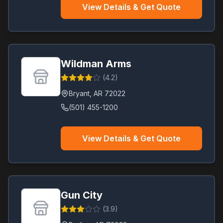
View Details & Get Quote
Wildman Arms
(
4.2
)
Bryant
,
AR
72022
(501) 455-1200
View Details & Get Quote
Gun City
(
3.9
)