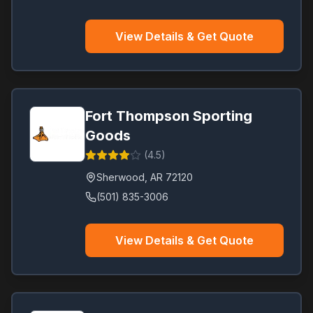
View Details & Get Quote
Fort Thompson Sporting
Goods
(
4.5
)
Sherwood
,
AR
72120
(501) 835-3006
View Details & Get Quote