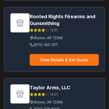
Rooted Rights Firearms and
Gunsmithing
(
4.9
)
Wynne
,
AR
72396
(870) 362-1317
View Details & Get Quote
Taylor Arms, LLC
(
4.9
)
Wynne
,
AR
72396
(870) 208-8223