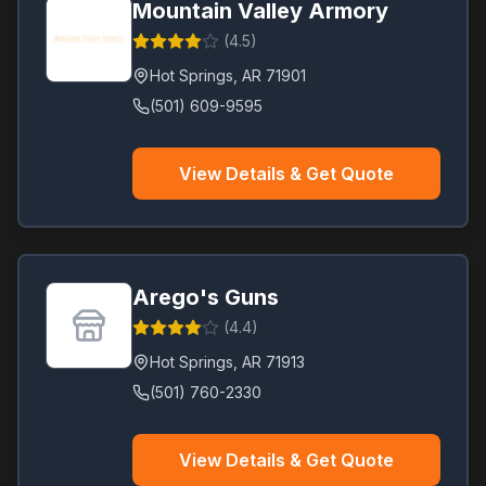
Mountain Valley Armory
(
4.5
)
Hot Springs
,
AR
71901
(501) 609-9595
View Details & Get Quote
Arego's Guns
(
4.4
)
Hot Springs
,
AR
71913
(501) 760-2330
View Details & Get Quote