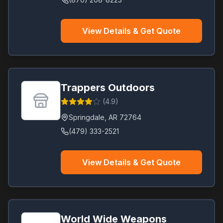
View Details & Get Quote
Trappers Outdoors
(
4.9
)
Springdale
,
AR
72764
(479) 333-2521
View Details & Get Quote
World Wide Weapons