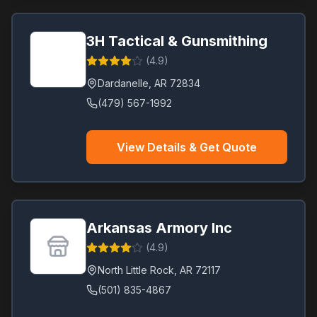
3H Tactical & Gunsmithing
(
4.9
)
Dardanelle
,
AR
72834
(479) 567-1992
View Details & Get Quote
Arkansas Armory Inc
(
4.9
)
North Little Rock
,
AR
72117
(501) 835-4867