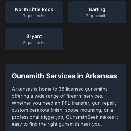
North Little Rock
Barling
3
gunsmiths
2
gunsmiths
Bryant
2
gunsmiths
Gunsmith Services in
Arkansas
Arkansas
is home to
36
licensed gunsmiths
offering a wide range of firearm services.
Whether you need an FFL transfer, gun repair,
custom cerakote finish, scope mounting, or a
professional trigger job, GunsmithSeek makes it
easy to find the right gunsmith near you.