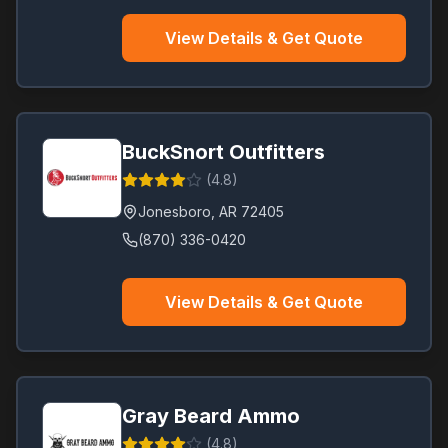
View Details & Get Quote
BuckSnort Outfitters
(
4.8
)
Jonesboro
,
AR
72405
(870) 336-0420
View Details & Get Quote
Gray Beard Ammo
(
4.8
)