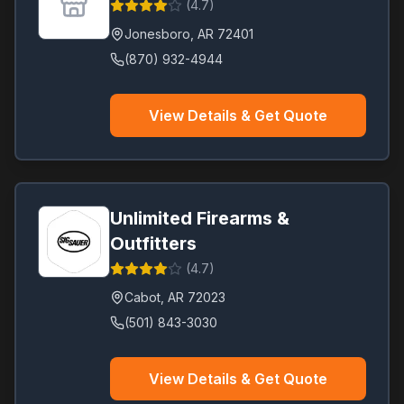
(
4.7
)
Jonesboro
,
AR
72401
(870) 932-4944
View Details & Get Quote
Unlimited Firearms &
Outfitters
(
4.7
)
Cabot
,
AR
72023
(501) 843-3030
View Details & Get Quote