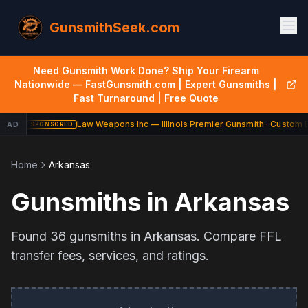
GunsmithSeek.com
Need Gunsmith Work Done? Ship Your Firearm
Nationwide — FastGunsmith.com | Expert Gunsmiths |
Fast Turnaround | Free Quote
Law Weapons Inc — Illinois Premier Gunsmith · Custom B
AD
SPONSORED
Home
Arkansas
Gunsmiths in
Arkansas
Found
36
gunsmiths in
Arkansas
. Compare FFL
transfer fees, services, and ratings.