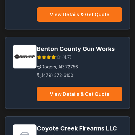
View Details & Get Quote
Benton County Gun Works
(
4.7
)
Rogers
,
AR
72756
(479) 372-6100
View Details & Get Quote
Coyote Creek Firearms LLC