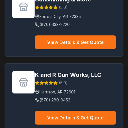
(
5.0
)
Forrest City
,
AR
72335
(870) 633-2220
View Details & Get Quote
K and R Gun Works, LLC
(
5.0
)
Harrison
,
AR
72601
(870) 280-8452
View Details & Get Quote