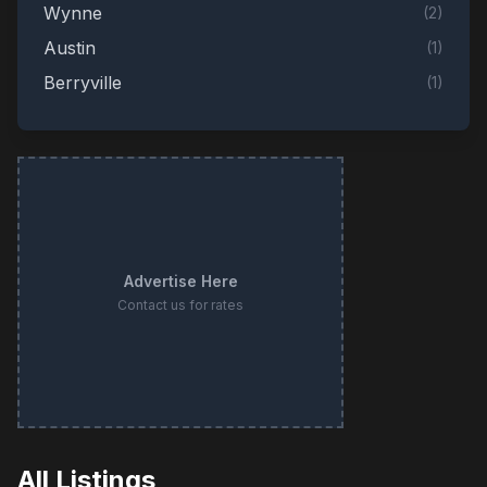
Wynne
(
2
)
Austin
(
1
)
Berryville
(
1
)
Dardanelle
(
1
)
Forrest City
(
1
)
Jacksonville
(
1
)
Little Rock
(
1
)
Lonoke
(
1
)
Advertise Here
Lonsdale
(
1
)
Contact us for rates
Oxford
(
1
)
Rogers
(
1
)
Sherwood
(
1
)
All Listings