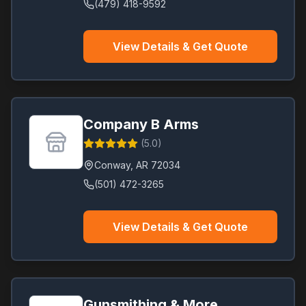
(479) 418-9592
View Details & Get Quote
Company B Arms
(
5.0
)
Conway
,
AR
72034
(501) 472-3265
View Details & Get Quote
Gunsmithing & More