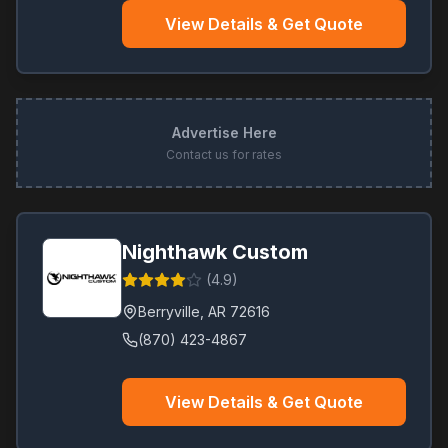
View Details & Get Quote
Advertise Here
Contact us for rates
Nighthawk Custom
(
4.9
)
Berryville
,
AR
72616
(870) 423-4867
View Details & Get Quote