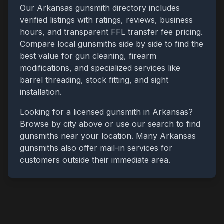
Our
Arkansas
gunsmith directory includes
verified listings with ratings, reviews, business
hours, and transparent FFL transfer fee pricing.
Compare local gunsmiths side by side to find the
best value for gun cleaning, firearm
modifications, and specialized services like
barrel threading, stock fitting, and sight
installation.
Looking for a licensed gunsmith in
Arkansas
?
Browse by city above or use our search to find
gunsmiths near your location. Many
Arkansas
gunsmiths also offer mail-in services for
customers outside their immediate area.