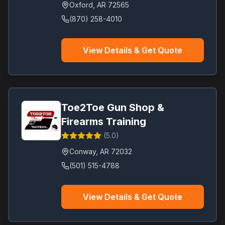
Oxford
,
AR
72565
(870) 258-4010
View Details & Get Quote
Toe2Toe Gun Shop &
Firearms Training
(
5.0
)
Conway
,
AR
72032
(501) 515-4788
View Details & Get Quote