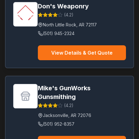
Don's Weaponry
(
4.2
)
North Little Rock
,
AR
72117
(501) 945-2324
View Details & Get Quote
Mike's GunWorks
Gunsmithing
(
4.2
)
Jacksonville
,
AR
72076
(501) 952-8357