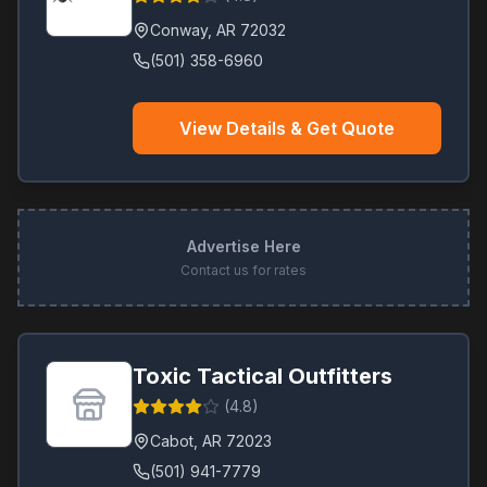
Conway
,
AR
72032
(501) 358-6960
View Details & Get Quote
Advertise Here
Contact us for rates
Toxic Tactical Outfitters
(
4.8
)
Cabot
,
AR
72023
(501) 941-7779