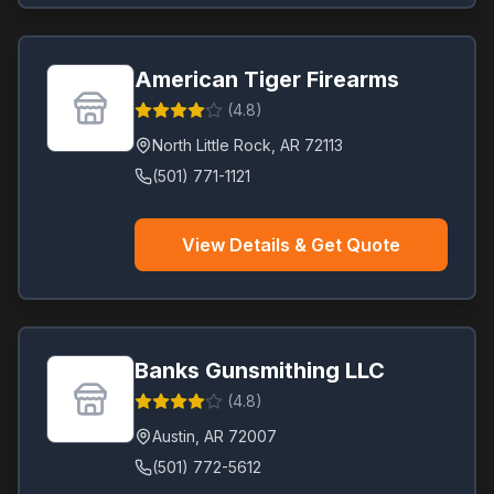
American Tiger Firearms
(
4.8
)
North Little Rock
,
AR
72113
(501) 771-1121
View Details & Get Quote
Banks Gunsmithing LLC
(
4.8
)
Austin
,
AR
72007
(501) 772-5612