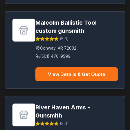
Malcolm Ballistic Tool
custom gunsmith
(
5.0
)
Conway
,
AR
72032
(501) 470-9599
View Details & Get Quote
River Haven Arms -
Gunsmith
(
5.0
)