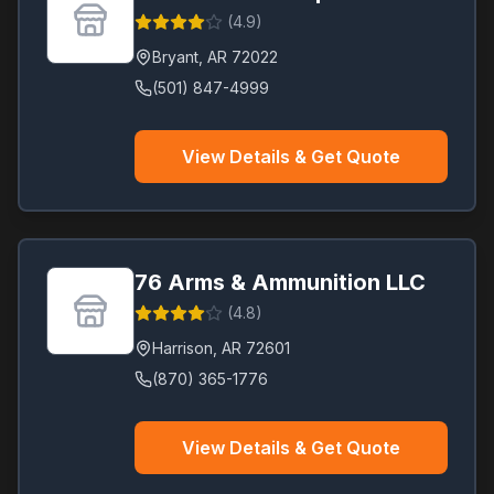
(
4.9
)
Bryant
,
AR
72022
(501) 847-4999
View Details & Get Quote
76 Arms & Ammunition LLC
(
4.8
)
Harrison
,
AR
72601
(870) 365-1776
View Details & Get Quote