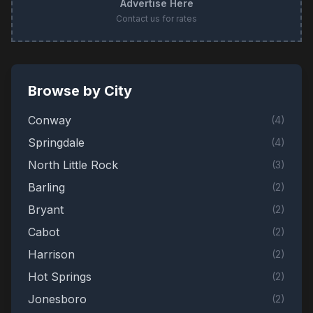
Advertise Here
Contact us for rates
Browse by City
Conway
(
4
)
Springdale
(
4
)
North Little Rock
(
3
)
Barling
(
2
)
Bryant
(
2
)
Cabot
(
2
)
Harrison
(
2
)
Hot Springs
(
2
)
Jonesboro
(
2
)