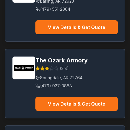
Barling
,
AR
72923
(479) 551-2004
View Details & Get Quote
The Ozark Armory
(
3.8
)
Springdale
,
AR
72764
(479) 927-0888
View Details & Get Quote