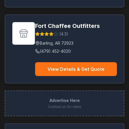
Fort Chaffee Outfitters
(
4.3
)
Barling
,
AR
72923
(479) 452-4020
View Details & Get Quote
Advertise Here
Contact us for rates