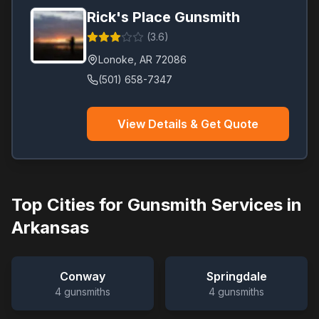
Rick's Place Gunsmith
(
3.6
)
Lonoke
,
AR
72086
(501) 658-7347
View Details & Get Quote
Top Cities for Gunsmith Services in
Arkansas
Conway
Springdale
4
gunsmiths
4
gunsmiths