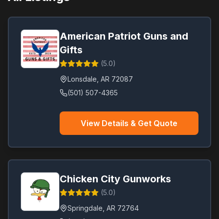
American Patriot Guns and
Gifts
(
5.0
)
Lonsdale
,
AR
72087
(501) 507-4365
View Details & Get Quote
Chicken City Gunworks
(
5.0
)
Springdale
,
AR
72764