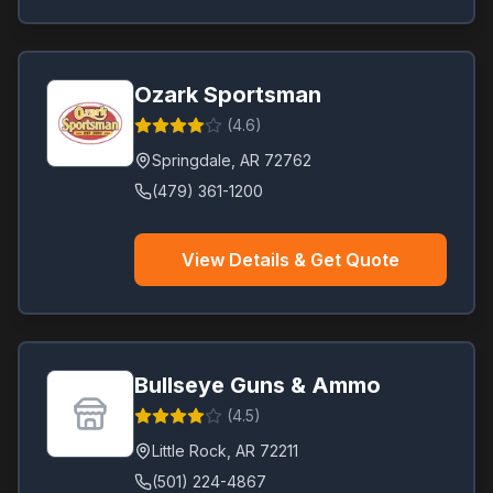
Ozark Sportsman
(
4.6
)
Springdale
,
AR
72762
(479) 361-1200
View Details & Get Quote
Bullseye Guns & Ammo
(
4.5
)
Little Rock
,
AR
72211
(501) 224-4867