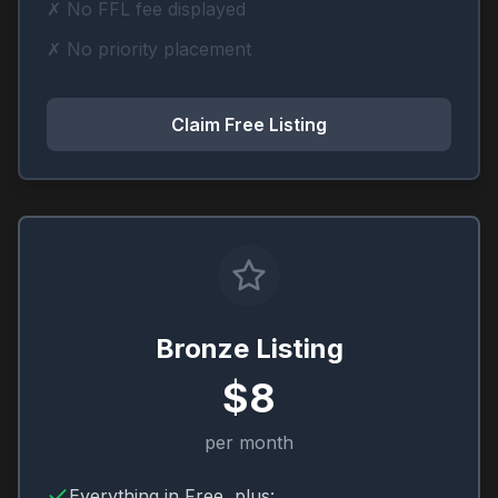
✗ No FFL fee displayed
✗ No priority placement
Claim Free Listing
Bronze Listing
$8
per month
Everything in Free, plus: