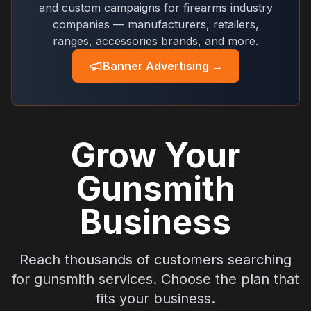
and custom campaigns for firearms industry
companies — manufacturers, retailers,
ranges, accessories brands, and more.
Banner Advertising →
Grow Your
Gunsmith
Business
Reach thousands of customers searching
for gunsmith services. Choose the plan that
fits your business.