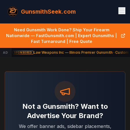
GunsmithSeek.com
Need Gunsmith Work Done? Ship Your Firearm
Nationwide — FastGunsmith.com | Expert Gunsmiths |
Fast Turnaround | Free Quote
Law Weapons Inc — Illinois Premier Gunsmith · Custom 
AD
SPONSORED
Not a Gunsmith? Want to
Advertise Your Brand?
We offer banner ads, sidebar placements,