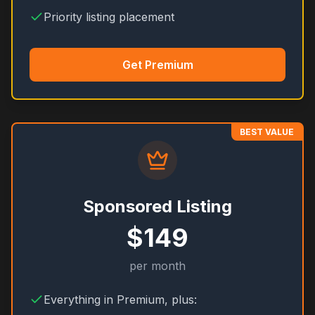
Priority listing placement
Get Premium
BEST VALUE
Sponsored Listing
$149
per month
Everything in Premium, plus: