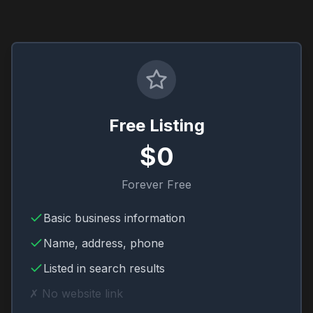
Free Listing
$0
Forever Free
Basic business information
Name, address, phone
Listed in search results
✗ No website link