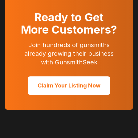
Ready to Get
More Customers?
Join hundreds of gunsmiths
already growing their business
with GunsmithSeek
Claim Your Listing Now