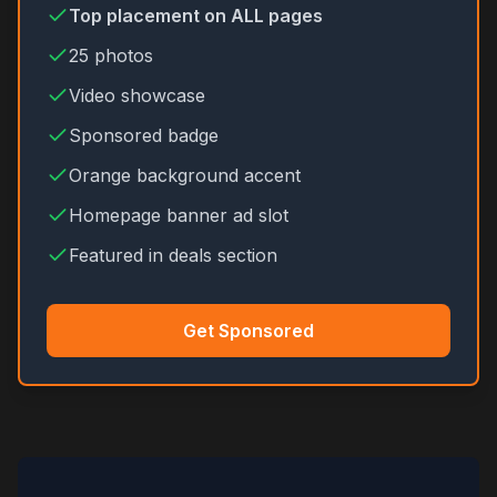
Top placement on ALL pages
25 photos
Video showcase
Sponsored badge
Orange background accent
Homepage banner ad slot
Featured in deals section
Get Sponsored