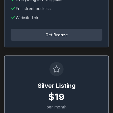
Full street address
Website link
Get Bronze
Silver Listing
$19
per month