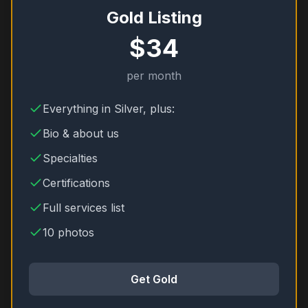
Gold Listing
$34
per month
Everything in Silver, plus:
Bio & about us
Specialties
Certifications
Full services list
10 photos
Get Gold