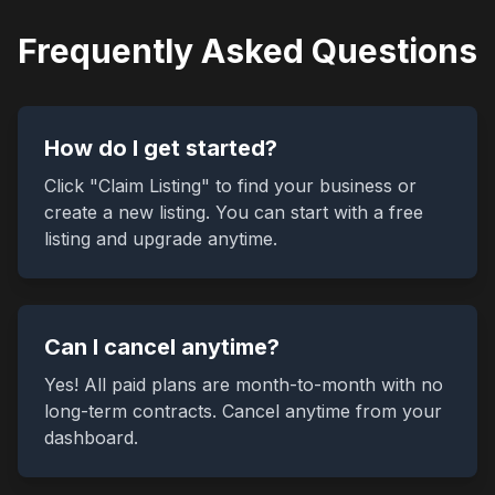
Frequently Asked Questions
How do I get started?
Click "Claim Listing" to find your business or
create a new listing. You can start with a free
listing and upgrade anytime.
Can I cancel anytime?
Yes! All paid plans are month-to-month with no
long-term contracts. Cancel anytime from your
dashboard.