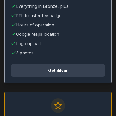
Everything in Bronze, plus:
FFL transfer fee badge
Hours of operation
Google Maps location
Logo upload
3 photos
Get Silver