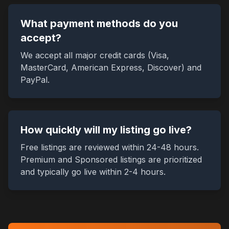
What payment methods do you
accept?
We accept all major credit cards (Visa,
MasterCard, American Express, Discover) and
PayPal.
How quickly will my listing go live?
Free listings are reviewed within 24-48 hours.
Premium and Sponsored listings are prioritized
and typically go live within 2-4 hours.