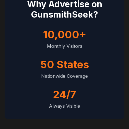
Why Advertise on
GunsmithSeek?
10,000+
Monthly Visitors
50 States
Nationwide Coverage
24/7
Always Visible