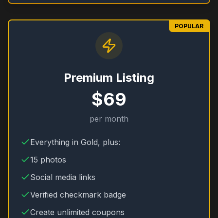
POPULAR
Premium Listing
$69
per month
Everything in Gold, plus:
15 photos
Social media links
Verified checkmark badge
Create unlimited coupons