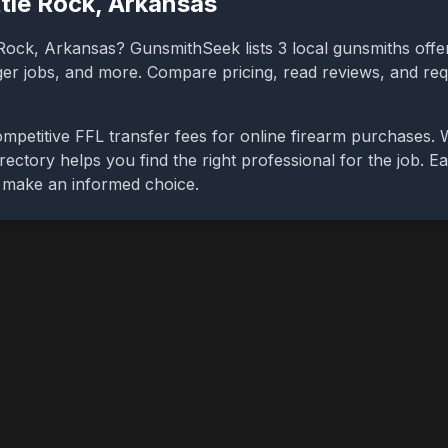
ttle Rock
,
Arkansas
 Rock
,
Arkansas
? GunsmithSeek lists
3
local gunsmiths offer
gger jobs, and more. Compare pricing, read reviews, and re
mpetitive FFL transfer fees for online firearm purchases.
rectory helps you find the right professional for the job. Ea
u make an informed choice.