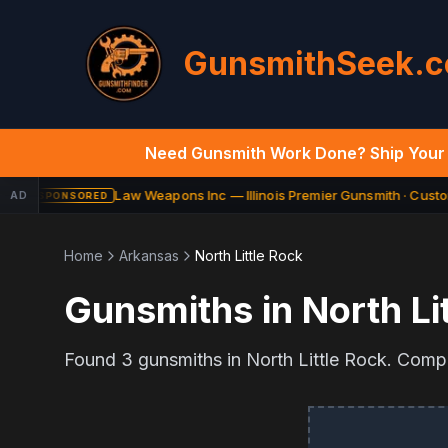
GunsmithSeek.
Need Gunsmith Work Done? Ship Your 
Law Weapons Inc — Illinois Premier Gunsmith · Custom
AD
SPONSORED
Home
Arkansas
North Little Rock
Gunsmiths in
North Li
Found
3
gunsmiths in
North Little Rock
. Compa