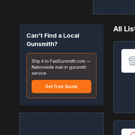
All Li
Can't Find a Local
Gunsmith?
Ship it to FastGunsmith.com —
Nationwide mail-in gunsmith
service
Get Free Quote