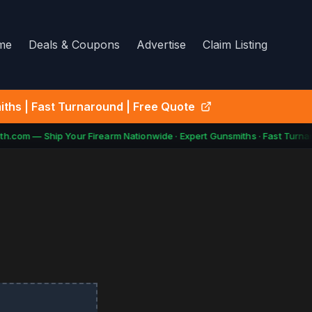
me
Deals & Coupons
Advertise
Claim Listing
ths | Fast Turnaround | Free Quote
h.com — Ship Your Firearm Nationwide · Expert Gunsmiths · Fast Turnar