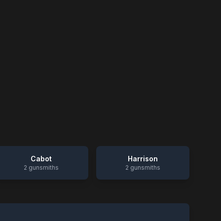
Cabot
Harrison
2
gunsmiths
2
gunsmiths