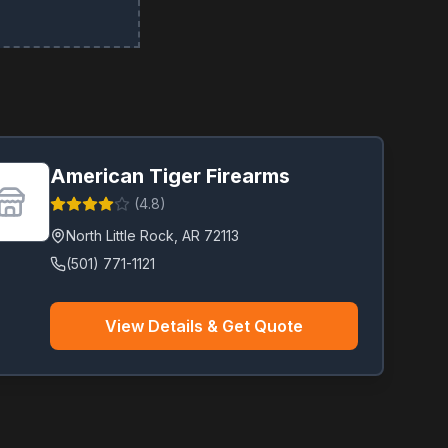
American Tiger Firearms
(
4.8
)
North Little Rock
,
AR
72113
(501) 771-1121
View Details & Get Quote