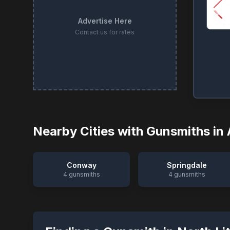
Advertise Here
Contact us for rates
Nearby Cities with Gunsmiths in
Conway
Springdale
4
gunsmiths
4
gunsmiths