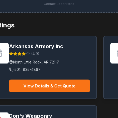
Contact us for rates
stings
Arkansas Armory Inc
(
4.9
)
North Little Rock
,
AR
72117
(501) 835-4867
View Details & Get Quote
Don's Weaponry