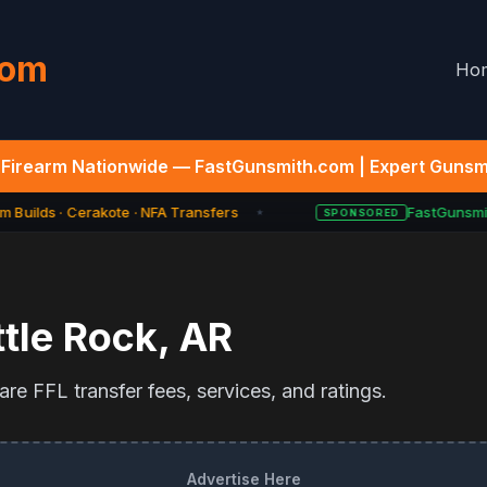
com
Ho
Firearm Nationwide — FastGunsmith.com | Expert Gunsmi
 Builds · Cerakote · NFA Transfers
FastGunsmit
SPONSORED
★
ttle Rock
,
AR
re FFL transfer fees, services, and ratings.
Advertise Here