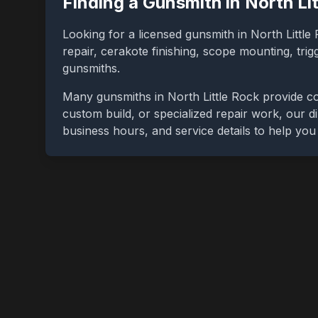
Finding a Gunsmith in
North Li
Looking for a licensed gunsmith in
North Little
repair, cerakote finishing, scope mounting, tri
gunsmiths.
Many gunsmiths in
North Little Rock
provide co
custom build, or specialized repair work, our di
business hours, and service details to help yo