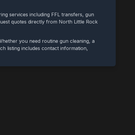
ing services including FFL transfers, gun
quest quotes directly from
North Little Rock
 Whether you need routine gun cleaning, a
ch listing includes contact information,