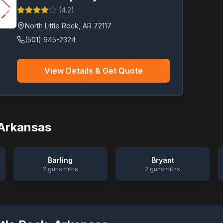
(
4.2
)
North Little Rock
,
AR
72117
(501) 945-2324
View Details & Get Quote
Arkansas
Barling
Bryant
2
gunsmiths
2
gunsmiths