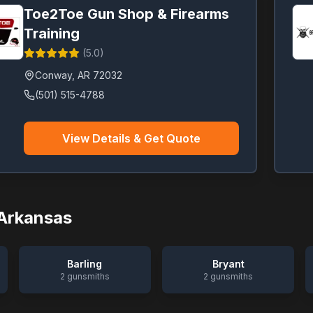
Toe2Toe Gun Shop & Firearms
Training
(
5.0
)
Conway
,
AR
72032
(501) 515-4788
View Details & Get Quote
Arkansas
Barling
Bryant
2
gunsmiths
2
gunsmiths