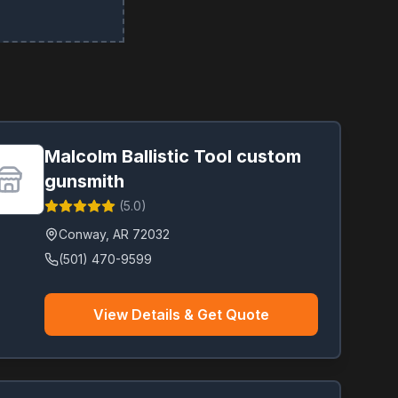
Malcolm Ballistic Tool custom
gunsmith
(
5.0
)
Conway
,
AR
72032
(501) 470-9599
View Details & Get Quote