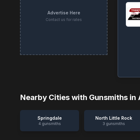
Advertise Here
Contact us for rates
Nearby Cities with Gunsmiths in
Springdale
North Little Rock
4
gunsmiths
3
gunsmiths