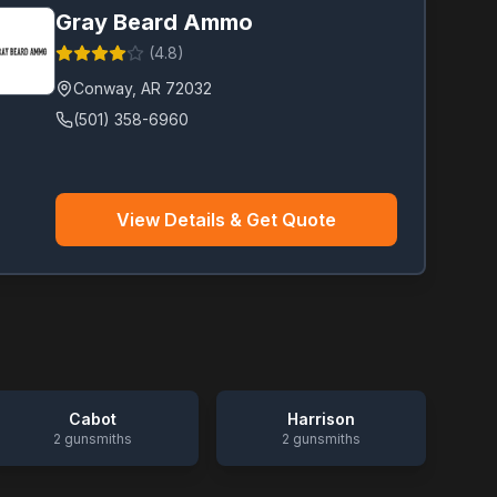
Gray Beard Ammo
(
4.8
)
Conway
,
AR
72032
(501) 358-6960
View Details & Get Quote
Cabot
Harrison
2
gunsmiths
2
gunsmiths