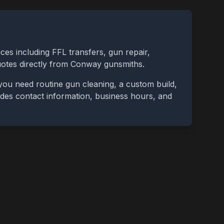
ces including FFL transfers, gun repair,
uotes directly from
Conway
gunsmiths.
you need routine gun cleaning, a custom build,
cludes contact information, business hours, and