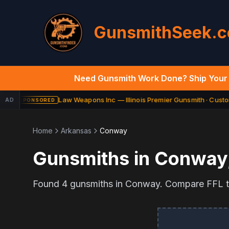
GunsmithSeek.
Need Gunsmith Work Done? Ship Your 
Law Weapons Inc — Illinois Premier Gunsmith · Custom
AD
SPONSORED
Home
Arkansas
Conway
Gunsmiths in
Conway
Found
4
gunsmiths in
Conway
. Compare FFL tr