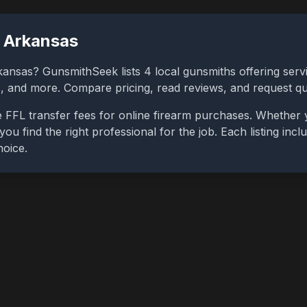
,
Arkansas
kansas
? GunsmithSeek lists
4
local gunsmiths offering servi
bs, and more. Compare pricing, read reviews, and request q
 FFL transfer fees for online firearm purchases. Whether 
you find the right professional for the job. Each listing in
hoice.