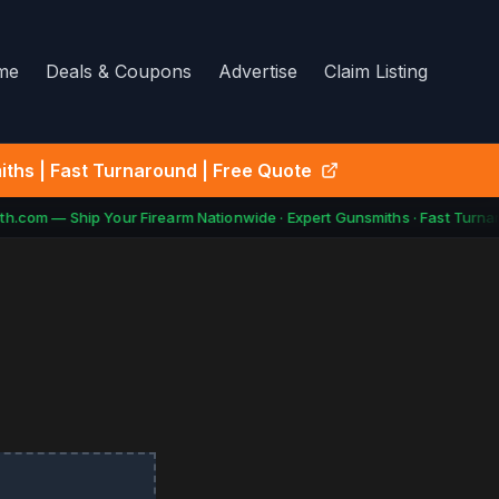
me
Deals & Coupons
Advertise
Claim Listing
ths | Fast Turnaround | Free Quote
h.com — Ship Your Firearm Nationwide · Expert Gunsmiths · Fast Turnar