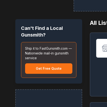
All Li
Can't Find a Local
Gunsmith?
Ship it to FastGunsmith.com —
Nationwide mail-in gunsmith
service
Get Free Quote