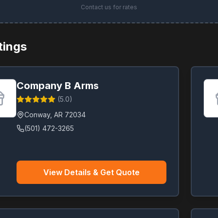
Contact us for rates
stings
Company B Arms
(
5.0
)
Conway
,
AR
72034
(501) 472-3265
View Details & Get Quote