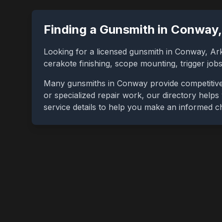
Finding a Gunsmith in
Conway
Looking for a licensed gunsmith in
Conway
,
Ar
cerakote finishing, scope mounting, trigger jo
Many gunsmiths in
Conway
provide competitive
or specialized repair work, our directory helps 
service details to help you make an informed c