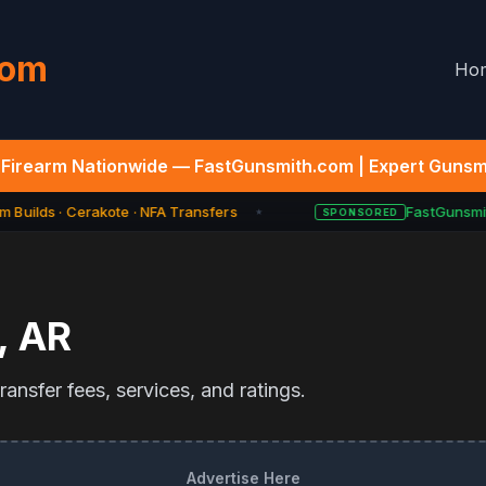
com
Ho
Firearm Nationwide — FastGunsmith.com | Expert Gunsmi
 Builds · Cerakote · NFA Transfers
FastGunsmit
SPONSORED
★
,
AR
ansfer fees, services, and ratings.
Advertise Here