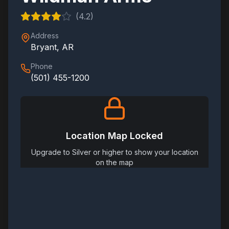
(
4.2
)
Address
Bryant
,
AR
Phone
(501) 455-1200
Location Map Locked
Upgrade to Silver or higher to show your location
on the map