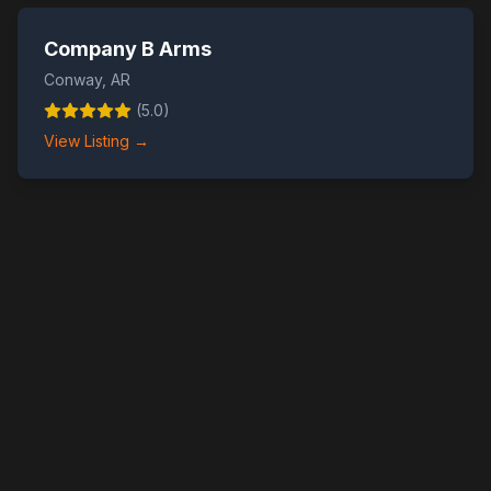
Company B Arms
Conway
,
AR
(
5.0
)
View Listing →