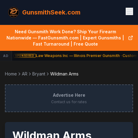
GunsmithSeek.com
Need Gunsmith Work Done? Ship Your Firearm
Nationwide — FastGunsmith.com | Expert Gunsmiths |
Fast Turnaround | Free Quote
Law Weapons Inc — Illinois Premier Gunsmith · Custom 
AD
SPONSORED
Home
AR
Bryant
Wildman Arms
Advertise Here
Contact us for rates
Wildman Arms