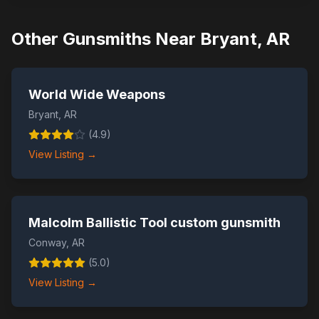
Other Gunsmiths Near
Bryant
,
AR
World Wide Weapons
Bryant
,
AR
(
4.9
)
View Listing →
Malcolm Ballistic Tool custom gunsmith
Conway
,
AR
(
5.0
)
View Listing →