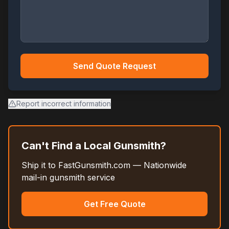
Send Quote Request
Report incorrect information
Can't Find a Local Gunsmith?
Ship it to FastGunsmith.com — Nationwide
mail-in gunsmith service
Get Free Quote