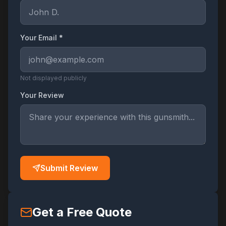
Your Email *
Not displayed publicly
Your Review
Submit Review
Get a Free Quote