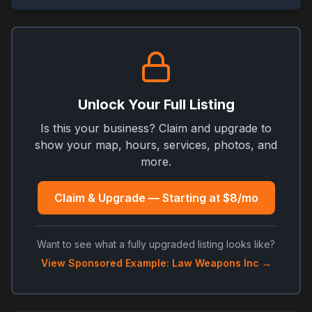
Unlock Your Full Listing
Is this your business? Claim and upgrade to
show your map, hours, services, photos, and
more.
Claim & Upgrade — Starting at $8/mo
Want to see what a fully upgraded listing looks like?
View Sponsored Example: Law Weapons Inc →