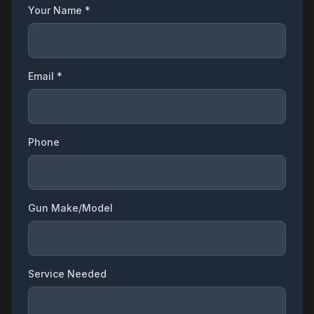
Your Name *
Email *
Phone
Gun Make/Model
Service Needed