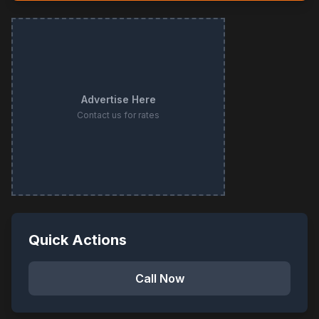
Advertise Here
Contact us for rates
Quick Actions
Call Now