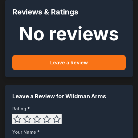
Reviews & Ratings
No reviews
Leave a Review
Leave a Review for
Wildman Arms
Rating *
Your Name *