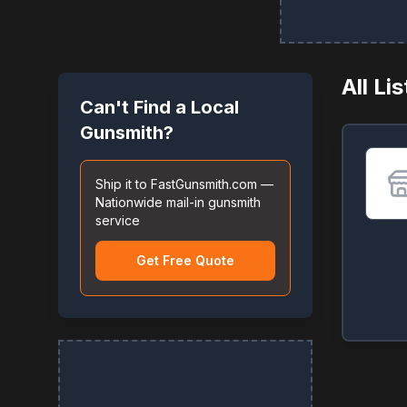
All Li
Can't Find a Local
Gunsmith?
Ship it to FastGunsmith.com —
Nationwide mail-in gunsmith
service
Get Free Quote