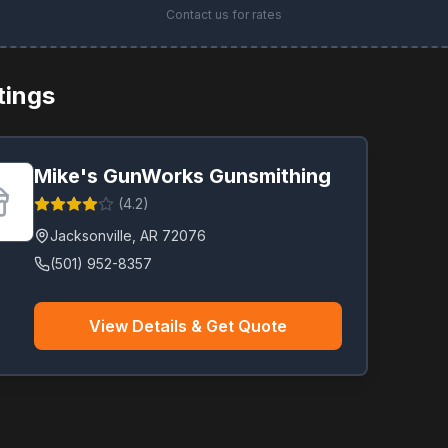
Contact us for rates
stings
Mike's GunWorks Gunsmithing
(
4.2
)
Jacksonville
,
AR
72076
(501) 952-8357
View Details & Get Quote