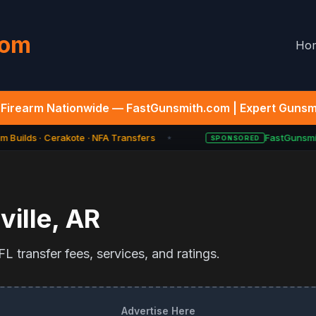
com
Ho
Firearm Nationwide — FastGunsmith.com | Expert Gunsmi
 Builds · Cerakote · NFA Transfers
FastGunsmit
SPONSORED
★
ille
,
AR
L transfer fees, services, and ratings.
Advertise Here