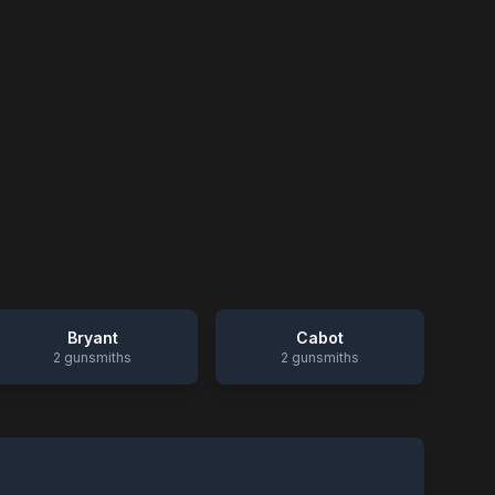
Bryant
Cabot
2
gunsmiths
2
gunsmiths