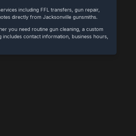
ervices including FFL transfers, gun repair,
uotes directly from
Jacksonville
gunsmiths.
ther you need routine gun cleaning, a custom
ing includes contact information, business hours,