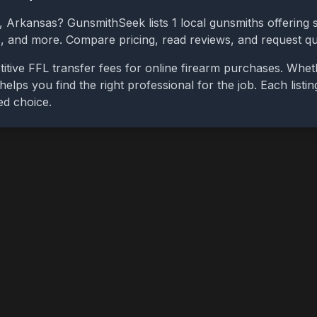
,
Arkansas
? GunsmithSeek lists
1
local gunsmiths offering s
bs, and more. Compare pricing, read reviews, and request q
itive FFL transfer fees for online firearm purchases. Whe
 helps you find the right professional for the job. Each list
ed choice.