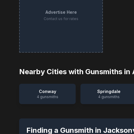
Advertise Here
Contact us for rates
Nearby Cities with Gunsmiths in
Conway
Springdale
4
gunsmiths
4
gunsmiths
Finding a Gunsmith in
Jacksonv