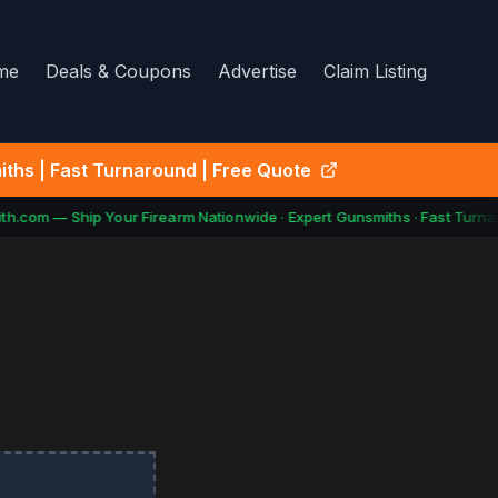
me
Deals & Coupons
Advertise
Claim Listing
ths | Fast Turnaround | Free Quote
h.com — Ship Your Firearm Nationwide · Expert Gunsmiths · Fast Turnar