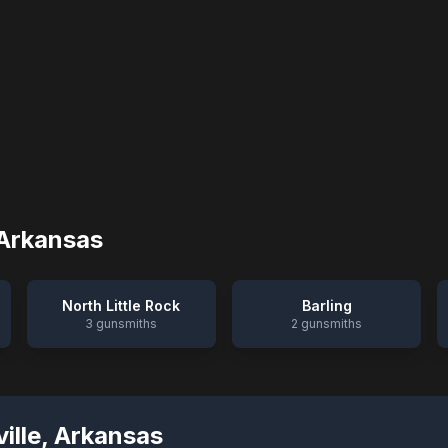
Arkansas
North Little Rock
Barling
3
gunsmiths
2
gunsmiths
ille
,
Arkansas