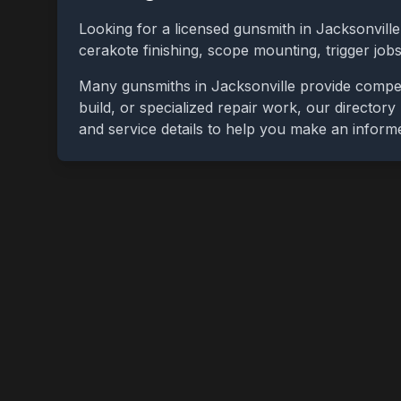
Looking for a licensed gunsmith in
Jacksonville
cerakote finishing, scope mounting, trigger jo
Many gunsmiths in
Jacksonville
provide compet
build, or specialized repair work, our directory
and service details to help you make an inform