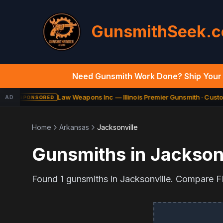
GunsmithSeek.
Need Gunsmith Work Done? Ship Your 
Law Weapons Inc — Illinois Premier Gunsmith · Custom
AD
SPONSORED
Home
Arkansas
Jacksonville
Gunsmiths in
Jacksonv
Found
1
gunsmiths in
Jacksonville
. Compare FF