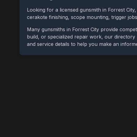
Looking for a licensed gunsmith in
Forrest City
cerakote finishing, scope mounting, trigger jo
Many gunsmiths in
Forrest City
provide competi
build, or specialized repair work, our directory
and service details to help you make an inform