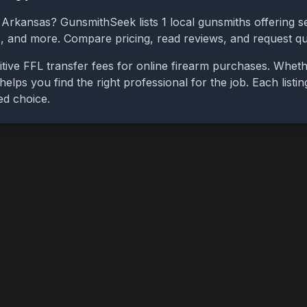
,
Arkansas
? GunsmithSeek lists
1
local gunsmiths offering se
bs, and more. Compare pricing, read reviews, and request q
tive FFL transfer fees for online firearm purchases. Whet
 helps you find the right professional for the job. Each list
ed choice.