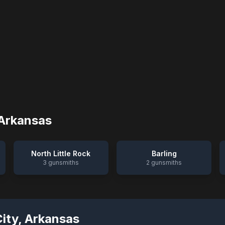
Arkansas
North Little Rock
Barling
3
gunsmiths
2
gunsmiths
City
,
Arkansas