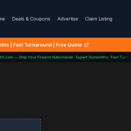
me
Deals & Coupons
Advertise
Claim Listing
ths | Fast Turnaround | Free Quote
h.com — Ship Your Firearm Nationwide · Expert Gunsmiths · Fast Turnar