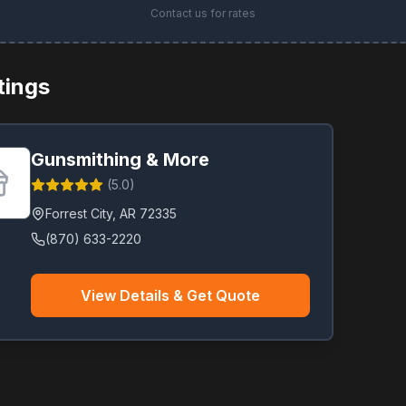
Contact us for rates
stings
Gunsmithing & More
(
5.0
)
Forrest City
,
AR
72335
(870) 633-2220
View Details & Get Quote