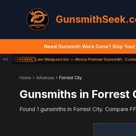
GunsmithSeek.
Need Gunsmith Work Done? Ship Your 
Law Weapons Inc — Illinois Premier Gunsmith · Custom
AD
SPONSORED
Home
Arkansas
Forrest City
Gunsmiths in
Forrest 
Found
1
gunsmiths in
Forrest City
. Compare FFL