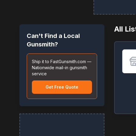
All Li
Can't Find a Local
Gunsmith?
Ship it to FastGunsmith.com —
Nationwide mail-in gunsmith
service
Get Free Quote