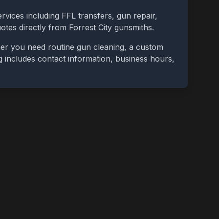
rvices including FFL transfers, gun repair,
uotes directly from
Forrest City
gunsmiths.
her you need routine gun cleaning, a custom
ing includes contact information, business hours,