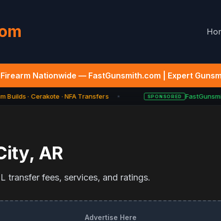
com
Ho
Firearm Nationwide — FastGunsmith.com | Expert Gunsmi
 Builds · Cerakote · NFA Transfers
FastGunsmit
SPONSORED
★
City
,
AR
 transfer fees, services, and ratings.
Advertise Here