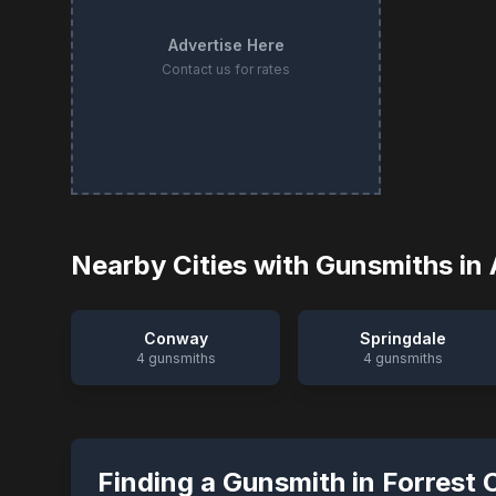
Advertise Here
Contact us for rates
Nearby Cities with Gunsmiths in
Conway
Springdale
4
gunsmiths
4
gunsmiths
Finding a Gunsmith in
Forrest 