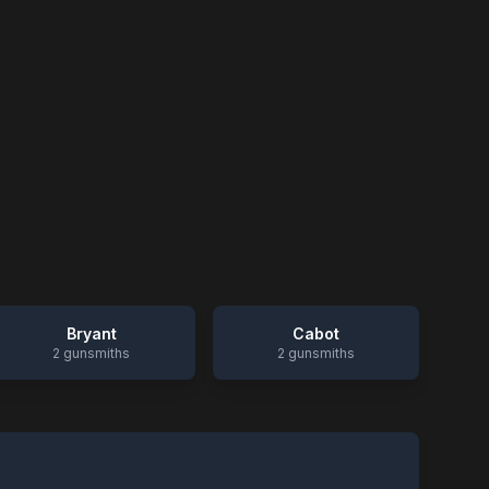
Bryant
Cabot
2
gunsmiths
2
gunsmiths