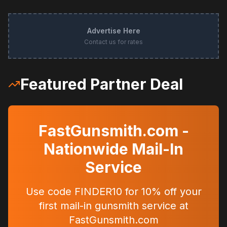
Advertise Here
Contact us for rates
Featured Partner Deal
FastGunsmith.com -
Nationwide Mail-In
Service
Use code FINDER10 for 10% off your
first mail-in gunsmith service at
FastGunsmith.com