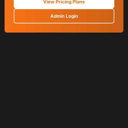
View Pricing Plans
Admin Login