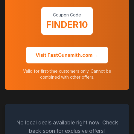
Coupon Code
FINDER10
Visit FastGunsmith.com →
Valid for first-time customers only. Cannot be
combined with other offers.
No local deals available right now. Check
back soon for exclusive offers!