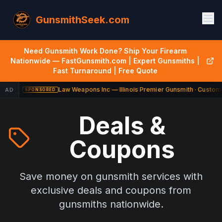
GunsmithSeek.com
Need Gunsmith Work Done? Ship Your Firearm
Nationwide — FastGunsmith.com | Expert Gunsmiths |
Fast Turnaround | Free Quote
Law Weapons Inc — Illinois Premier Gunsmith · Custom 
AD
SPONSORED
Deals &
Coupons
Save money on gunsmith services with
exclusive deals and coupons from
gunsmiths nationwide.