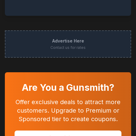
Advertise Here
Contact us for rates
Are You a Gunsmith?
Offer exclusive deals to attract more
customers. Upgrade to Premium or
Sponsored tier to create coupons.