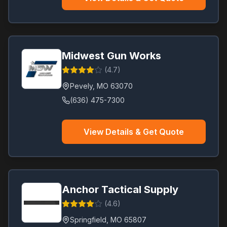
Midwest Gun Works
(
4.7
)
Pevely
,
MO
63070
(636) 475-7300
View Details & Get Quote
Anchor Tactical Supply
(
4.6
)
Springfield
,
MO
65807