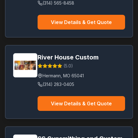
(314) 565-8458
View Details & Get Quote
River House Custom
(
5.0
)
Hermann
,
MO
65041
(314) 283-0405
View Details & Get Quote