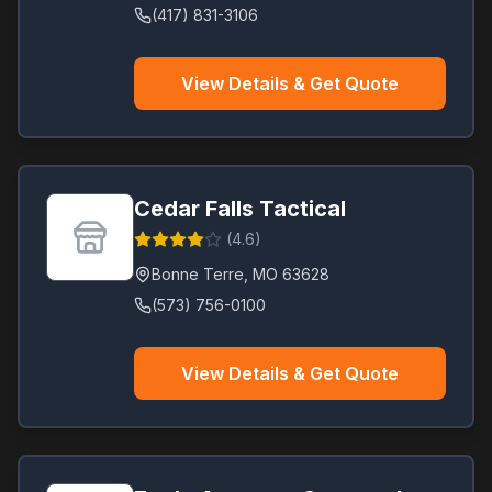
(417) 831-3106
View Details & Get Quote
Cedar Falls Tactical
(
4.6
)
Bonne Terre
,
MO
63628
(573) 756-0100
View Details & Get Quote