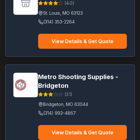
(
4.0
)
St. Louis
,
MO
63123
(314) 353-2264
View Details & Get Quote
Metro Shooting Supplies -
Bridgeton
(
3.1
)
Bridgeton
,
MO
63044
(314) 993-4867
View Details & Get Quote