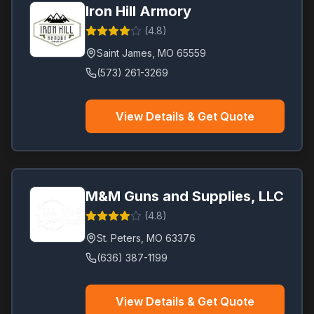
Iron Hill Armory
(
4.8
)
Saint James
,
MO
65559
(573) 261-3269
View Details & Get Quote
M&M Guns and Supplies, LLC
(
4.8
)
St. Peters
,
MO
63376
(636) 387-1199
View Details & Get Quote