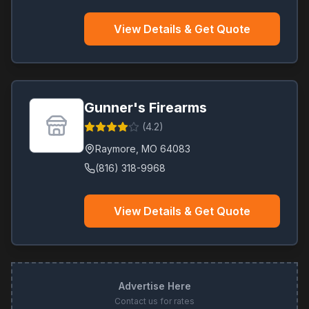
View Details & Get Quote
Gunner's Firearms
(
4.2
)
Raymore
,
MO
64083
(816) 318-9968
View Details & Get Quote
Advertise Here
Contact us for rates