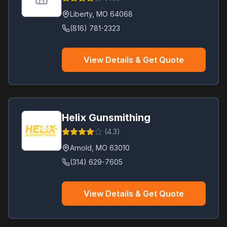
Liberty
,
MO
64068
(816) 781-2323
View Details & Get Quote
Helix Gunsmithing
(
4.3
)
Arnold
,
MO
63010
(314) 629-7605
View Details & Get Quote