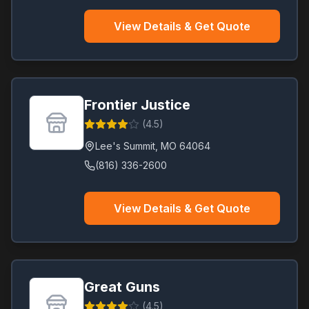
View Details & Get Quote
Frontier Justice
(
4.5
)
Lee's Summit
,
MO
64064
(816) 336-2600
View Details & Get Quote
Great Guns
(
4.5
)