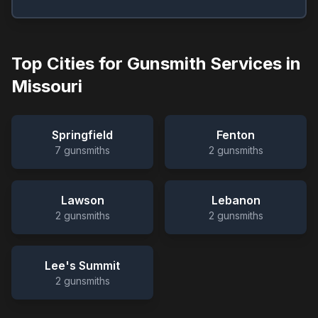
Top Cities for Gunsmith Services in
Missouri
Springfield
Fenton
7
gunsmiths
2
gunsmiths
Lawson
Lebanon
2
gunsmiths
2
gunsmiths
Lee's Summit
2
gunsmiths