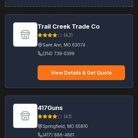
Trail Creek Trade Co
(
4.2
)
Saint Ann
,
MO
63074
(314) 739-0399
View Details & Get Quote
417Guns
(
4.1
)
Springfield
,
MO
65810
(417) 886-4861