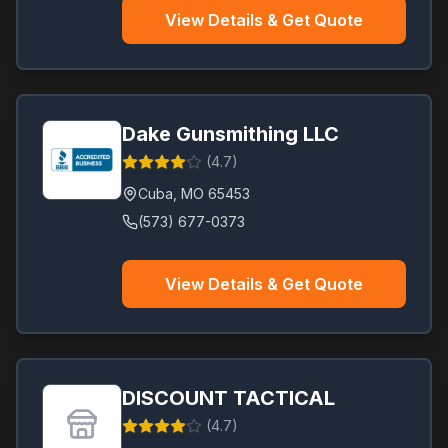
View Details & Get Quote
Dake Gunsmithing LLC
(
4.7
)
Cuba
,
MO
65453
(573) 677-0373
View Details & Get Quote
DISCOUNT TACTICAL
(
4.7
)