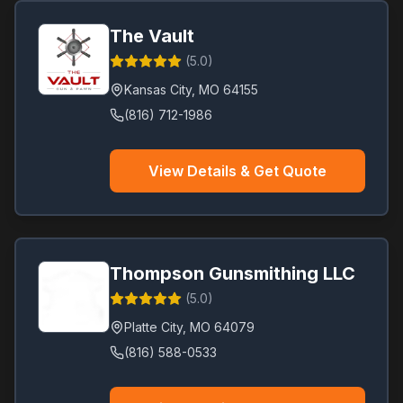
The Vault
(
5.0
)
Kansas City
,
MO
64155
(816) 712-1986
View Details & Get Quote
Thompson Gunsmithing LLC
(
5.0
)
Platte City
,
MO
64079
(816) 588-0533