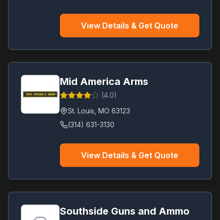
View Details & Get Quote
Mid America Arms
(
4.0
)
St. Louis
,
MO
63123
(314) 631-3130
View Details & Get Quote
Southside Guns and Ammo