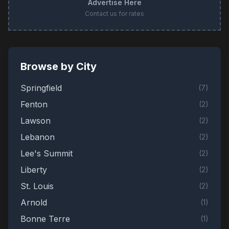
Advertise Here
Contact us for rates
Browse by City
Springfield
(
7
)
Fenton
(
2
)
Lawson
(
2
)
Lebanon
(
2
)
Lee's Summit
(
2
)
Liberty
(
2
)
St. Louis
(
2
)
Arnold
(
1
)
Bonne Terre
(
1
)