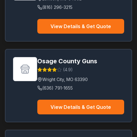
(816) 296-3215
View Details & Get Quote
Osage County Guns
(
4.9
)
Wright City
,
MO
63390
(636) 791-1655
View Details & Get Quote