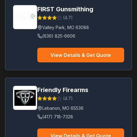
FIRST Gunsmithing
(
4.7
)
Valley Park
,
MO
63088
(636) 825-6606
View Details & Get Quote
Friendly Firearms
(
4.7
)
Lebanon
,
MO
65536
(417) 718-7328
View Details & Get Quote