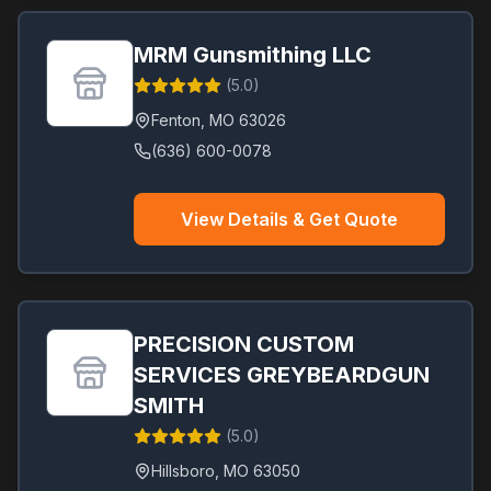
MRM Gunsmithing LLC
(
5.0
)
Fenton
,
MO
63026
(636) 600-0078
View Details & Get Quote
PRECISION CUSTOM
SERVICES GREYBEARDGUN
SMITH
(
5.0
)
Hillsboro
,
MO
63050