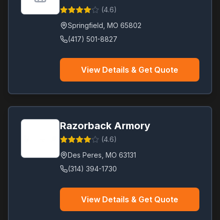
(
4.6
)
Springfield
,
MO
65802
(417) 501-8827
View Details & Get Quote
Razorback Armory
(
4.6
)
Des Peres
,
MO
63131
(314) 394-1730
View Details & Get Quote