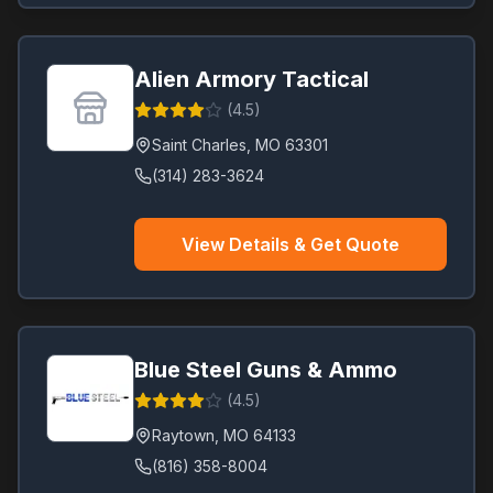
Alien Armory Tactical
(
4.5
)
Saint Charles
,
MO
63301
(314) 283-3624
View Details & Get Quote
Blue Steel Guns & Ammo
(
4.5
)
Raytown
,
MO
64133
(816) 358-8004