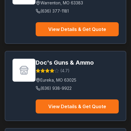
Warrenton
,
MO
63383
(636) 377-1181
View Details & Get Quote
Doc's Guns & Ammo
(
4.7
)
Eureka
,
MO
63025
(636) 938-9922
View Details & Get Quote