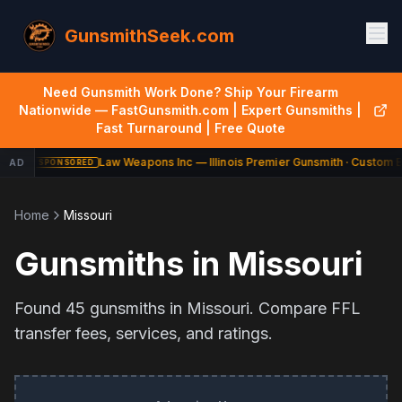
GunsmithSeek.com
Need Gunsmith Work Done? Ship Your Firearm
Nationwide — FastGunsmith.com | Expert Gunsmiths |
Fast Turnaround | Free Quote
Law Weapons Inc — Illinois Premier Gunsmith · Custom Bu
AD
SPONSORED
Home
Missouri
Gunsmiths in
Missouri
Found
45
gunsmiths in
Missouri
. Compare FFL
transfer fees, services, and ratings.