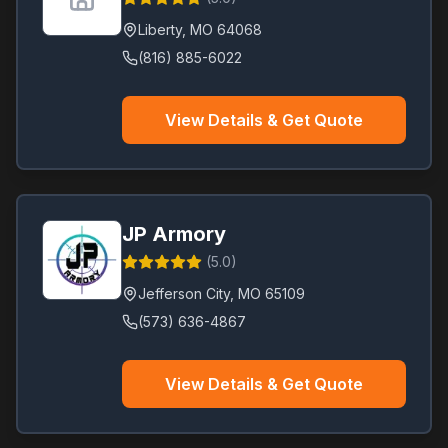
Liberty
,
MO
64068
(816) 885-6022
View Details & Get Quote
JP Armory
(
5.0
)
Jefferson City
,
MO
65109
(573) 636-4867
View Details & Get Quote