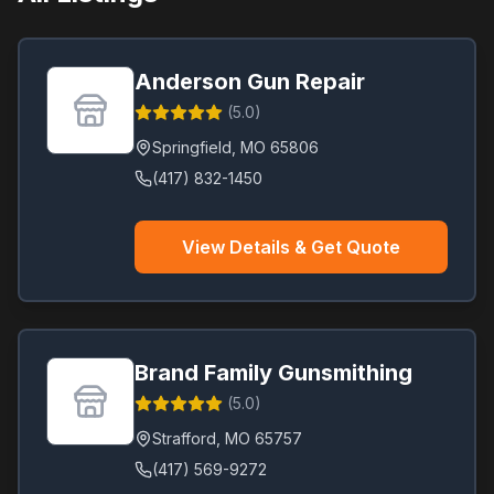
Raymore
(
1
)
Raytown
(
1
)
Anderson Gun Repair
Saint Ann
(
1
)
(
5.0
)
Saint Charles
(
1
)
Springfield
,
MO
65806
Saint James
(
1
)
(417) 832-1450
St. Peters
(
1
)
Strafford
(
1
)
View Details & Get Quote
Valley Park
(
1
)
Warrenton
(
1
)
Wright City
(
1
)
Brand Family Gunsmithing
(
5.0
)
Strafford
,
MO
65757
(417) 569-9272