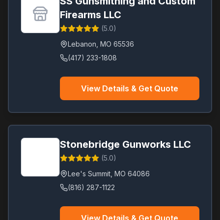
SS Gunsmithing and Custom
Firearms LLC
(
5.0
)
Lebanon
,
MO
65536
(417) 233-1808
View Details & Get Quote
Stonebridge Gunworks LLC
(
5.0
)
Lee's Summit
,
MO
64086
(816) 287-1122
View Details & Get Quote