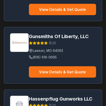
View Details & Get Quote
Gunsmiths Of Liberty, LLC
(
5.0
)
Lawson
,
MO
64062
(816) 616-0695
View Details & Get Quote
Hassenpflug Gunworks LLC
(
5.0
)