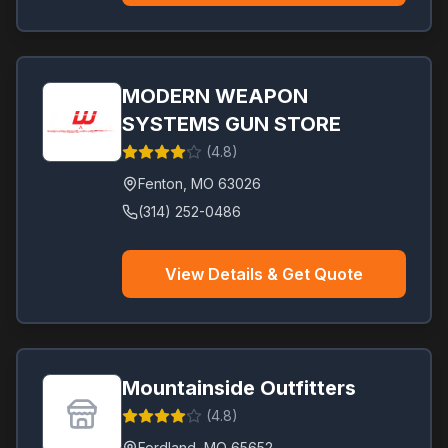
MODERN WEAPON
SYSTEMS GUN STORE
(
4.8
)
Fenton
,
MO
63026
(314) 252-0486
View Details & Get Quote
Mountainside Outfitters
(
4.8
)
Fordland
,
MO
65652