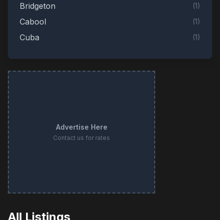
Bridgeton
(
1
)
Cabool
(
1
)
Cuba
(
1
)
Des Peres
(
1
)
Eureka
(
1
)
Fordland
(
1
)
Hermann
(
1
)
Hillsboro
(
1
)
Advertise Here
Jefferson City
(
1
)
Contact us for rates
Kansas City
(
1
)
Mountain View
(
1
)
O'Fallon
(
1
)
Pevely
(
1
)
Platte City
(
1
)
All Listings