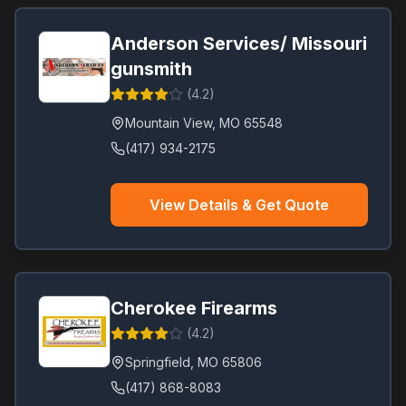
Anderson Services/ Missouri
gunsmith
(
4.2
)
Mountain View
,
MO
65548
(417) 934-2175
View Details & Get Quote
Cherokee Firearms
(
4.2
)
Springfield
,
MO
65806
(417) 868-8083