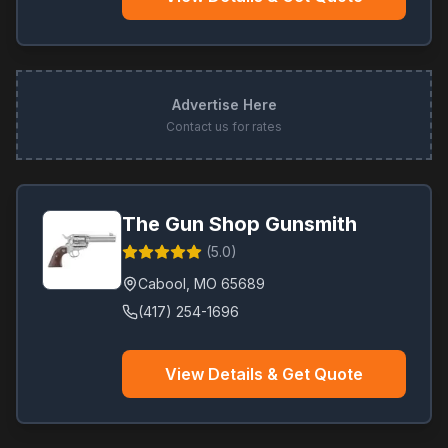
Advertise Here
Contact us for rates
The Gun Shop Gunsmith
(
5.0
)
Cabool
,
MO
65689
(417) 254-1696
View Details & Get Quote