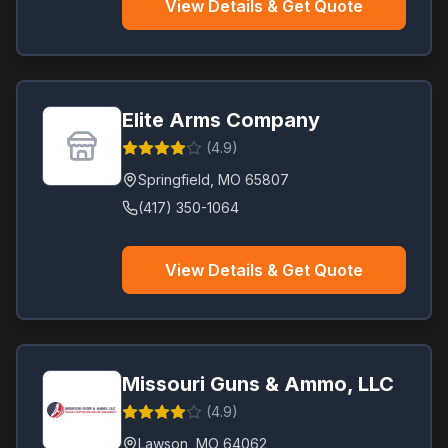
View Details & Get Quote
Elite Arms Company
(
4.9
)
Springfield
,
MO
65807
(417) 350-1064
View Details & Get Quote
Missouri Guns & Ammo, LLC
(
4.9
)
Lawson
,
MO
64062