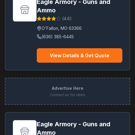
Eagle Armory - Guns and
Ammo
(
4.6
)
O'Fallon
,
MO
63366
(636) 385-6445
View Details & Get Quote
Advertise Here
Contact us for rates
Eagle Armory - Guns and
Ammo