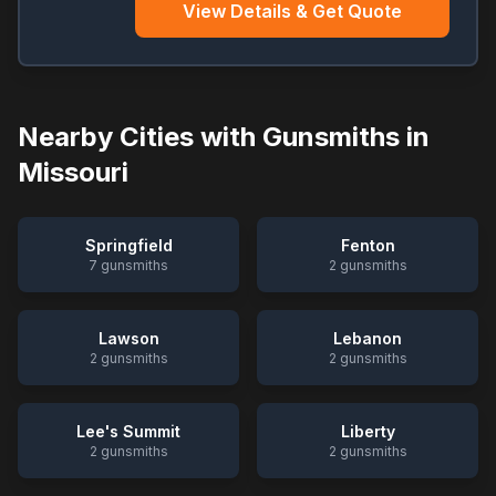
View Details & Get Quote
Nearby Cities with Gunsmiths in
Missouri
Springfield
Fenton
7
gunsmiths
2
gunsmiths
Lawson
Lebanon
2
gunsmiths
2
gunsmiths
Lee's Summit
Liberty
2
gunsmiths
2
gunsmiths