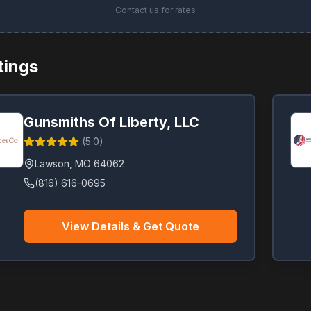
Contact us for rates
stings
Gunsmiths Of Liberty, LLC
(
5.0
)
Lawson
,
MO
64062
(816) 616-0695
View Details & Get Quote