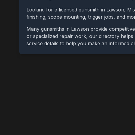
Looking for a licensed gunsmith in
Lawson
,
Mis
finishing, scope mounting, trigger jobs, and m
Many gunsmiths in
Lawson
provide competitive
or specialized repair work, our directory helps 
service details to help you make an informed c