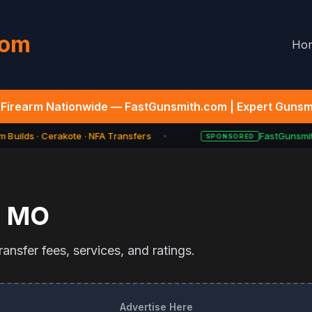
com
Ho
Firearm Nationwide — FastGunsmith.com | Expert Gunsmi
 Builds · Cerakote · NFA Transfers
FastGunsmith
SPONSORED
★
,
MO
ansfer fees, services, and ratings.
Advertise Here