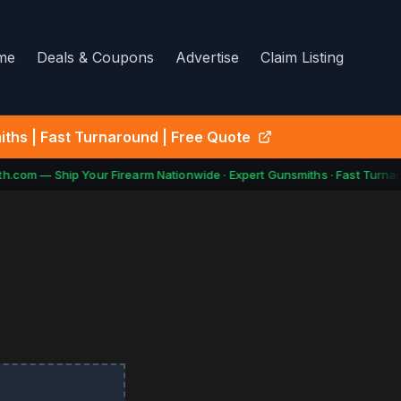
me
Deals & Coupons
Advertise
Claim Listing
ths | Fast Turnaround | Free Quote
.com — Ship Your Firearm Nationwide · Expert Gunsmiths · Fast Turnar