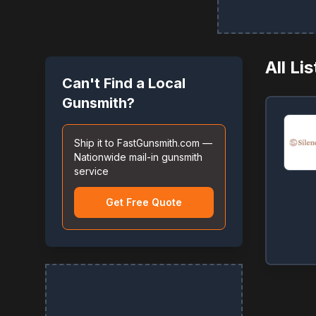
All Li
Can't Find a Local
Gunsmith?
Ship it to FastGunsmith.com —
Nationwide mail-in gunsmith
service
Get Free Quote