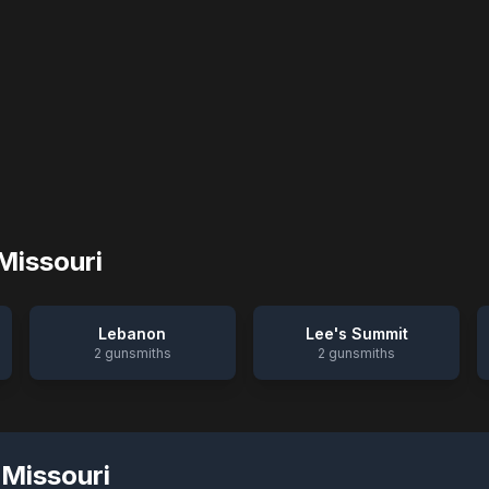
Missouri
Lebanon
Lee's Summit
2
gunsmiths
2
gunsmiths
,
Missouri