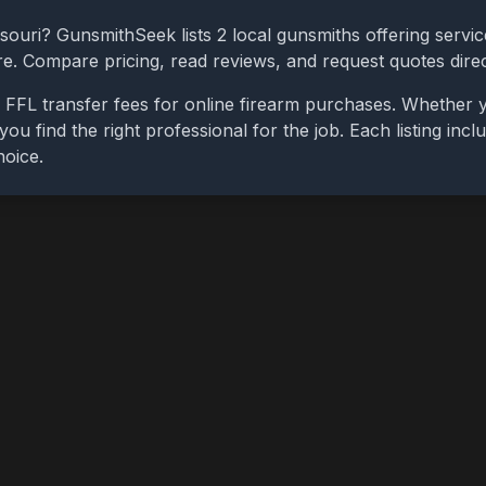
souri
? GunsmithSeek lists
2
local gunsmiths offering servic
ore. Compare pricing, read reviews, and request quotes dire
 FFL transfer fees for online firearm purchases. Whether y
you find the right professional for the job. Each listing in
hoice.