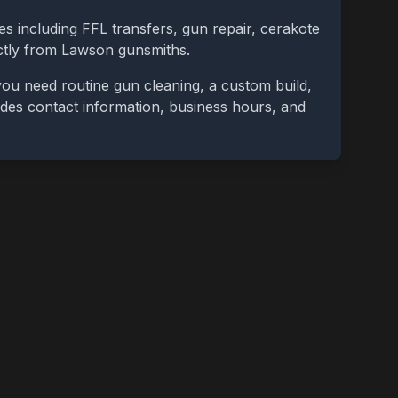
es including FFL transfers, gun repair, cerakote
ctly from
Lawson
gunsmiths.
ou need routine gun cleaning, a custom build,
cludes contact information, business hours, and