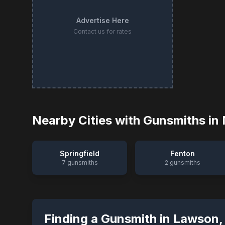
Advertise Here
Contact us for rates
Nearby Cities with Gunsmiths in
Springfield
Fenton
7
gunsmiths
2
gunsmiths
Finding a Gunsmith in
Lawson