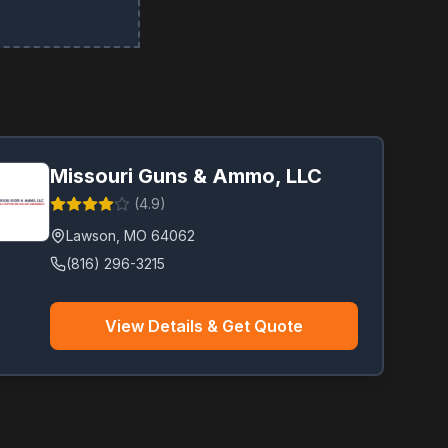
Missouri Guns & Ammo, LLC
(
4.9
)
Lawson
,
MO
64062
(816) 296-3215
View Details & Get Quote