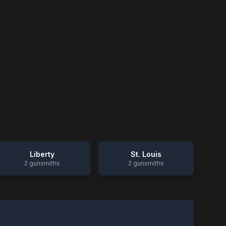
Liberty
St. Louis
2
gunsmiths
2
gunsmiths