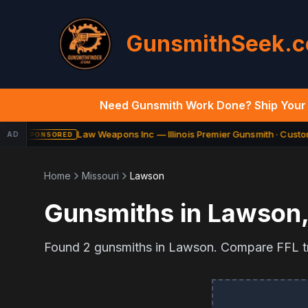
GunsmithSeek.
Need Gunsmith Work Done? Ship Your 
Law Weapons Inc — Illinois Premier Gunsmith · Custom
AD
SPONSORED
Home
Missouri
Lawson
Gunsmiths in
Lawson
Found
2
gunsmiths in
Lawson
. Compare FFL tr