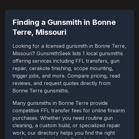
Finding a Gunsmith in
Bonne
Terre
,
Missouri
Looking for a licensed gunsmith in
Bonne Terre
,
Missouri
? GunsmithSeek lists
1
local gunsmiths
offering services including FFL transfers, gun
repair, cerakote finishing, scope mounting,
trigger jobs, and more. Compare pricing, read
reviews, and request quotes directly from
Bonne Terre
gunsmiths.
Many gunsmiths in
Bonne Terre
provide
competitive FFL transfer fees for online firearm
purchases. Whether you need routine gun
cleaning, a custom build, or specialized repair
work, our directory helps you find the right