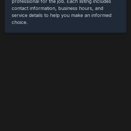
professional for the job. Each listing includes
contact information, business hours, and
service details to help you make an informed
choice.