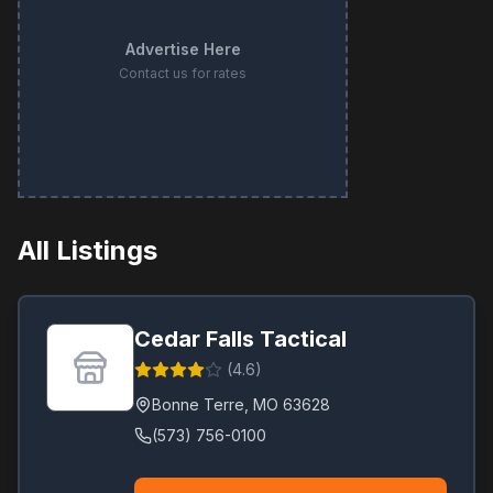
Advertise Here
Contact us for rates
All Listings
Cedar Falls Tactical
(
4.6
)
Bonne Terre
,
MO
63628
(573) 756-0100