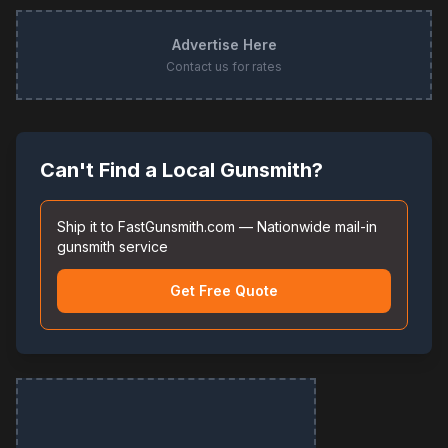
Advertise Here
Contact us for rates
Can't Find a Local Gunsmith?
Ship it to FastGunsmith.com — Nationwide mail-in
gunsmith service
Get Free Quote