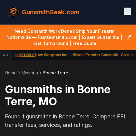
GunsmithSeek.com
Need Gunsmith Work Done? Ship Your Firearm
Nationwide — FastGunsmith.com | Expert Gunsmiths |
Fast Turnaround | Free Quote
Law Weapons Inc — Illinois Premier Gunsmith · Custom 
AD
SPONSORED
Home
Missouri
Bonne Terre
Gunsmiths in
Bonne
Terre
,
MO
Found
1
gunsmiths in
Bonne Terre
. Compare FFL
transfer fees, services, and ratings.