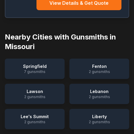
View Details & Get Quote
Nearby Cities with Gunsmiths in
Missouri
Springfield
Fenton
7
gunsmiths
2
gunsmiths
Lawson
Lebanon
2
gunsmiths
2
gunsmiths
Lee's Summit
Liberty
2
gunsmiths
2
gunsmiths