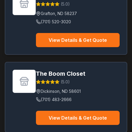
(
5.0
)
Grafton
,
ND
58237
(701) 520-3020
View Details & Get Quote
The Boom Closet
(
5.0
)
Dickinson
,
ND
58601
(701) 483-2666
View Details & Get Quote