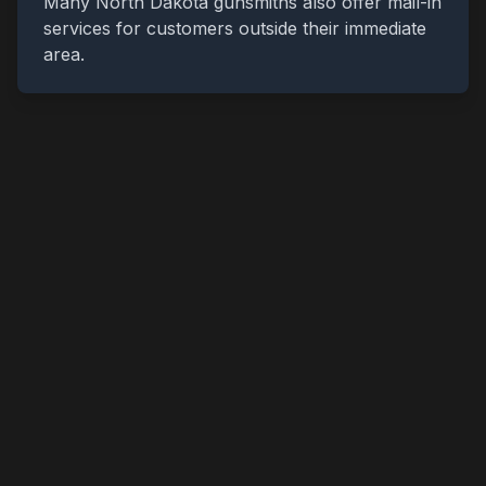
Many
North Dakota
gunsmiths also offer mail-in
services for customers outside their immediate
area.