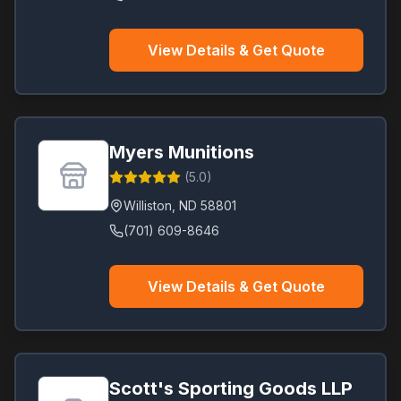
View Details & Get Quote
Myers Munitions
(
5.0
)
Williston
,
ND
58801
(701) 609-8646
View Details & Get Quote
Scott's Sporting Goods LLP