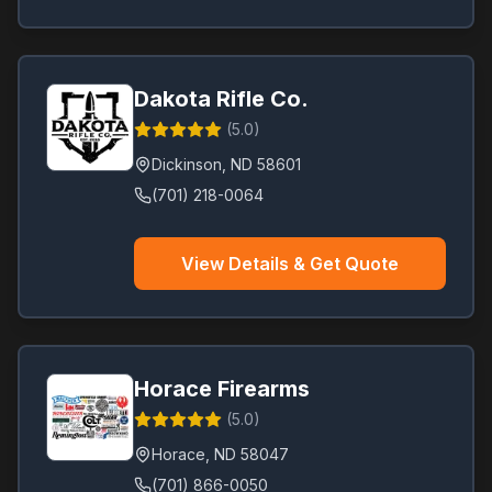
Dakota Rifle Co.
(
5.0
)
Dickinson
,
ND
58601
(701) 218-0064
View Details & Get Quote
Horace Firearms
(
5.0
)
Horace
,
ND
58047
(701) 866-0050