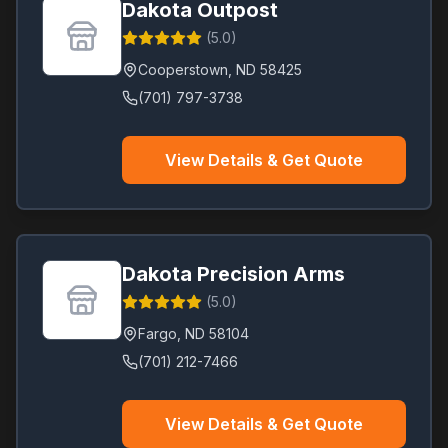
Dakota Outpost
(
5.0
)
Cooperstown
,
ND
58425
(701) 797-3738
View Details & Get Quote
Dakota Precision Arms
(
5.0
)
Fargo
,
ND
58104
(701) 212-7466
View Details & Get Quote