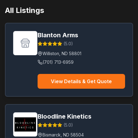
All Listings
Blanton Arms
(
5.0
)
Williston
,
ND
58801
(701) 713-6959
View Details & Get Quote
Bloodline Kinetics
(
5.0
)
Bismarck
,
ND
58504