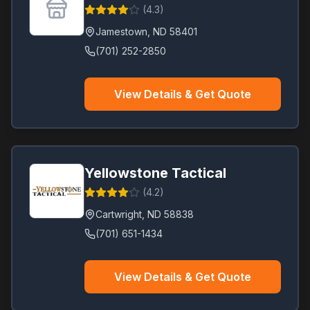
(
4.3
)
Jamestown
,
ND
58401
(701) 252-2850
View Details & Get Quote
Yellowstone Tactical
(
4.2
)
Cartwright
,
ND
58838
(701) 651-1434
View Details & Get Quote