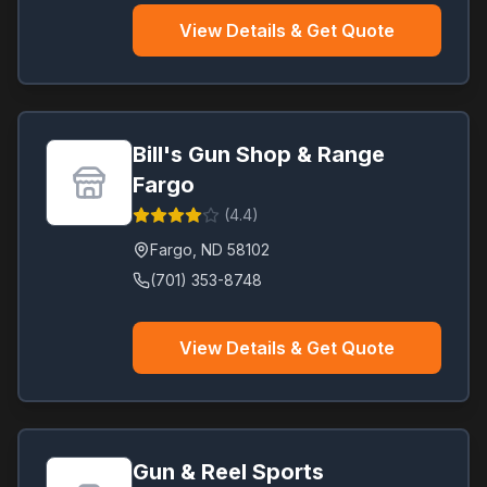
View Details & Get Quote
Bill's Gun Shop & Range
Fargo
(
4.4
)
Fargo
,
ND
58102
(701) 353-8748
View Details & Get Quote
Gun & Reel Sports