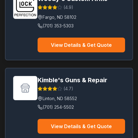
(
4.9
)
Fargo
,
ND
58102
(701) 353-5303
View Details & Get Quote
Kimble's Guns & Repair
(
4.7
)
Linton
,
ND
58552
(701) 254-5502
View Details & Get Quote