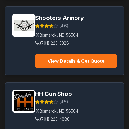
Shooters Armory
(
4.6
)
Bismarck
,
ND
58504
(701) 223-3328
View Details & Get Quote
HH Gun Shop
(
4.5
)
Bismarck
,
ND
58504
(701) 223-4888