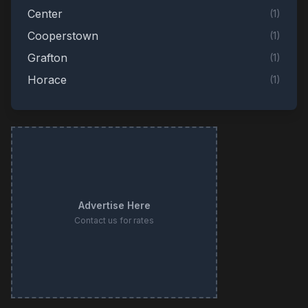
Center
(
1
)
Cooperstown
(
1
)
Grafton
(
1
)
Horace
(
1
)
Jamestown
(
1
)
Linton
(
1
)
Stanley
(
1
)
Valley City
(
1
)
Advertise Here
Contact us for rates