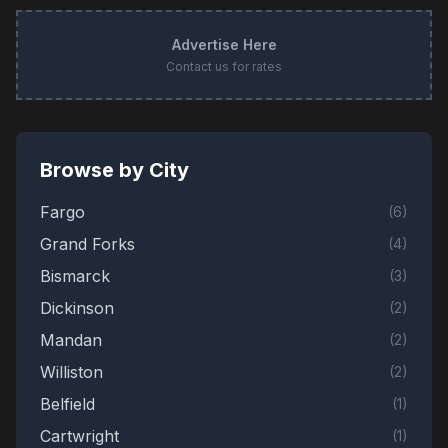
Advertise Here
Contact us for rates
Browse by City
Fargo
(
6
)
Grand Forks
(
4
)
Bismarck
(
3
)
Dickinson
(
2
)
Mandan
(
2
)
Williston
(
2
)
Belfield
(
1
)
Cartwright
(
1
)