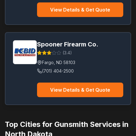
View Details & Get Quote
Spooner Firearm Co.
(
3.4
)
Fargo
,
ND
58103
(701) 404-2500
View Details & Get Quote
Top Cities for Gunsmith Services in
North Dakota