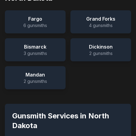
Fargo
Grand Forks
6
gunsmiths
4
gunsmiths
Bismarck
Dickinson
3
gunsmiths
2
gunsmiths
Mandan
2
gunsmiths
Gunsmith Services in
North
Dakota