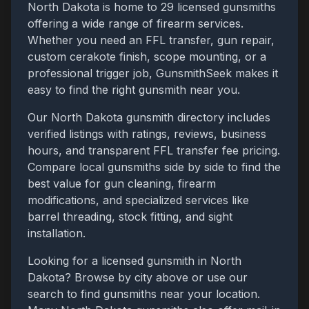
North Dakota
is home to
29
licensed gunsmiths
offering a wide range of firearm services.
Whether you need an FFL transfer, gun repair,
custom cerakote finish, scope mounting, or a
professional trigger job, GunsmithSeek makes it
easy to find the right gunsmith near you.
Our
North Dakota
gunsmith directory includes
verified listings with ratings, reviews, business
hours, and transparent FFL transfer fee pricing.
Compare local gunsmiths side by side to find the
best value for gun cleaning, firearm
modifications, and specialized services like
barrel threading, stock fitting, and sight
installation.
Looking for a licensed gunsmith in
North
Dakota
? Browse by city above or use our
search to find gunsmiths near your location.