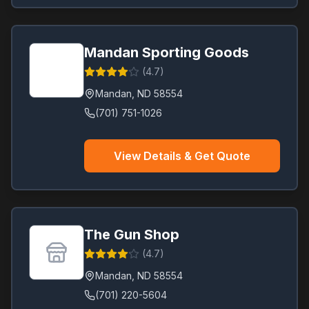
Mandan Sporting Goods
(
4.7
)
Mandan
,
ND
58554
(701) 751-1026
View Details & Get Quote
The Gun Shop
(
4.7
)
Mandan
,
ND
58554
(701) 220-5604