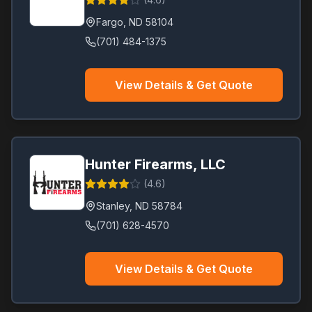
Fargo
,
ND
58104
(701) 484-1375
View Details & Get Quote
Hunter Firearms, LLC
(
4.6
)
Stanley
,
ND
58784
(701) 628-4570
View Details & Get Quote