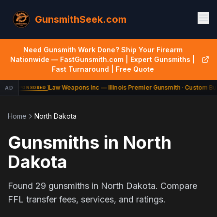
GunsmithSeek.com
Need Gunsmith Work Done? Ship Your Firearm
Nationwide — FastGunsmith.com | Expert Gunsmiths |
Fast Turnaround | Free Quote
Law Weapons Inc — Illinois Premier Gunsmith · Custom Bui
AD
SPONSORED
Home
North Dakota
Gunsmiths in
North
Dakota
Found
29
gunsmiths in
North Dakota
. Compare
FFL transfer fees, services, and ratings.