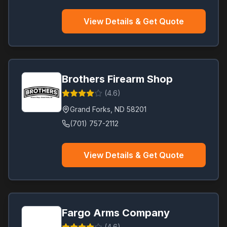
View Details & Get Quote
Brothers Firearm Shop
(
4.6
)
Grand Forks
,
ND
58201
(701) 757-2112
View Details & Get Quote
Fargo Arms Company
(
4.6
)