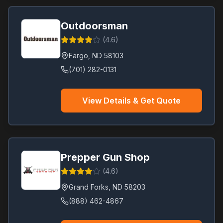
Outdoorsman
(
4.6
)
Fargo
,
ND
58103
(701) 282-0131
View Details & Get Quote
Prepper Gun Shop
(
4.6
)
Grand Forks
,
ND
58203
(888) 462-4867