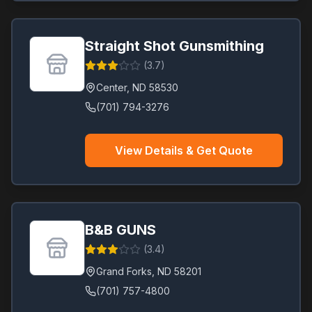
Straight Shot Gunsmithing
(
3.7
)
Center
,
ND
58530
(701) 794-3276
View Details & Get Quote
B&B GUNS
(
3.4
)
Grand Forks
,
ND
58201
(701) 757-4800