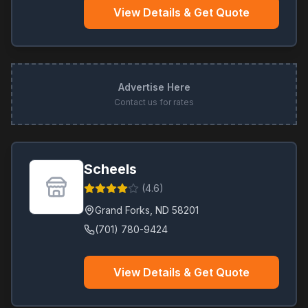
View Details & Get Quote
Advertise Here
Contact us for rates
Scheels
(
4.6
)
Grand Forks
,
ND
58201
(701) 780-9424
View Details & Get Quote