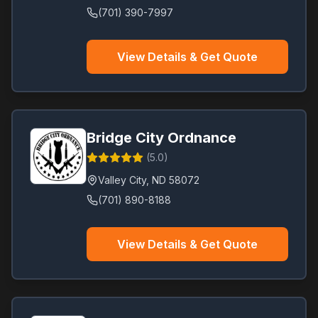
(701) 390-7997
View Details & Get Quote
Bridge City Ordnance
(
5.0
)
Valley City
,
ND
58072
(701) 890-8188
View Details & Get Quote