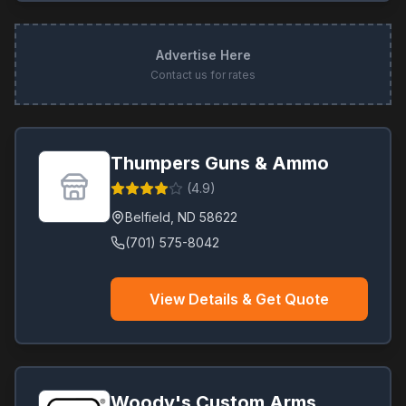
Advertise Here
Contact us for rates
Thumpers Guns & Ammo
(
4.9
)
Belfield
,
ND
58622
(701) 575-8042
View Details & Get Quote
Woody's Custom Arms