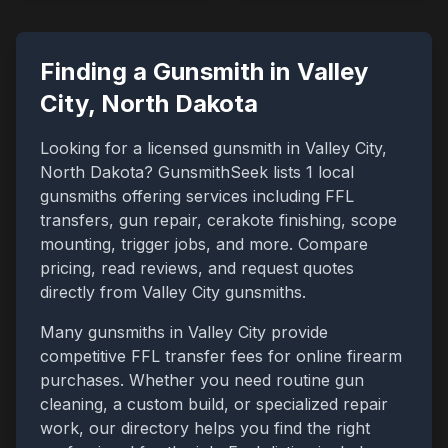
Finding a Gunsmith in
Valley
City
,
North Dakota
Looking for a licensed gunsmith in
Valley City
,
North Dakota
? GunsmithSeek lists
1
local
gunsmiths offering services including FFL
transfers, gun repair, cerakote finishing, scope
mounting, trigger jobs, and more. Compare
pricing, read reviews, and request quotes
directly from
Valley City
gunsmiths.
Many gunsmiths in
Valley City
provide
competitive FFL transfer fees for online firearm
purchases. Whether you need routine gun
cleaning, a custom build, or specialized repair
work, our directory helps you find the right