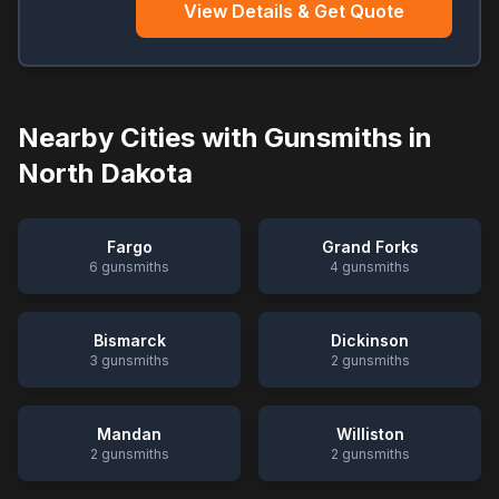
View Details & Get Quote
Nearby Cities with Gunsmiths in
North Dakota
Fargo
Grand Forks
6
gunsmiths
4
gunsmiths
Bismarck
Dickinson
3
gunsmiths
2
gunsmiths
Mandan
Williston
2
gunsmiths
2
gunsmiths