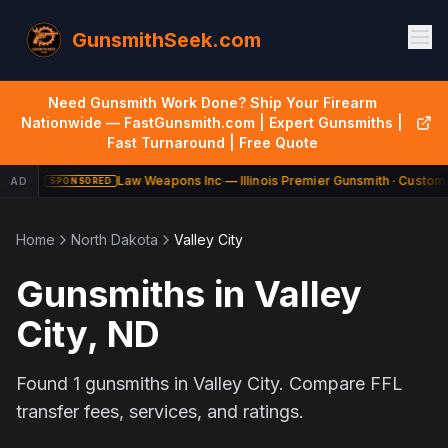
GunsmithSeek.com
Need Gunsmith Work Done? Ship Your Firearm
Nationwide — FastGunsmith.com | Expert Gunsmiths |
Fast Turnaround | Free Quote
Law Weapons Inc — Illinois Premier Gunsmith · Custom 
AD
SPONSORED
Home
North Dakota
Valley City
Gunsmiths in
Valley
City
,
ND
Found
1
gunsmiths in
Valley City
. Compare FFL
transfer fees, services, and ratings.