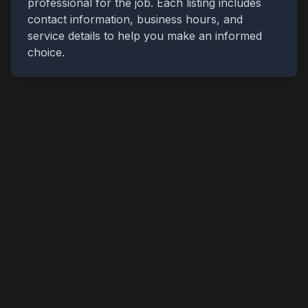
professional for the job. Each listing includes
contact information, business hours, and
service details to help you make an informed
choice.