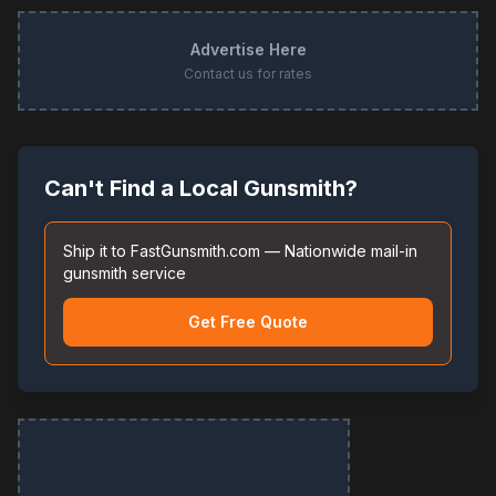
Advertise Here
Contact us for rates
Can't Find a Local Gunsmith?
Ship it to FastGunsmith.com — Nationwide mail-in
gunsmith service
Get Free Quote