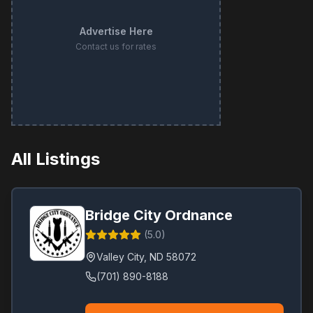
Advertise Here
Contact us for rates
All Listings
Bridge City Ordnance
(
5.0
)
Valley City
,
ND
58072
(701) 890-8188