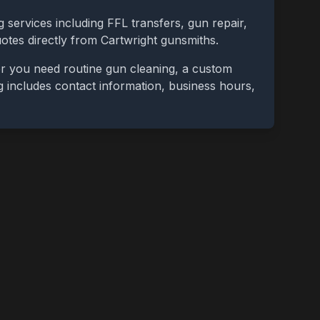
 services including FFL transfers, gun repair,
uotes directly from
Cartwright
gunsmiths.
er you need routine gun cleaning, a custom
ing includes contact information, business hours,