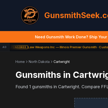
GunsmithSeek.
Need Gunsmith Work Done? Ship Your 
Law Weapons Inc — Illinois Premier Gunsmith · Custom
AD
SPONSORED
Home
North Dakota
Cartwright
Gunsmiths in
Cartwri
Found
1
gunsmiths in
Cartwright
. Compare FFL 