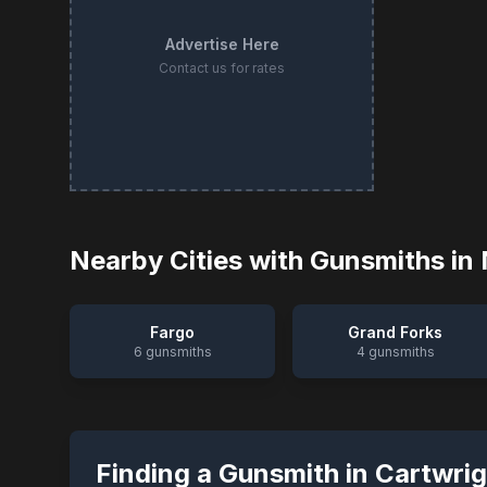
Advertise Here
Contact us for rates
Nearby Cities with Gunsmiths in
Fargo
Grand Forks
6
gunsmiths
4
gunsmiths
Finding a Gunsmith in
Cartwrig