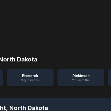
North Dakota
Bismarck
Dickinson
3
gunsmiths
2
gunsmiths
ht
,
North Dakota