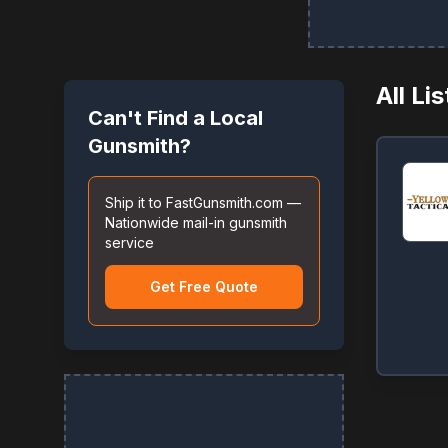
All Li
Can't Find a Local
Gunsmith?
Ship it to FastGunsmith.com —
Nationwide mail-in gunsmith
service
Get Free Quote