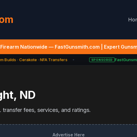
com
Ho
Firearm Nationwide — FastGunsmith.com | Expert Gunsmi
 Builds · Cerakote · NFA Transfers
FastGunsmit
SPONSORED
★
ght
,
ND
transfer fees, services, and ratings.
Advertise Here