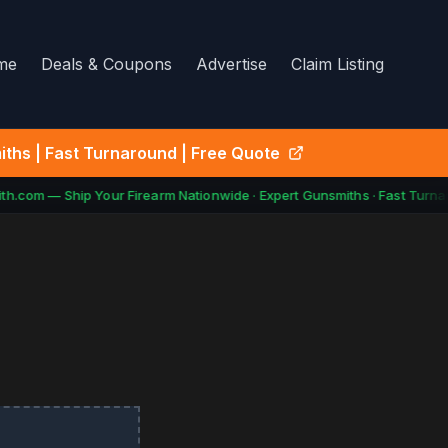
me
Deals & Coupons
Advertise
Claim Listing
ths | Fast Turnaround | Free Quote
h.com — Ship Your Firearm Nationwide · Expert Gunsmiths · Fast Turna