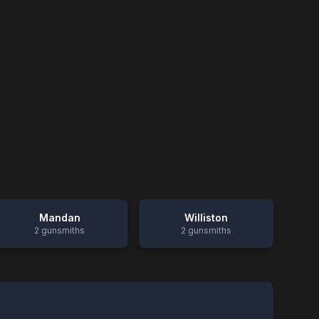
Mandan
Williston
2
gunsmiths
2
gunsmiths