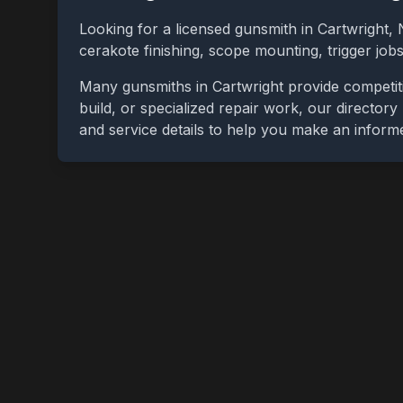
Looking for a licensed gunsmith in
Cartwright
,
cerakote finishing, scope mounting, trigger jo
Many gunsmiths in
Cartwright
provide competit
build, or specialized repair work, our directory
and service details to help you make an inform