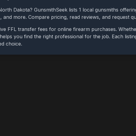
North Dakota
? GunsmithSeek lists
1
local gunsmiths offering
bs, and more. Compare pricing, read reviews, and request q
ive FFL transfer fees for online firearm purchases. Wheth
 helps you find the right professional for the job. Each list
ed choice.