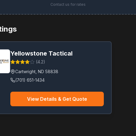
Contact us for rates
stings
Yellowstone Tactical
(
4.2
)
Cartwright
,
ND
58838
(701) 651-1434
View Details & Get Quote