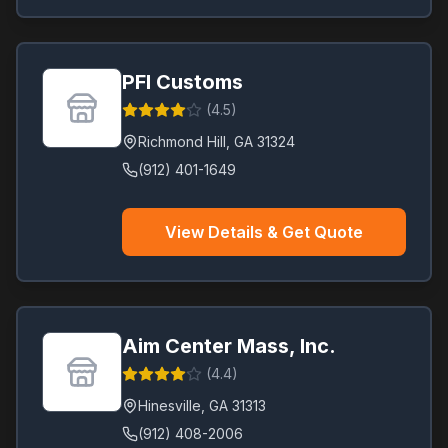
PFI Customs
(
4.5
)
Richmond Hill
,
GA
31324
(912) 401-1649
View Details & Get Quote
Aim Center Mass, Inc.
(
4.4
)
Hinesville
,
GA
31313
(912) 408-2006