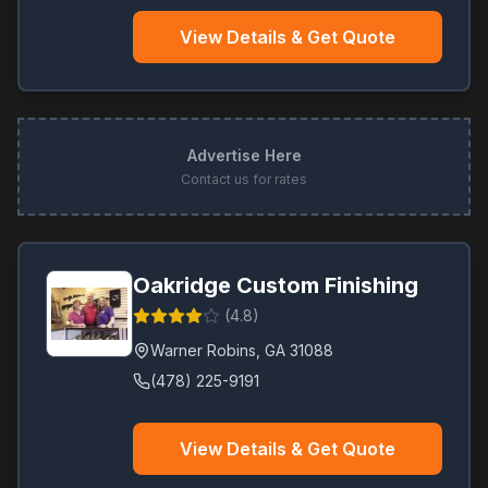
View Details & Get Quote
Advertise Here
Contact us for rates
Oakridge Custom Finishing
(
4.8
)
Warner Robins
,
GA
31088
(478) 225-9191
View Details & Get Quote