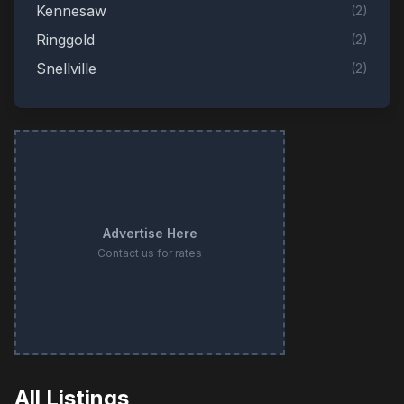
Kennesaw
(
2
)
Ringgold
(
2
)
Snellville
(
2
)
Adairsville
(
1
)
Augusta
(
1
)
Barnesville
(
1
)
Blackshear
(
1
)
Bogart
(
1
)
Advertise Here
Brooks
(
1
)
Contact us for rates
Buford
(
1
)
Cairo
(
1
)
Cataula
(
1
)
Cleveland
(
1
)
Colbert
(
1
)
All Listings