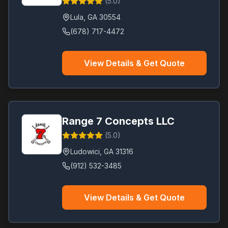
(
5.0
)
Lula
,
GA
30554
(678) 717-4472
View Details & Get Quote
Range 7 Concepts LLC
(
5.0
)
Ludowici
,
GA
31316
(912) 532-3485
View Details & Get Quote