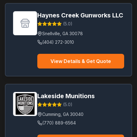
Haynes Creek Gunworks LLC
(
5.0
)
Snellville
,
GA
30078
(404) 272-3010
View Details & Get Quote
Lakeside Munitions
(
5.0
)
Cumming
,
GA
30040
(770) 889-6564