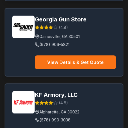
Georgia Gun Store
(
4.8
)
Gainesville
,
GA
30501
(678) 906-5821
View Details & Get Quote
KF Armory, LLC
(
4.8
)
Alpharetta
,
GA
30022
(678) 990-3038