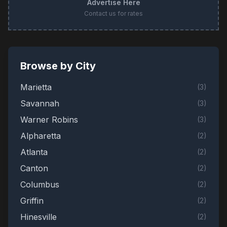
Advertise Here
Contact us for rates
Browse by City
Marietta
(
3
)
Savannah
(
3
)
Warner Robins
(
3
)
Alpharetta
(
2
)
Atlanta
(
2
)
Canton
(
2
)
Columbus
(
2
)
Griffin
(
2
)
Hinesville
(
2
)