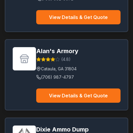
View Details & Get Quote
Alan's Armory
(
4.8
)
Cataula
,
GA
31804
(706) 987-4797
View Details & Get Quote
Dixie Ammo Dump