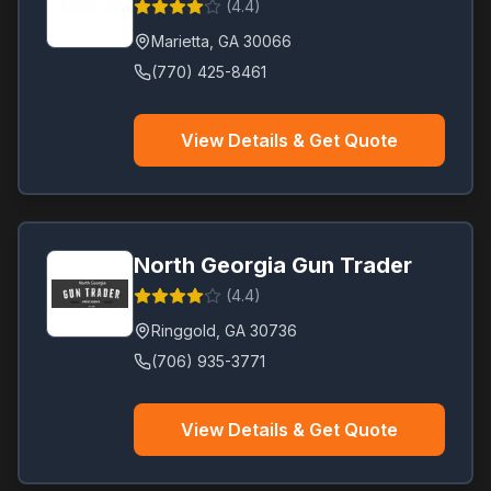
(
4.4
)
Marietta
,
GA
30066
(770) 425-8461
View Details & Get Quote
North Georgia Gun Trader
(
4.4
)
Ringgold
,
GA
30736
(706) 935-3771
View Details & Get Quote