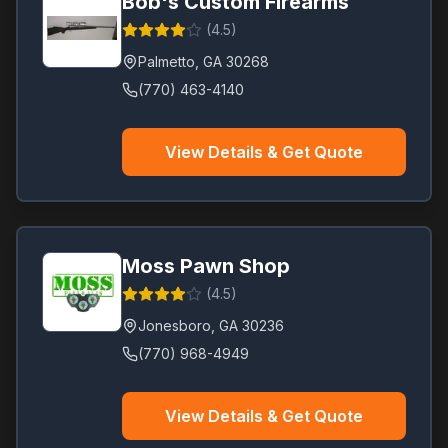
Bob's Custom Firearms
(
4.5
)
Palmetto
,
GA
30268
(770) 463-4140
View Details & Get Quote
Moss Pawn Shop
(
4.5
)
Jonesboro
,
GA
30236
(770) 968-4949
View Details & Get Quote