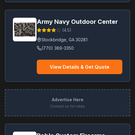
Army Navy Outdoor Center
(
4.5
)
Stockbridge
,
GA
30281
(770) 389-3350
View Details & Get Quote
Advertise Here
Contact us for rates