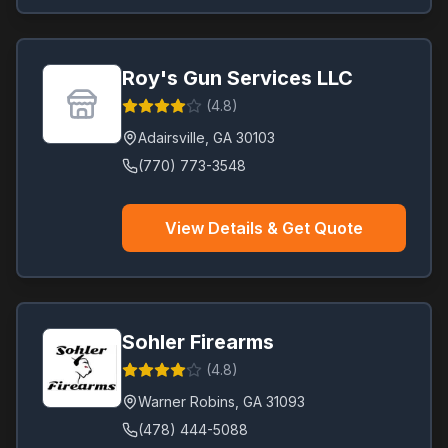
Roy's Gun Services LLC
(
4.8
)
Adairsville
,
GA
30103
(770) 773-3548
View Details & Get Quote
Sohler Firearms
(
4.8
)
Warner Robins
,
GA
31093
(478) 444-5088