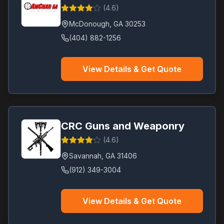
(
4.6
)
McDonough
,
GA
30253
(404) 882-1256
View Details & Get Quote
CRC Guns and Weaponry
(
4.6
)
Savannah
,
GA
31406
(912) 349-3004
View Details & Get Quote