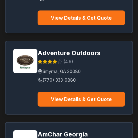
View Details & Get Quote
Adventure Outdoors
(
4.6
)
Smyrna
,
GA
30080
(770) 333-9880
View Details & Get Quote
AmChar Georgia