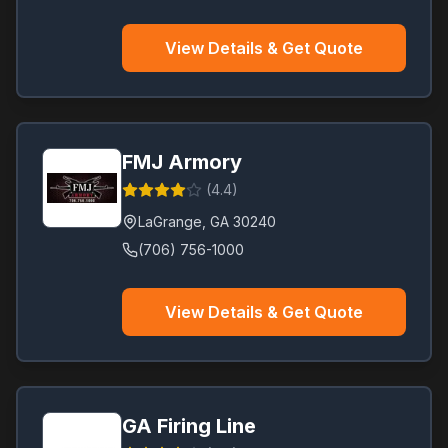
View Details & Get Quote
FMJ Armory
(
4.4
)
LaGrange
,
GA
30240
(706) 756-1000
View Details & Get Quote
GA Firing Line