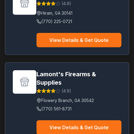
(
4.9
)
Hiram
,
GA
30141
(770) 225-0721
View Details & Get Quote
Lamont's Firearms &
Supplies
(
4.9
)
Flowery Branch
,
GA
30542
(770) 561-8731
View Details & Get Quote