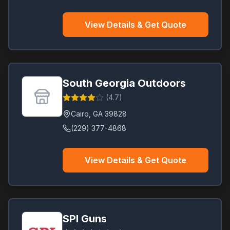
View Details & Get Quote
South Georgia Outdoors
(
4.7
)
Cairo
,
GA
39828
(229) 377-4868
View Details & Get Quote
SPI Guns