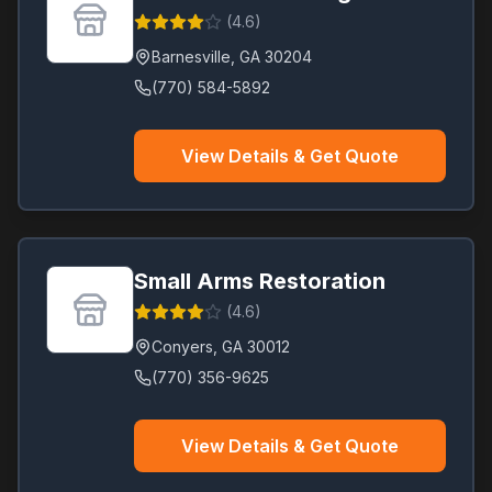
(
4.6
)
Barnesville
,
GA
30204
(770) 584-5892
View Details & Get Quote
Small Arms Restoration
(
4.6
)
Conyers
,
GA
30012
(770) 356-9625
View Details & Get Quote