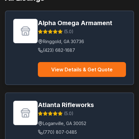
Conyers
(
1
)
Cumming
(
1
)
Alpha Omega Armament
Dallas
(
1
)
(
5.0
)
Dawsonville
(
1
)
Ringgold
,
GA
30736
Fayetteville
(
1
)
(423) 682-1687
Flowery Branch
(
1
)
Forest Park
(
1
)
View Details & Get Quote
Gainesville
(
1
)
Hiram
(
1
)
Hoschton
(
1
)
Jasper
(
1
)
Atlanta Rifleworks
Jonesboro
(
1
)
(
5.0
)
LaGrange
(
1
)
Loganville
,
GA
30052
(770) 807-0485
Lilburn
(
1
)