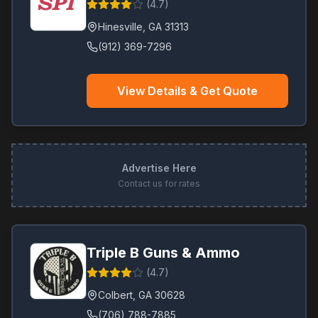
(
4.7
)
Hinesville
,
GA
31313
(912) 369-7296
View Details & Get Quote
Advertise Here
Contact us for rates
Triple B Guns & Ammo
(
4.7
)
Colbert
,
GA
30628
(706) 788-7885