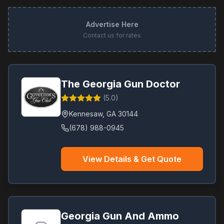
Advertise Here
Contact us for rates
The Georgia Gun Doctor
(
5.0
)
Kennesaw
,
GA
30144
(678) 988-0945
View Details & Get Quote
Georgia Gun And Ammo