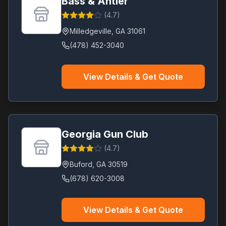
Bass & Antler
(
4.7
)
Milledgeville
,
GA
31061
(478) 452-3040
View Details & Get Quote
Georgia Gun Club
(
4.7
)
Buford
,
GA
30519
(678) 620-3008
View Details & Get Quote