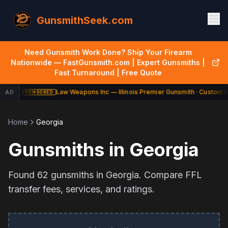
GunsmithSeek.com
Need Gunsmith Work Done? Ship Your Firearm
Nationwide — FastGunsmith.com | Expert Gunsmiths |
Fast Turnaround | Free Quote
Law Weapons Inc — Illinois Premier Gunsmith · Custom Bu
AD
SPONSORED
Home
Georgia
Gunsmiths in
Georgia
Found
62
gunsmiths in
Georgia
. Compare FFL
transfer fees, services, and ratings.