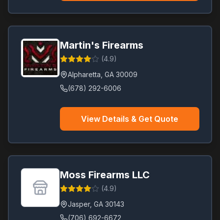
Martin's Firearms
(
4.9
)
Alpharetta
,
GA
30009
(678) 292-6006
View Details & Get Quote
Moss Firearms LLC
(
4.9
)
Jasper
,
GA
30143
(706) 692-6672