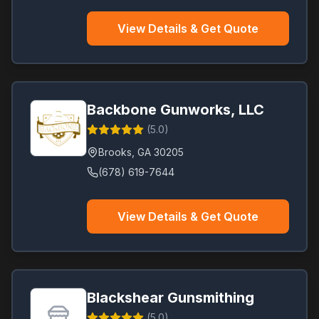
Loganville
(
1
)
View Details & Get Quote
Ludowici
(
1
)
Lula
(
1
)
McDonough
(
1
)
Milledgeville
(
1
)
Backbone Gunworks, LLC
Palmetto
(
1
)
(
5.0
)
Richmond Hill
(
1
)
Brooks
,
GA
30205
Smyrna
(
1
)
(678) 619-7644
Stockbridge
(
1
)
Villa Rica
(
1
)
View Details & Get Quote
Blackshear Gunsmithing
(
5.0
)