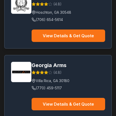
(
4.8
)
Hoschton
,
GA
30548
(706) 654-5614
View Details & Get Quote
Georgia Arms
(
4.8
)
Villa Rica
,
GA
30180
(770) 459-5117
View Details & Get Quote