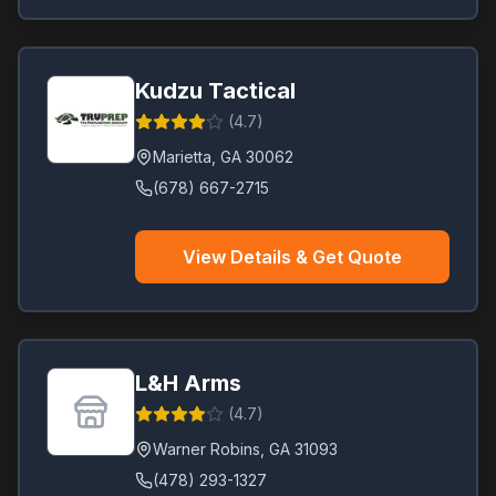
Kudzu Tactical
(
4.7
)
Marietta
,
GA
30062
(678) 667-2715
View Details & Get Quote
L&H Arms
(
4.7
)
Warner Robins
,
GA
31093
(478) 293-1327