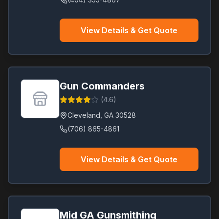
View Details & Get Quote
Gun Commanders
(
4.6
)
Cleveland
,
GA
30528
(706) 865-4861
View Details & Get Quote
Mid GA Gunsmithing