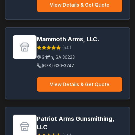
View Details & Get Quote
Mammoth Arms, LLC.
(
5.0
)
Griffin
,
GA
30223
(678) 630-3747
View Details & Get Quote
Patriot Arms Gunsmithing,
LLC