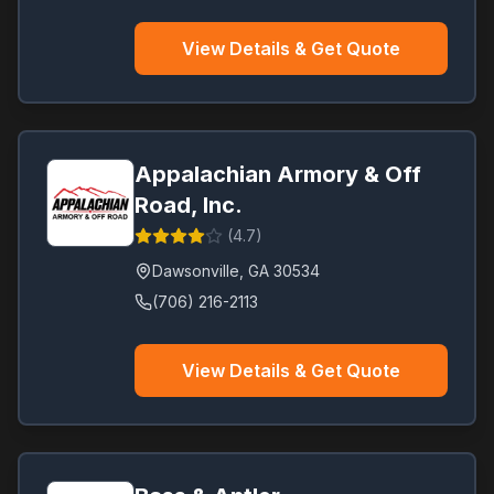
View Details & Get Quote
Appalachian Armory & Off
Road, Inc.
(
4.7
)
Dawsonville
,
GA
30534
(706) 216-2113
View Details & Get Quote