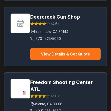
Deercreek Gun Shop
(
4.6
)
Kennesaw
,
GA
30144
(770) 425-5060
View Details & Get Quote
Freedom Shooting Center
ATL
(
4.6
)
Atlanta
,
GA
30318
(404) 355-4867