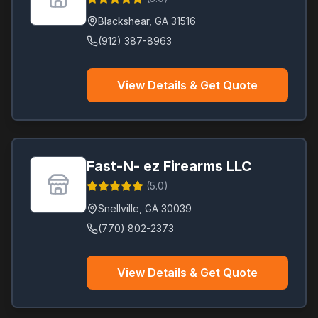
Blackshear
,
GA
31516
(912) 387-8963
View Details & Get Quote
Fast-N- ez Firearms LLC
(
5.0
)
Snellville
,
GA
30039
(770) 802-2373
View Details & Get Quote