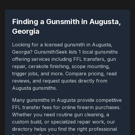
Finding a Gunsmith in
Augusta
,
Georgia
Looking for a licensed gunsmith in
Augusta
,
Georgia
? GunsmithSeek lists
1
local gunsmiths
offering services including FFL transfers, gun
repair, cerakote finishing, scope mounting,
trigger jobs, and more. Compare pricing, read
reviews, and request quotes directly from
Augusta
gunsmiths.
Many gunsmiths in
Augusta
provide competitive
FFL transfer fees for online firearm purchases.
Whether you need routine gun cleaning, a
custom build, or specialized repair work, our
directory helps you find the right professional