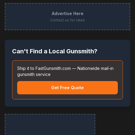
Advertise Here
Contact us for rates
Can't Find a Local Gunsmith?
Ship it to FastGunsmith.com — Nationwide mail-in
gunsmith service
Get Free Quote