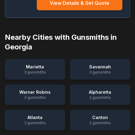
View Details & Get Quote
Nearby Cities with Gunsmiths in
Georgia
Marietta
Savannah
3
gunsmiths
3
gunsmiths
Warner Robins
Alpharetta
3
gunsmiths
2
gunsmiths
Atlanta
Canton
2
gunsmiths
2
gunsmiths