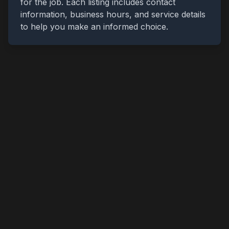
for the job. Each listing includes contact
information, business hours, and service details
to help you make an informed choice.