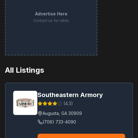
Advertise Here
Contact us for rates
All Listings
Southeastern Armory
(
4.3
)
Augusta
,
GA
30909
(706) 733-4090