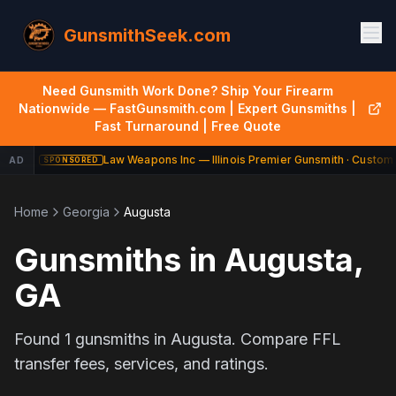
GunsmithSeek.com
Need Gunsmith Work Done? Ship Your Firearm
Nationwide — FastGunsmith.com | Expert Gunsmiths |
Fast Turnaround | Free Quote
Law Weapons Inc — Illinois Premier Gunsmith · Custom 
AD
SPONSORED
Home
Georgia
Augusta
Gunsmiths in
Augusta
,
GA
Found
1
gunsmiths in
Augusta
. Compare FFL
transfer fees, services, and ratings.