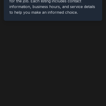
for the job. Each listing includes contact
information, business hours, and service details
to help you make an informed choice.