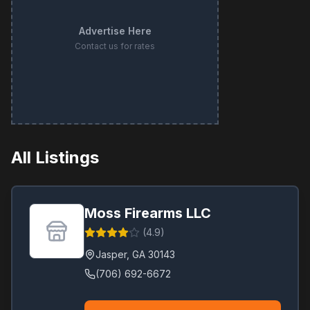
Advertise Here
Contact us for rates
All Listings
Moss Firearms LLC
(
4.9
)
Jasper
,
GA
30143
(706) 692-6672