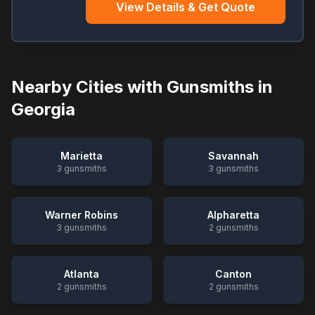
View Details & Get Quote
Nearby Cities with Gunsmiths in
Georgia
Marietta
Savannah
3
gunsmiths
3
gunsmiths
Warner Robins
Alpharetta
3
gunsmiths
2
gunsmiths
Atlanta
Canton
2
gunsmiths
2
gunsmiths