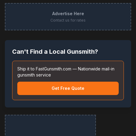
Advertise Here
Contact us for rates
Can't Find a Local Gunsmith?
Ship it to FastGunsmith.com — Nationwide mail-in
gunsmith service
Get Free Quote