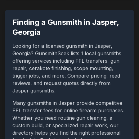
Finding a Gunsmith in
Jasper
,
Georgia
Looking for a licensed gunsmith in
Jasper
,
Georgia
? GunsmithSeek lists
1
local gunsmiths
offering services including FFL transfers, gun
repair, cerakote finishing, scope mounting,
trigger jobs, and more. Compare pricing, read
reviews, and request quotes directly from
Jasper
gunsmiths.
Many gunsmiths in
Jasper
provide competitive
FFL transfer fees for online firearm purchases.
Whether you need routine gun cleaning, a
custom build, or specialized repair work, our
directory helps you find the right professional