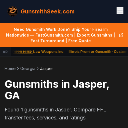
GunsmithSeek.com
Need Gunsmith Work Done? Ship Your Firearm
Nationwide — FastGunsmith.com | Expert Gunsmiths |
Fast Turnaround | Free Quote
Law Weapons Inc — Illinois Premier Gunsmith · Custom 
AD
SPONSORED
Home
Georgia
Jasper
Gunsmiths in
Jasper
,
GA
Found
1
gunsmiths in
Jasper
. Compare FFL
transfer fees, services, and ratings.