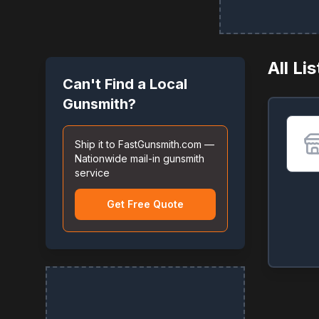
All Li
Can't Find a Local
Gunsmith?
Ship it to FastGunsmith.com —
Nationwide mail-in gunsmith
service
Get Free Quote