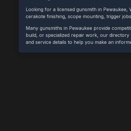
Looking for a licensed gunsmith in
Pewaukee
,
cerakote finishing, scope mounting, trigger jo
Many gunsmiths in
Pewaukee
provide competit
build, or specialized repair work, our directory
and service details to help you make an inform