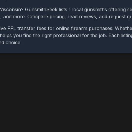
Wisconsin
? GunsmithSeek lists
1
local gunsmiths offering se
bs, and more. Compare pricing, read reviews, and request q
ive FFL transfer fees for online firearm purchases. Wheth
 helps you find the right professional for the job. Each list
ed choice.