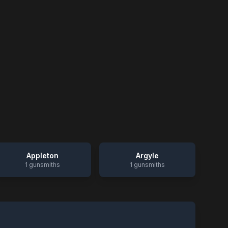
Appleton
Argyle
1
gunsmiths
1
gunsmiths