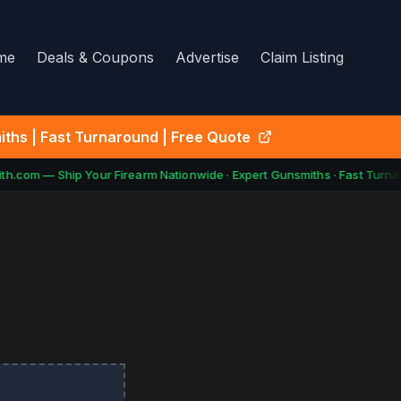
me
Deals & Coupons
Advertise
Claim Listing
ths | Fast Turnaround | Free Quote
h.com — Ship Your Firearm Nationwide · Expert Gunsmiths · Fast Turnar