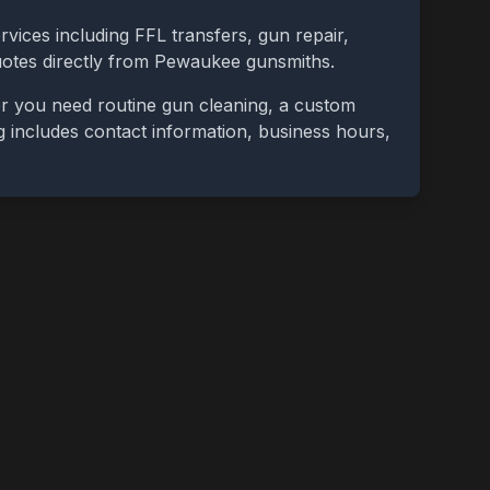
rvices including FFL transfers, gun repair,
uotes directly from
Pewaukee
gunsmiths.
er you need routine gun cleaning, a custom
ing includes contact information, business hours,