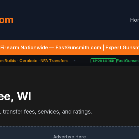
com
Ho
Firearm Nationwide — FastGunsmith.com | Expert Gunsmi
 Builds · Cerakote · NFA Transfers
FastGunsmit
SPONSORED
★
ee
,
WI
transfer fees, services, and ratings.
Advertise Here