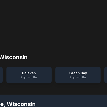
Wisconsin
Delavan
Green Bay
2
gunsmiths
2
gunsmiths
ee
,
Wisconsin