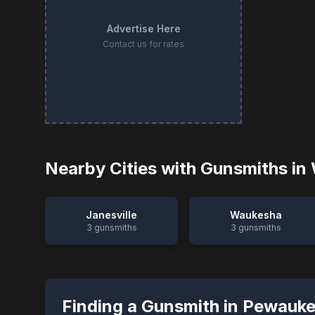
Advertise Here
Contact us for rates
Nearby Cities with Gunsmiths in
Janesville
Waukesha
3
gunsmiths
3
gunsmiths
Finding a Gunsmith in
Pewauk