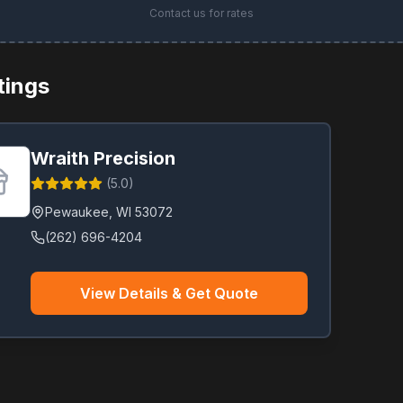
Contact us for rates
stings
Wraith Precision
(
5.0
)
Pewaukee
,
WI
53072
(262) 696-4204
View Details & Get Quote