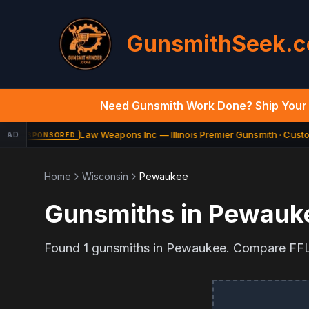
GunsmithSeek.
Need Gunsmith Work Done? Ship Your 
Law Weapons Inc — Illinois Premier Gunsmith · Custom
AD
SPONSORED
Home
Wisconsin
Pewaukee
Gunsmiths in
Pewauk
Found
1
gunsmiths in
Pewaukee
. Compare FFL 