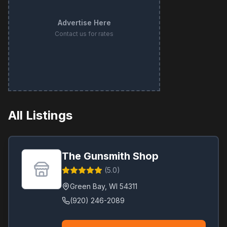
Advertise Here
Contact us for rates
All Listings
The Gunsmith Shop
(
5.0
)
Green Bay
,
WI
54311
(920) 246-2089