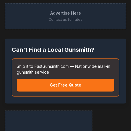
Advertise Here
Contact us for rates
Can't Find a Local Gunsmith?
Ship it to FastGunsmith.com — Nationwide mail-in
gunsmith service
Get Free Quote