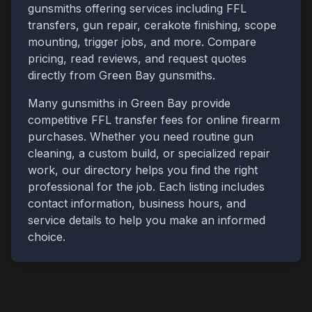
gunsmiths offering services including FFL
transfers, gun repair, cerakote finishing, scope
mounting, trigger jobs, and more. Compare
pricing, read reviews, and request quotes
directly from
Green Bay
gunsmiths.
Many gunsmiths in
Green Bay
provide
competitive FFL transfer fees for online firearm
purchases. Whether you need routine gun
cleaning, a custom build, or specialized repair
work, our directory helps you find the right
professional for the job. Each listing includes
contact information, business hours, and
service details to help you make an informed
choice.