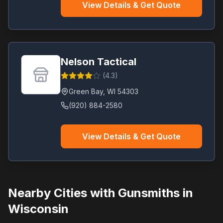
View Details & Get Quote
Nelson Tactical
(
4.3
)
Green Bay
,
WI
54303
(920) 884-2580
View Details & Get Quote
Nearby Cities with Gunsmiths in
Wisconsin