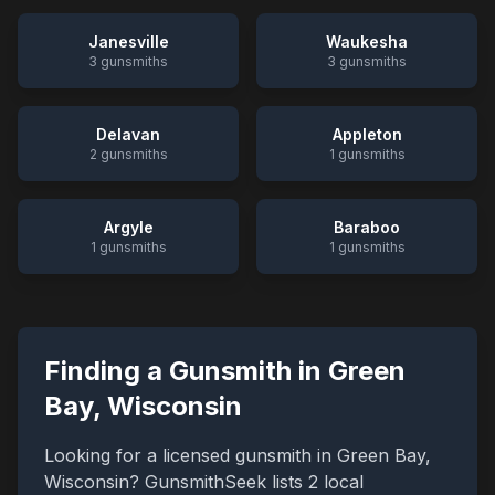
Janesville
Waukesha
3
gunsmiths
3
gunsmiths
Delavan
Appleton
2
gunsmiths
1
gunsmiths
Argyle
Baraboo
1
gunsmiths
1
gunsmiths
Finding a Gunsmith in
Green
Bay
,
Wisconsin
Looking for a licensed gunsmith in
Green Bay
,
Wisconsin
? GunsmithSeek lists
2
local