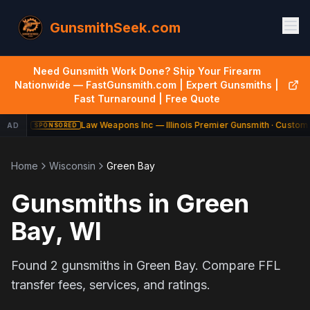
GunsmithSeek.com
Need Gunsmith Work Done? Ship Your Firearm
Nationwide — FastGunsmith.com | Expert Gunsmiths |
Fast Turnaround | Free Quote
Law Weapons Inc — Illinois Premier Gunsmith · Custom 
AD
SPONSORED
Home
Wisconsin
Green Bay
Gunsmiths in
Green
Bay
,
WI
Found
2
gunsmiths in
Green Bay
. Compare FFL
transfer fees, services, and ratings.