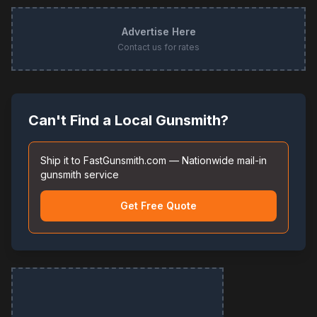
Advertise Here
Contact us for rates
Can't Find a Local Gunsmith?
Ship it to FastGunsmith.com — Nationwide mail-in
gunsmith service
Get Free Quote