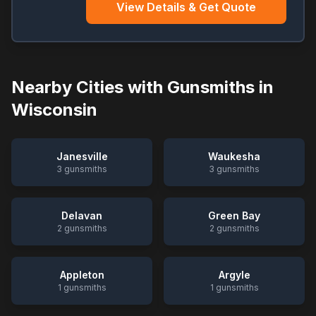
View Details & Get Quote
Nearby Cities with Gunsmiths in
Wisconsin
Janesville
Waukesha
3
gunsmiths
3
gunsmiths
Delavan
Green Bay
2
gunsmiths
2
gunsmiths
Appleton
Argyle
1
gunsmiths
1
gunsmiths