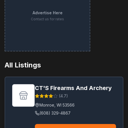
Advertise Here
Contact us for rates
All Listings
CT'S Firearms And Archery
(
4.7
)
Monroe
,
WI
53566
(608) 329-4867