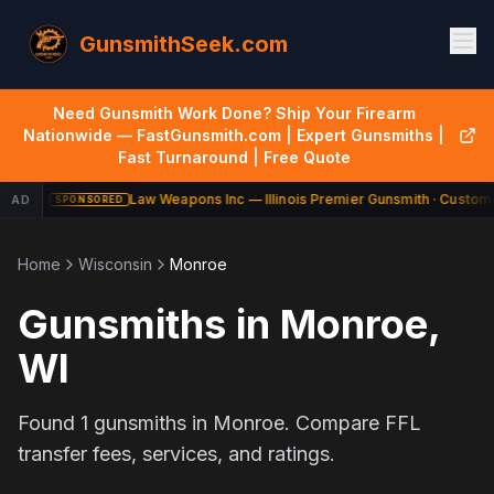
GunsmithSeek.com
Need Gunsmith Work Done? Ship Your Firearm
Nationwide — FastGunsmith.com | Expert Gunsmiths |
Fast Turnaround | Free Quote
Law Weapons Inc — Illinois Premier Gunsmith · Custom 
AD
SPONSORED
Home
Wisconsin
Monroe
Gunsmiths in
Monroe
,
WI
Found
1
gunsmiths in
Monroe
. Compare FFL
transfer fees, services, and ratings.