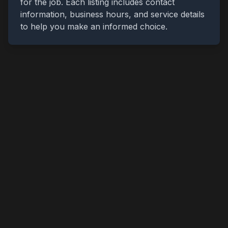
for the job. Each listing includes contact
information, business hours, and service details
to help you make an informed choice.