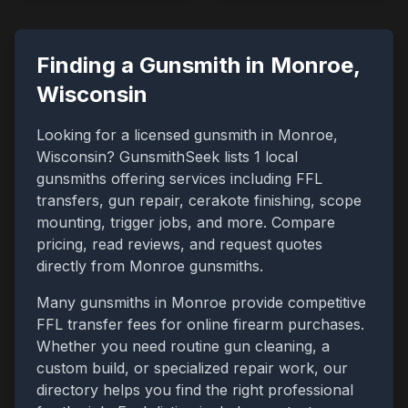
Finding a Gunsmith in
Monroe
,
Wisconsin
Looking for a licensed gunsmith in
Monroe
,
Wisconsin
? GunsmithSeek lists
1
local
gunsmiths offering services including FFL
transfers, gun repair, cerakote finishing, scope
mounting, trigger jobs, and more. Compare
pricing, read reviews, and request quotes
directly from
Monroe
gunsmiths.
Many gunsmiths in
Monroe
provide competitive
FFL transfer fees for online firearm purchases.
Whether you need routine gun cleaning, a
custom build, or specialized repair work, our
directory helps you find the right professional