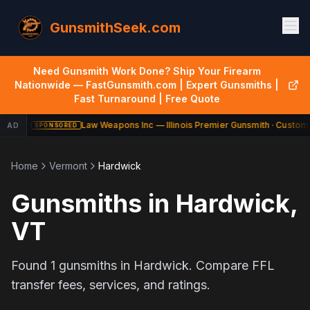
GunsmithSeek.com
Need Gunsmith Work Done? Ship Your Firearm
Nationwide — FastGunsmith.com | Expert Gunsmiths |
Fast Turnaround | Free Quote
Law Weapons Inc — Illinois Premier Gunsmith · Custom 
AD
SPONSORED
Home
Vermont
Hardwick
Gunsmiths in
Hardwick
,
VT
Found
1
gunsmiths in
Hardwick
. Compare FFL
transfer fees, services, and ratings.