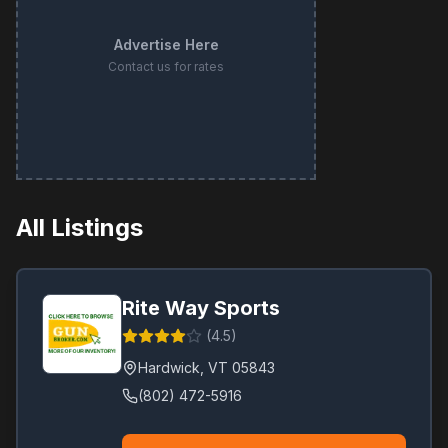
Advertise Here
Contact us for rates
All Listings
Rite Way Sports
(
4.5
)
Hardwick
,
VT
05843
(802) 472-5916