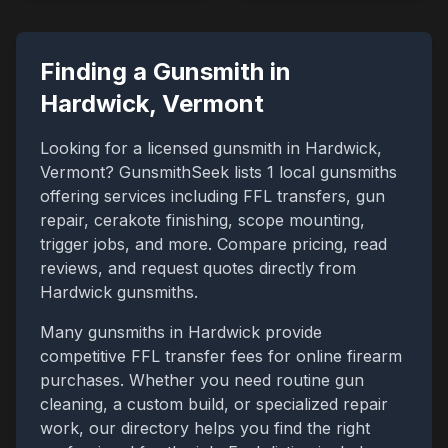
Finding a Gunsmith in
Hardwick
,
Vermont
Looking for a licensed gunsmith in
Hardwick
,
Vermont
? GunsmithSeek lists
1
local gunsmiths
offering services including FFL transfers, gun
repair, cerakote finishing, scope mounting,
trigger jobs, and more. Compare pricing, read
reviews, and request quotes directly from
Hardwick
gunsmiths.
Many gunsmiths in
Hardwick
provide
competitive FFL transfer fees for online firearm
purchases. Whether you need routine gun
cleaning, a custom build, or specialized repair
work, our directory helps you find the right