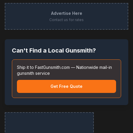
Advertise Here
Contact us for rates
Can't Find a Local Gunsmith?
Ship it to FastGunsmith.com — Nationwide mail-in
gunsmith service
Get Free Quote