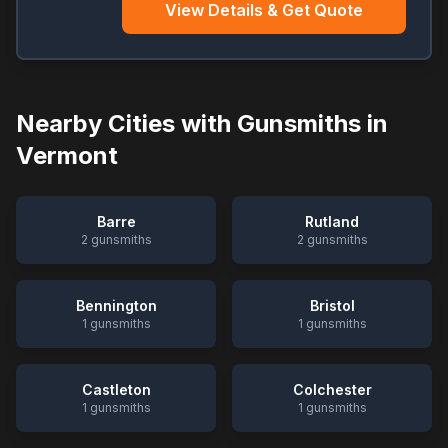
View Details & Get Quote
Nearby Cities with Gunsmiths in
Vermont
Barre
Rutland
2
gunsmiths
2
gunsmiths
Bennington
Bristol
1
gunsmiths
1
gunsmiths
Castleton
Colchester
1
gunsmiths
1
gunsmiths