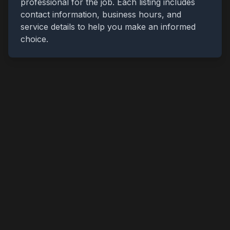
professional for the job. Each listing includes
contact information, business hours, and
service details to help you make an informed
choice.