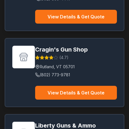
View Details & Get Quote
Cragin's Gun Shop
(
4.7
)
Rutland
,
VT
05701
(802) 773-9781
View Details & Get Quote
Liberty Guns & Ammo