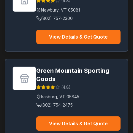
(
4.8
)
Newbury
,
VT
05081
(802) 757-2300
View Details & Get Quote
Green Mountain Sporting
Goods
(
4.8
)
Irasburg
,
VT
05845
(802) 754-2475
View Details & Get Quote