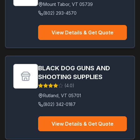
Mount Tabor
,
VT
05739
(802) 293-4570
View Details & Get Quote
BLACK DOG GUNS AND
SHOOTING SUPPLIES
(
4.0
)
Rutland
,
VT
05701
(802) 342-0187
View Details & Get Quote