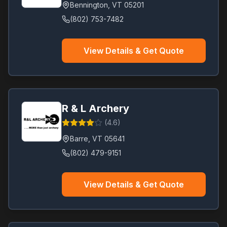
Bennington
,
VT
05201
(802) 753-7482
View Details & Get Quote
R & L Archery
(
4.6
)
Barre
,
VT
05641
(802) 479-9151
View Details & Get Quote