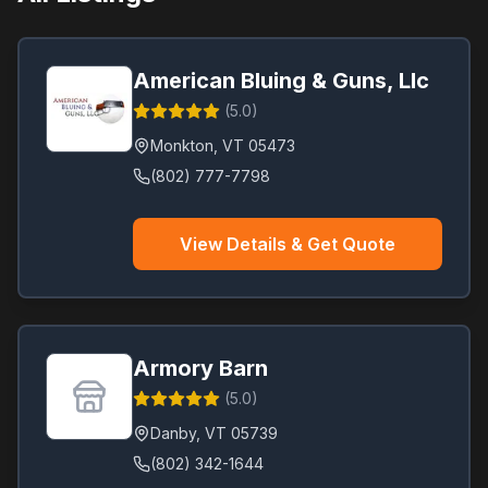
Vernon
(
1
)
Waterbury
(
1
)
American Bluing & Guns, Llc
Williston
(
1
)
(
5.0
)
Windsor
(
1
)
Monkton
,
VT
05473
Winhall
(
1
)
(802) 777-7798
Woodford
(
1
)
View Details & Get Quote
Armory Barn
(
5.0
)
Danby
,
VT
05739
(802) 342-1644