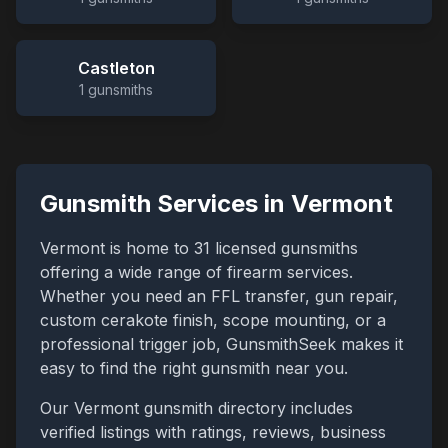
Castleton
1
gunsmiths
Gunsmith Services in
Vermont
Vermont
is home to
31
licensed gunsmiths
offering a wide range of firearm services.
Whether you need an FFL transfer, gun repair,
custom cerakote finish, scope mounting, or a
professional trigger job, GunsmithSeek makes it
easy to find the right gunsmith near you.
Our
Vermont
gunsmith directory includes
verified listings with ratings, reviews, business