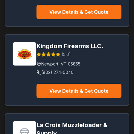
View Details & Get Quote
Kingdom Firearms LLC.
(
5.0
)
Newport
,
VT
05855
(802) 274-0040
View Details & Get Quote
La Croix Muzzleloader &
Supply