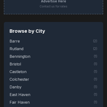
Advertise Here
Contact us for rates
Browse by City
Barre
(
2
)
Rutland
(
2
)
Bennington
(
1
)
Bristol
(
1
)
Castleton
(
1
)
Colchester
(
1
)
Danby
(
1
)
East Haven
(
1
)
Fair Haven
(
1
)