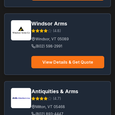
Windsor Arms
(
4.8
)
Windsor
,
VT
05089
(802) 598-2991
View Details & Get Quote
Antiquities & Arms
(
4.7
)
Milton
,
VT
05468
(802) 893-4447