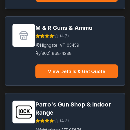
M & R Guns & Ammo
(
4.7
)
Highgate
,
VT
05459
(802) 868-4288
View Details & Get Quote
Parro's Gun Shop & Indoor
Range
(
4.7
)
Waterbury
,
VT
05676