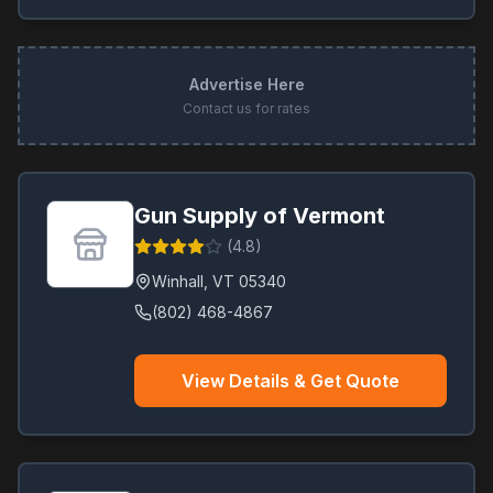
Advertise Here
Contact us for rates
Gun Supply of Vermont
(
4.8
)
Winhall
,
VT
05340
(802) 468-4867
View Details & Get Quote