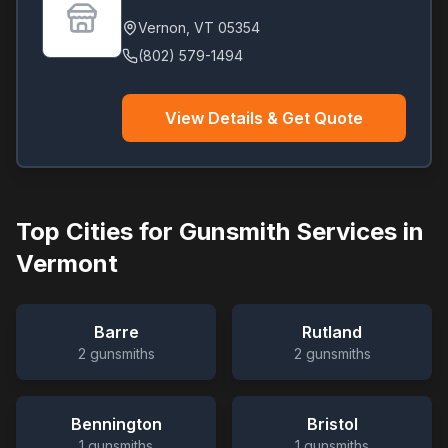
Vernon
,
VT
05354
(802) 579-1494
View Details & Get Quote
Top Cities for Gunsmith Services in
Vermont
Barre
Rutland
2
gunsmiths
2
gunsmiths
Bennington
Bristol
1
gunsmiths
1
gunsmiths