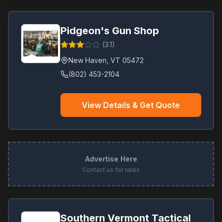
Pidgeon's Gun Shop
(
3.1
)
New Haven
,
VT
05472
(802) 453-2104
View Details & Get Quote
Advertise Here
Contact us for rates
Southern Vermont Tactical