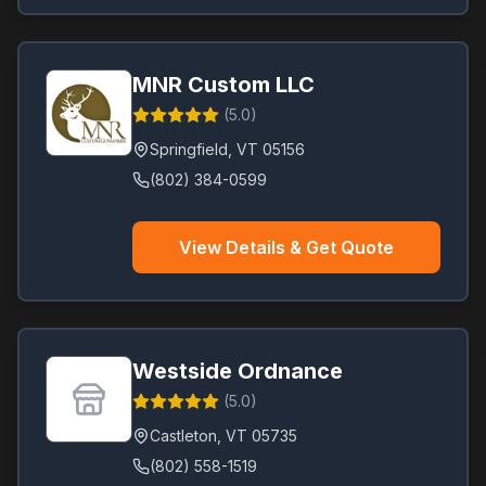
MNR Custom LLC
(
5.0
)
Springfield
,
VT
05156
(802) 384-0599
View Details & Get Quote
Westside Ordnance
(
5.0
)
Castleton
,
VT
05735
(802) 558-1519