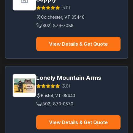
(
5.0
)
Colchester
,
VT
05446
(802) 879-7088
View Details & Get Quote
Lonely Mountain Arms
(
5.0
)
Bristol
,
VT
05443
(802) 870-0570
View Details & Get Quote