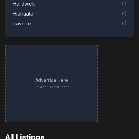
Hardwick
(
1
)
Highgate
(
1
)
Irasburg
(
1
)
Milton
(
1
)
Monkton
(
1
)
Mount Tabor
(
1
)
Newbury
(
1
)
New Haven
(
1
)
Advertise Here
Newport
(
1
)
Contact us for rates
Saint Albans City
(
1
)
Shelburne
(
1
)
Sheldon
(
1
)
Springfield
(
1
)
Tunbridge
(
1
)
All Listings