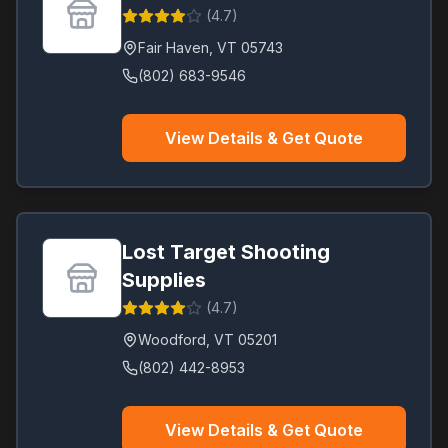
(
4.7
)
Fair Haven
,
VT
05743
(802) 683-9546
View Details & Get Quote
Lost Target Shooting
Supplies
(
4.7
)
Woodford
,
VT
05201
(802) 442-8953
View Details & Get Quote