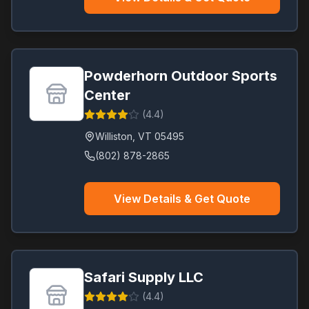
Powderhorn Outdoor Sports
Center
(
4.4
)
Williston
,
VT
05495
(802) 878-2865
View Details & Get Quote
Safari Supply LLC
(
4.4
)