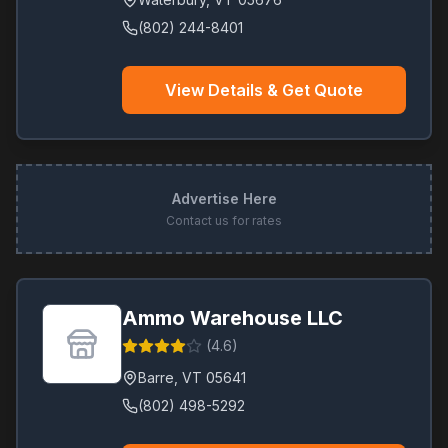
(802) 244-8401
View Details & Get Quote
Advertise Here
Contact us for rates
Ammo Warehouse LLC
(
4.6
)
Barre
,
VT
05641
(802) 498-5292