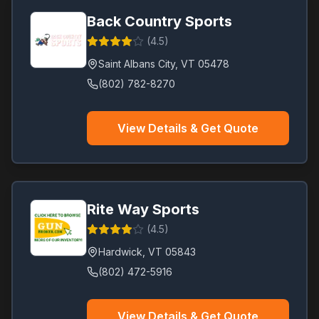
Back Country Sports
(
4.5
)
Saint Albans City
,
VT
05478
(802) 782-8270
View Details & Get Quote
Rite Way Sports
(
4.5
)
Hardwick
,
VT
05843
(802) 472-5916
View Details & Get Quote