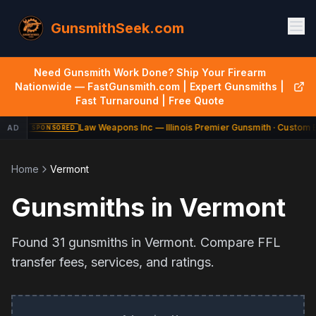
GunsmithSeek.com
Need Gunsmith Work Done? Ship Your Firearm
Nationwide — FastGunsmith.com | Expert Gunsmiths |
Fast Turnaround | Free Quote
Law Weapons Inc — Illinois Premier Gunsmith · Custom B
AD
SPONSORED
Home
Vermont
Gunsmiths in
Vermont
Found
31
gunsmiths in
Vermont
. Compare FFL
transfer fees, services, and ratings.