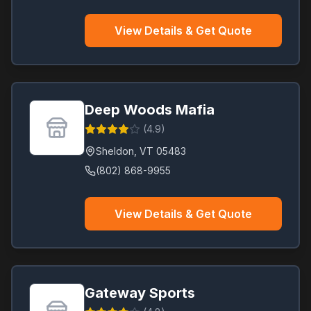
View Details & Get Quote
Deep Woods Mafia
(
4.9
)
Sheldon
,
VT
05483
(802) 868-9955
View Details & Get Quote
Gateway Sports