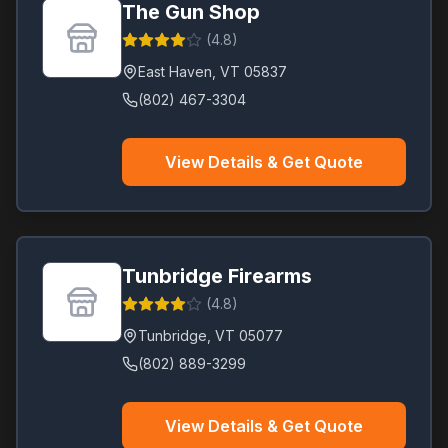
The Gun Shop
(
4.8
)
East Haven
,
VT
05837
(802) 467-3304
View Details & Get Quote
Tunbridge Firearms
(
4.8
)
Tunbridge
,
VT
05077
(802) 889-3299
View Details & Get Quote