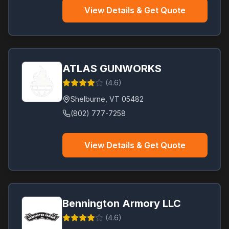
View Details & Get Quote
ATLAS GUNWORKS
(
4.6
)
Shelburne
,
VT
05482
(802) 777-7258
View Details & Get Quote
Bennington Armory LLC
(
4.6
)