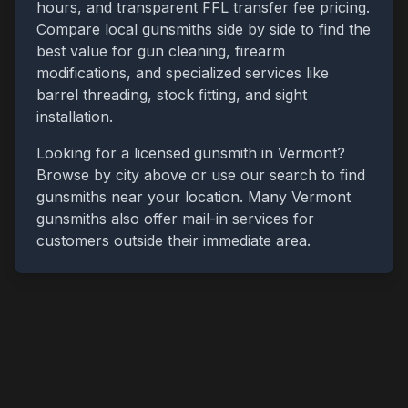
hours, and transparent FFL transfer fee pricing.
Compare local gunsmiths side by side to find the
best value for gun cleaning, firearm
modifications, and specialized services like
barrel threading, stock fitting, and sight
installation.
Looking for a licensed gunsmith in
Vermont
?
Browse by city above or use our search to find
gunsmiths near your location. Many
Vermont
gunsmiths also offer mail-in services for
customers outside their immediate area.