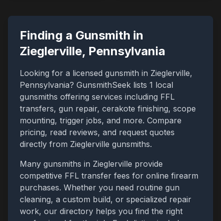
Finding a Gunsmith in
Zieglerville
,
Pennsylvania
Looking for a licensed gunsmith in
Zieglerville
,
Pennsylvania
? GunsmithSeek lists
1
local
gunsmiths offering services including FFL
transfers, gun repair, cerakote finishing, scope
mounting, trigger jobs, and more. Compare
pricing, read reviews, and request quotes
directly from
Zieglerville
gunsmiths.
Many gunsmiths in
Zieglerville
provide
competitive FFL transfer fees for online firearm
purchases. Whether you need routine gun
cleaning, a custom build, or specialized repair
work, our directory helps you find the right