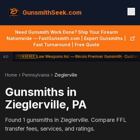
GunsmithSeek.com
Need Gunsmith Work Done? Ship Your Firearm
Nationwide — FastGunsmith.com | Expert Gunsmiths |
Fast Turnaround | Free Quote
Law Weapons Inc — Illinois Premier Gunsmith · Custom 
AD
SPONSORED
Home
Pennsylvania
Zieglerville
Gunsmiths in
Zieglerville
,
PA
Found
1
gunsmiths in
Zieglerville
. Compare FFL
transfer fees, services, and ratings.