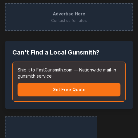
Advertise Here
Contact us for rates
Can't Find a Local Gunsmith?
Ship it to FastGunsmith.com — Nationwide mail-in
gunsmith service
Get Free Quote