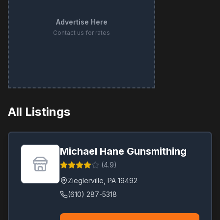
Advertise Here
Contact us for rates
All Listings
Michael Hane Gunsmithing
(
4.9
)
Zieglerville
,
PA
19492
(610) 287-5318