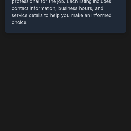
professional for the job. Each listing includes
contact information, business hours, and
service details to help you make an informed
choice.