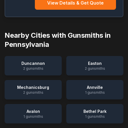
View Details & Get Quote
Nearby Cities with Gunsmiths in
Pennsylvania
Duncannon
Easton
2
gunsmiths
2
gunsmiths
Mechanicsburg
Annville
2
gunsmiths
1
gunsmiths
Avalon
Bethel Park
1
gunsmiths
1
gunsmiths