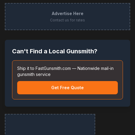
Advertise Here
Contact us for rates
Can't Find a Local Gunsmith?
Ship it to FastGunsmith.com — Nationwide mail-in
gunsmith service
Get Free Quote