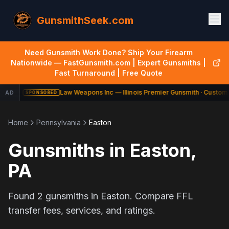
GunsmithSeek.com
Need Gunsmith Work Done? Ship Your Firearm
Nationwide — FastGunsmith.com | Expert Gunsmiths |
Fast Turnaround | Free Quote
Law Weapons Inc — Illinois Premier Gunsmith · Custom 
AD
SPONSORED
Home
Pennsylvania
Easton
Gunsmiths in
Easton
,
PA
Found
2
gunsmiths in
Easton
. Compare FFL
transfer fees, services, and ratings.