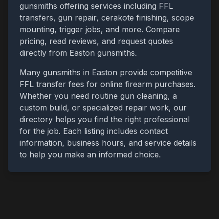
gunsmiths offering services including FFL
transfers, gun repair, cerakote finishing, scope
mounting, trigger jobs, and more. Compare
pricing, read reviews, and request quotes
directly from
Easton
gunsmiths.
Many gunsmiths in
Easton
provide competitive
FFL transfer fees for online firearm purchases.
Whether you need routine gun cleaning, a
custom build, or specialized repair work, our
directory helps you find the right professional
for the job. Each listing includes contact
information, business hours, and service details
to help you make an informed choice.