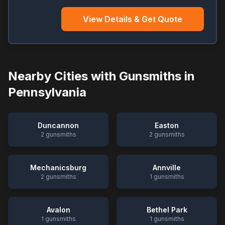
View Details & Get Quote
Nearby Cities with Gunsmiths in
Pennsylvania
Duncannon
Easton
2
gunsmiths
2
gunsmiths
Mechanicsburg
Annville
2
gunsmiths
1
gunsmiths
Avalon
Bethel Park
1
gunsmiths
1
gunsmiths