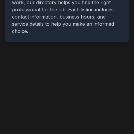
work, our directory helps you find the right
professional for the job. Each listing includes
contact information, business hours, and
service details to help you make an informed
choice.