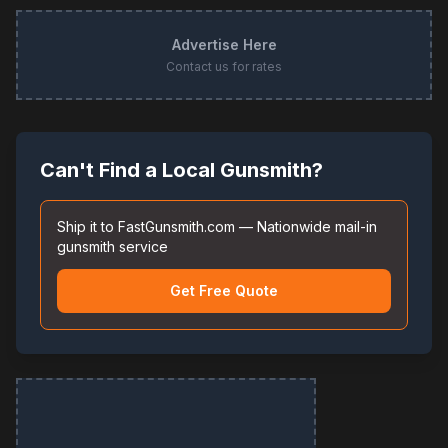
Advertise Here
Contact us for rates
Can't Find a Local Gunsmith?
Ship it to FastGunsmith.com — Nationwide mail-in
gunsmith service
Get Free Quote