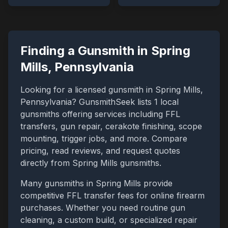
Finding a Gunsmith in
Spring
Mills
,
Pennsylvania
Looking for a licensed gunsmith in
Spring Mills
,
Pennsylvania
? GunsmithSeek lists
1
local
gunsmiths offering services including FFL
transfers, gun repair, cerakote finishing, scope
mounting, trigger jobs, and more. Compare
pricing, read reviews, and request quotes
directly from
Spring Mills
gunsmiths.
Many gunsmiths in
Spring Mills
provide
competitive FFL transfer fees for online firearm
purchases. Whether you need routine gun
cleaning, a custom build, or specialized repair