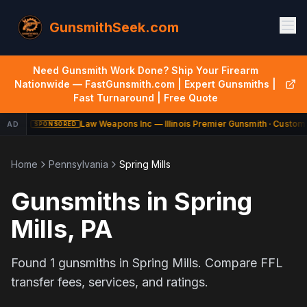
GunsmithSeek.com
Need Gunsmith Work Done? Ship Your Firearm
Nationwide — FastGunsmith.com | Expert Gunsmiths |
Fast Turnaround | Free Quote
Law Weapons Inc — Illinois Premier Gunsmith · Custom 
AD
SPONSORED
Home
Pennsylvania
Spring Mills
Gunsmiths in
Spring
Mills
,
PA
Found
1
gunsmiths in
Spring Mills
. Compare FFL
transfer fees, services, and ratings.