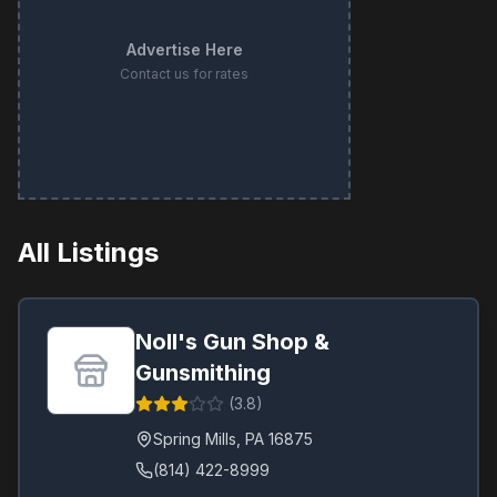
Advertise Here
Contact us for rates
All Listings
Noll's Gun Shop &
Gunsmithing
(
3.8
)
Spring Mills
,
PA
16875
(814) 422-8999