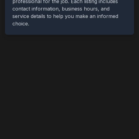
professional for the job. Each listing includes
contact information, business hours, and
service details to help you make an informed
choice.