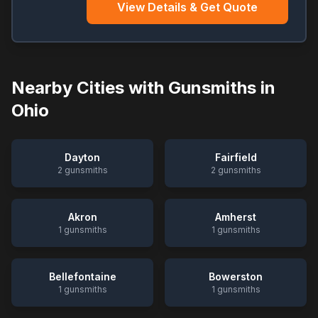
View Details & Get Quote
Nearby Cities with Gunsmiths in
Ohio
Dayton
Fairfield
2
gunsmiths
2
gunsmiths
Akron
Amherst
1
gunsmiths
1
gunsmiths
Bellefontaine
Bowerston
1
gunsmiths
1
gunsmiths