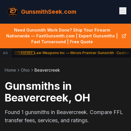
GunsmithSeek.com
Need Gunsmith Work Done? Ship Your Firearm
Nationwide — FastGunsmith.com | Expert Gunsmiths |
Fast Turnaround | Free Quote
Law Weapons Inc — Illinois Premier Gunsmith · Custom 
AD
SPONSORED
Home
Ohio
Beavercreek
Gunsmiths in
Beavercreek
,
OH
Found
1
gunsmiths in
Beavercreek
. Compare FFL
transfer fees, services, and ratings.