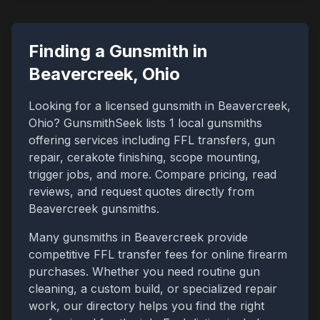
Finding a Gunsmith in
Beavercreek
,
Ohio
Looking for a licensed gunsmith in
Beavercreek
,
Ohio
? GunsmithSeek lists
1
local gunsmiths
offering services including FFL transfers, gun
repair, cerakote finishing, scope mounting,
trigger jobs, and more. Compare pricing, read
reviews, and request quotes directly from
Beavercreek
gunsmiths.
Many gunsmiths in
Beavercreek
provide
competitive FFL transfer fees for online firearm
purchases. Whether you need routine gun
cleaning, a custom build, or specialized repair
work, our directory helps you find the right