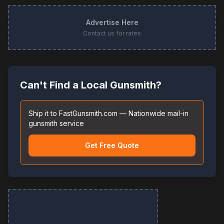
Advertise Here
Contact us for rates
Can't Find a Local Gunsmith?
Ship it to FastGunsmith.com — Nationwide mail-in
gunsmith service
Get Free Quote