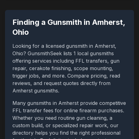
Finding a Gunsmith in
Amherst
,
Ohio
Looking for a licensed gunsmith in
Amherst
,
Ohio
? GunsmithSeek lists
1
local gunsmiths
offering services including FFL transfers, gun
repair, cerakote finishing, scope mounting,
trigger jobs, and more. Compare pricing, read
reviews, and request quotes directly from
Amherst
gunsmiths.
Many gunsmiths in
Amherst
provide competitive
FFL transfer fees for online firearm purchases.
Whether you need routine gun cleaning, a
custom build, or specialized repair work, our
directory helps you find the right professional