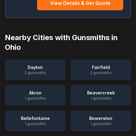
View Details & Get Quote
Nearby Cities with Gunsmiths in
Ohio
Dayton
Fairfield
2
gunsmiths
2
gunsmiths
Akron
Beavercreek
1
gunsmiths
1
gunsmiths
Bellefontaine
Bowerston
1
gunsmiths
1
gunsmiths