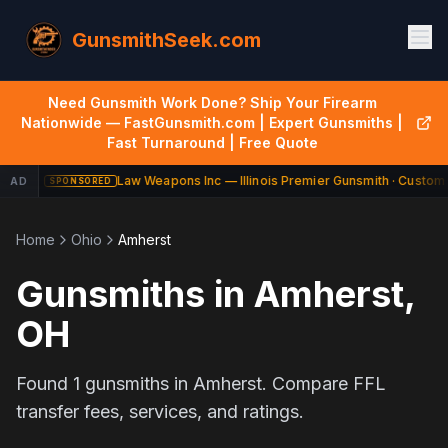
GunsmithSeek.com
Need Gunsmith Work Done? Ship Your Firearm
Nationwide — FastGunsmith.com | Expert Gunsmiths |
Fast Turnaround | Free Quote
Law Weapons Inc — Illinois Premier Gunsmith · Custom 
AD
SPONSORED
Home
Ohio
Amherst
Gunsmiths in
Amherst
,
OH
Found
1
gunsmiths in
Amherst
. Compare FFL
transfer fees, services, and ratings.