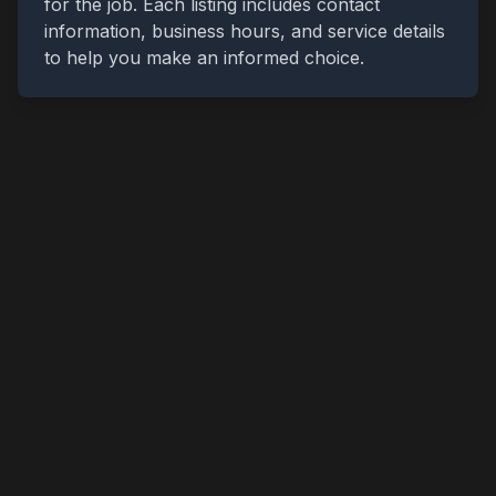
for the job. Each listing includes contact
information, business hours, and service details
to help you make an informed choice.