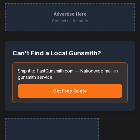
Advertise Here
Contact us for rates
Can't Find a Local Gunsmith?
Ship it to FastGunsmith.com — Nationwide mail-in
gunsmith service
Get Free Quote