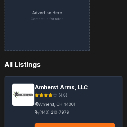
Advertise Here
Contact us for rates
All Listings
Amherst Arms, LLC
(
4.8
)
Amherst
,
OH
44001
(440) 210-7979