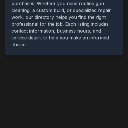
purchases. Whether you need routine gun
cleaning, a custom build, or specialized repair
work, our directory helps you find the right
professional for the job. Each listing includes
contact information, business hours, and
service details to help you make an informed
choice.