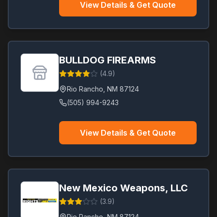
View Details & Get Quote
BULLDOG FIREARMS
(
4.9
)
Rio Rancho
,
NM
87124
(505) 994-9243
View Details & Get Quote
New Mexico Weapons, LLC
(
3.9
)
Rio Rancho
,
NM
87124