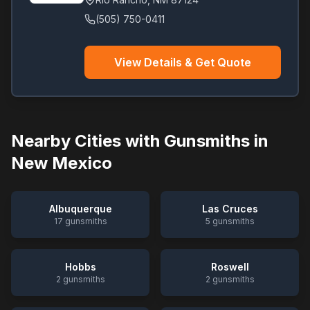
(505) 750-0411
View Details & Get Quote
Nearby Cities with Gunsmiths in
New Mexico
Albuquerque
Las Cruces
17
gunsmiths
5
gunsmiths
Hobbs
Roswell
2
gunsmiths
2
gunsmiths