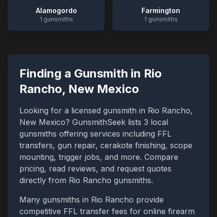
Alamogordo
Farmington
1
gunsmiths
1
gunsmiths
Finding a Gunsmith in
Rio
Rancho
,
New Mexico
Looking for a licensed gunsmith in
Rio Rancho
,
New Mexico
? GunsmithSeek lists
3
local
gunsmiths offering services including FFL
transfers, gun repair, cerakote finishing, scope
mounting, trigger jobs, and more. Compare
pricing, read reviews, and request quotes
directly from
Rio Rancho
gunsmiths.
Many gunsmiths in
Rio Rancho
provide
competitive FFL transfer fees for online firearm