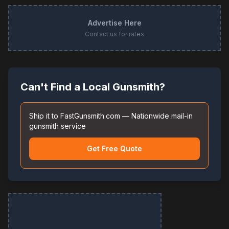
Advertise Here
Contact us for rates
Can't Find a Local Gunsmith?
Ship it to FastGunsmith.com — Nationwide mail-in
gunsmith service
Get Free Quote