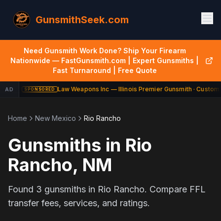
GunsmithSeek.com
Need Gunsmith Work Done? Ship Your Firearm
Nationwide — FastGunsmith.com | Expert Gunsmiths |
Fast Turnaround | Free Quote
Law Weapons Inc — Illinois Premier Gunsmith · Custom 
AD
SPONSORED
Home
New Mexico
Rio Rancho
Gunsmiths in
Rio
Rancho
,
NM
Found
3
gunsmiths in
Rio Rancho
. Compare FFL
transfer fees, services, and ratings.