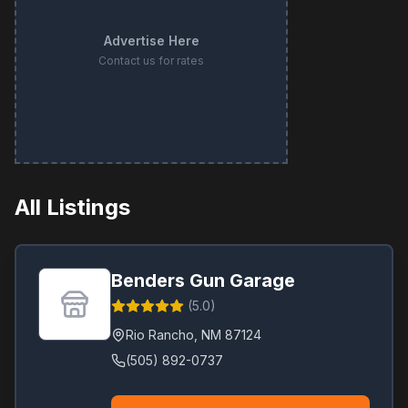
Advertise Here
Contact us for rates
All Listings
Benders Gun Garage
(
5.0
)
Rio Rancho
,
NM
87124
(505) 892-0737