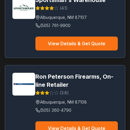
Sportsman's Warehouse
(
4.1
)
Albuquerque
,
NM
87107
(505) 761-9900
View Details & Get Quote
Ron Peterson Firearms, On-
line Retailer
(
3.8
)
Albuquerque
,
NM
87108
(505) 260-4790
View Details & Get Quote