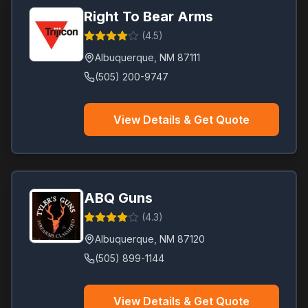
Right To Bear Arms
(
4.5
)
Albuquerque
,
NM
87111
(505) 200-9747
View Details & Get Quote
ABQ Guns
(
4.3
)
Albuquerque
,
NM
87120
(505) 899-1144
View Details & Get Quote