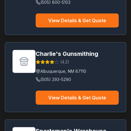
(505) 800-5103
View Details & Get Quote
Charlie's Gunsmithing
(
4.2
)
Albuquerque
,
NM
87110
(505) 293-5290
View Details & Get Quote