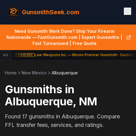
GunsmithSeek.com
Need Gunsmith Work Done? Ship Your Firearm
Nationwide — FastGunsmith.com | Expert Gunsmiths |
Fast Turnaround | Free Quote
Law Weapons Inc — Illinois Premier Gunsmith · Custom B
AD
SPONSORED
Home
New Mexico
Albuquerque
Gunsmiths in
Albuquerque
,
NM
Found
17
gunsmiths in
Albuquerque
. Compare
FFL transfer fees, services, and ratings.