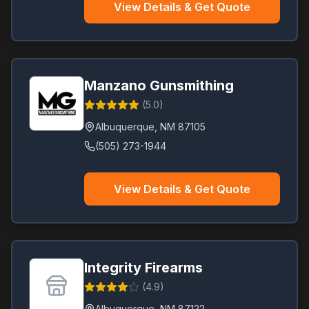
View Details & Get Quote
Manzano Gunsmithing
(
5.0
)
Albuquerque
,
NM
87105
(505) 273-1944
View Details & Get Quote
Integrity Firearms
(
4.9
)
Albuquerque
,
NM
87122