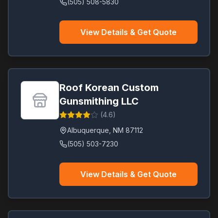
(505) 508-5830
View Details & Get Quote
Roof Korean Custom
Gunsmithing LLC
(
4.6
)
Albuquerque
,
NM
87112
(505) 503-7230
View Details & Get Quote