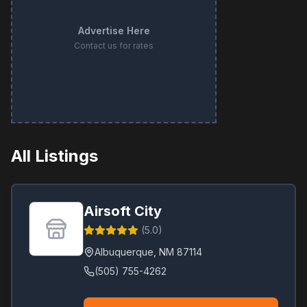
Advertise Here
Contact us for rates
All Listings
Airsoft City
(
5.0
)
Albuquerque
,
NM
87114
(505) 755-4262