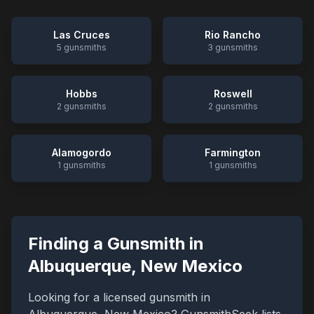
Las Cruces
Rio Rancho
5
gunsmiths
3
gunsmiths
Hobbs
Roswell
2
gunsmiths
2
gunsmiths
Alamogordo
Farmington
1
gunsmiths
1
gunsmiths
Finding a Gunsmith in
Albuquerque
,
New Mexico
Looking for a licensed gunsmith in