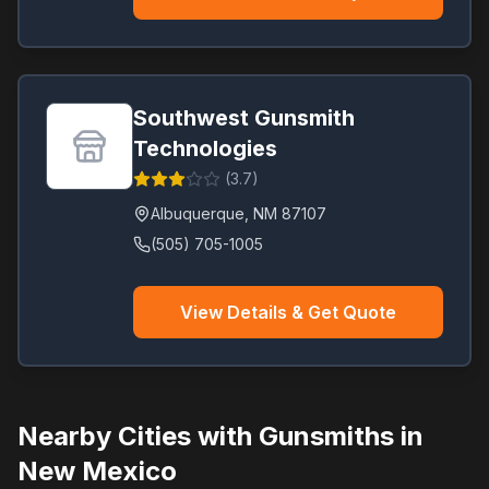
Southwest Gunsmith
Technologies
(
3.7
)
Albuquerque
,
NM
87107
(505) 705-1005
View Details & Get Quote
Nearby Cities with Gunsmiths in
New Mexico