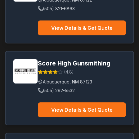
(505) 821-6863
View Details & Get Quote
Score High Gunsmithing
(
4.8
)
Albuquerque
,
NM
87123
(505) 292-5532
View Details & Get Quote