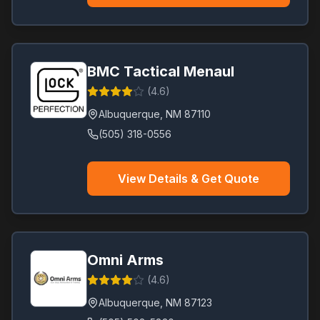
BMC Tactical Menaul
(
4.6
)
Albuquerque
,
NM
87110
(505) 318-0556
View Details & Get Quote
Omni Arms
(
4.6
)
Albuquerque
,
NM
87123