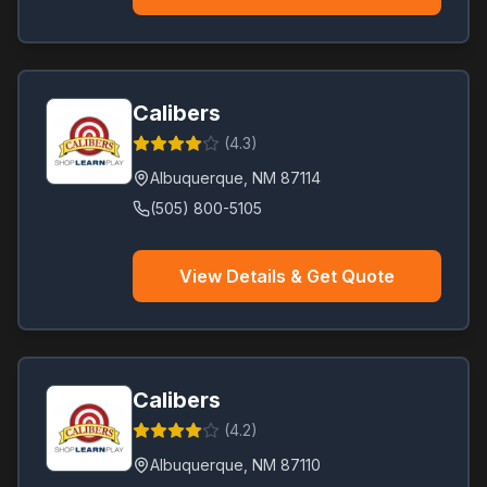
Calibers
(
4.3
)
Albuquerque
,
NM
87114
(505) 800-5105
View Details & Get Quote
Calibers
(
4.2
)
Albuquerque
,
NM
87110