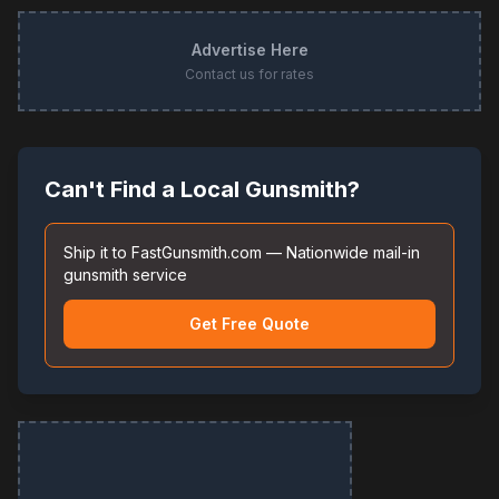
Advertise Here
Contact us for rates
Can't Find a Local Gunsmith?
Ship it to FastGunsmith.com — Nationwide mail-in
gunsmith service
Get Free Quote