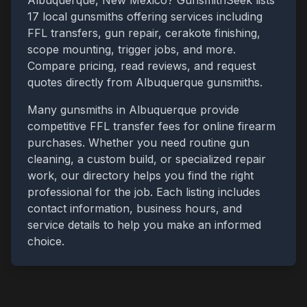
Albuquerque
,
New Mexico
? GunsmithSeek lists
17
local gunsmiths offering services including
FFL transfers, gun repair, cerakote finishing,
scope mounting, trigger jobs, and more.
Compare pricing, read reviews, and request
quotes directly from
Albuquerque
gunsmiths.
Many gunsmiths in
Albuquerque
provide
competitive FFL transfer fees for online firearm
purchases. Whether you need routine gun
cleaning, a custom build, or specialized repair
work, our directory helps you find the right
professional for the job. Each listing includes
contact information, business hours, and
service details to help you make an informed
choice.