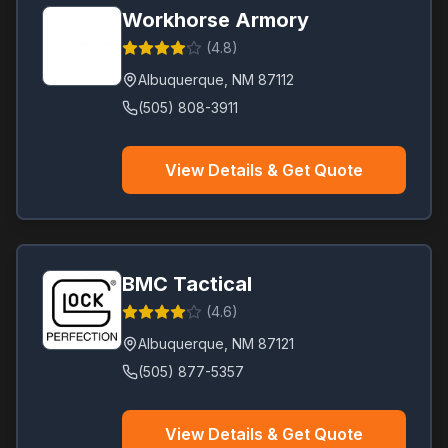
Workhorse Armory
(
4.8
)
Albuquerque
,
NM
87112
(505) 808-3911
View Details & Get Quote
BMC Tactical
(
4.6
)
Albuquerque
,
NM
87121
(505) 877-5357
View Details & Get Quote