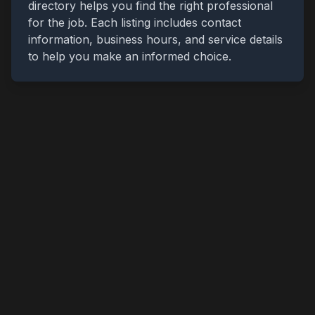
directory helps you find the right professional
for the job. Each listing includes contact
information, business hours, and service details
to help you make an informed choice.