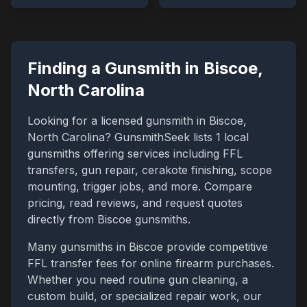
Finding a Gunsmith in
Biscoe
,
North Carolina
Looking for a licensed gunsmith in
Biscoe
,
North Carolina
? GunsmithSeek lists
1
local
gunsmiths offering services including FFL
transfers, gun repair, cerakote finishing, scope
mounting, trigger jobs, and more. Compare
pricing, read reviews, and request quotes
directly from
Biscoe
gunsmiths.
Many gunsmiths in
Biscoe
provide competitive
FFL transfer fees for online firearm purchases.
Whether you need routine gun cleaning, a
custom build, or specialized repair work, our