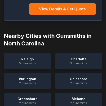
View Details & Get Quote
Nearby Cities with Gunsmiths in
North Carolina
Raleigh
Charlotte
5
gunsmiths
3
gunsmiths
Burlington
Goldsboro
2
gunsmiths
2
gunsmiths
Greensboro
Mebane
2
gunsmiths
2
gunsmiths