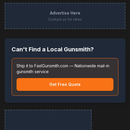
Advertise Here
Contact us for rates
Can't Find a Local Gunsmith?
Ship it to FastGunsmith.com — Nationwide mail-in
gunsmith service
Get Free Quote