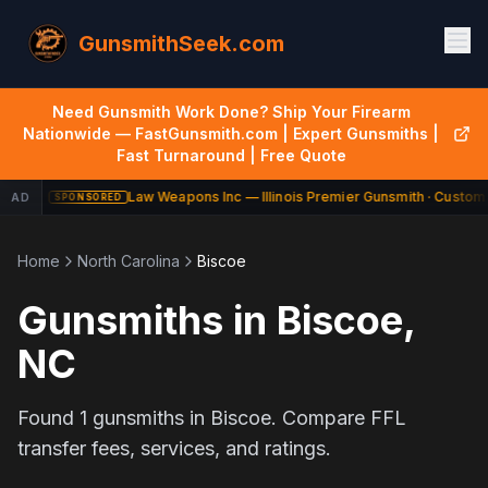
GunsmithSeek.com
Need Gunsmith Work Done? Ship Your Firearm
Nationwide — FastGunsmith.com | Expert Gunsmiths |
Fast Turnaround | Free Quote
Law Weapons Inc — Illinois Premier Gunsmith · Custom 
AD
SPONSORED
Home
North Carolina
Biscoe
Gunsmiths in
Biscoe
,
NC
Found
1
gunsmiths in
Biscoe
. Compare FFL
transfer fees, services, and ratings.