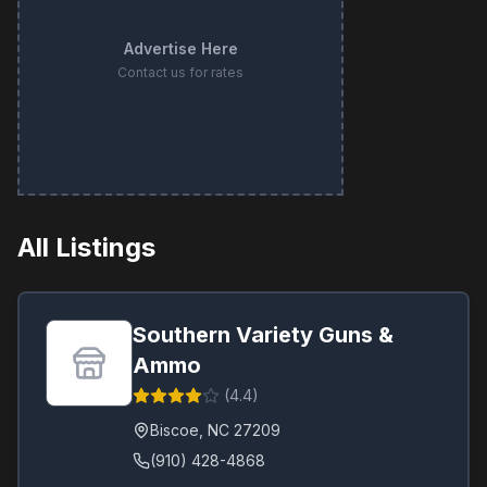
Advertise Here
Contact us for rates
All Listings
Southern Variety Guns &
Ammo
(
4.4
)
Biscoe
,
NC
27209
(910) 428-4868