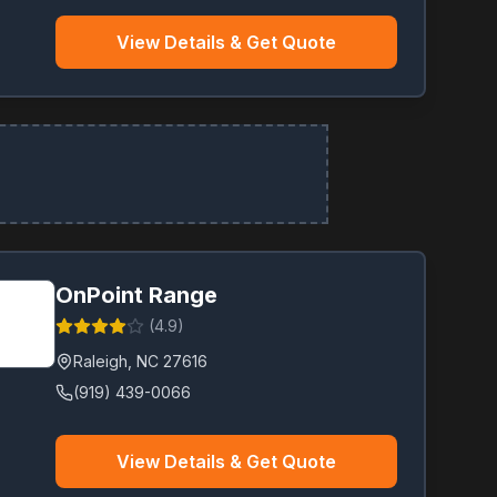
View Details & Get Quote
OnPoint Range
(
4.9
)
Raleigh
,
NC
27616
(919) 439-0066
View Details & Get Quote