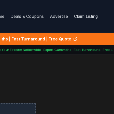
me
Deals & Coupons
Advertise
Claim Listing
ths | Fast Turnaround | Free Quote
our Firearm Nationwide · Expert Gunsmiths · Fast Turnaround · Free Q