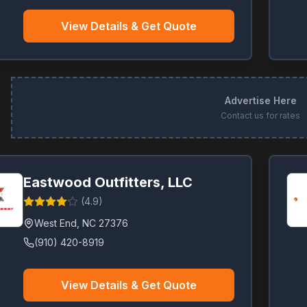
View Details & Get Quote
Advertise Here
Contact us for rates
Eastwood Outfitters, LLC
(
4.9
)
West End
,
NC
27376
(910) 420-8919
View Details & Get Quote