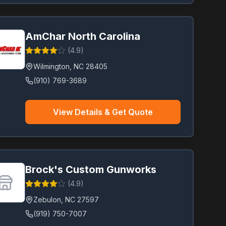
AmChar North Carolina
(
4.9
)
Wilmington
,
NC
28405
(910) 769-3689
View Details & Get Quote
Brock's Custom Gunworks
(
4.9
)
Zebulon
,
NC
27597
(919) 750-7007