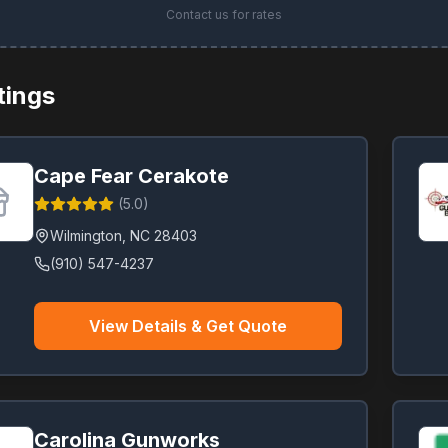
Contact us for rates
stings
Cape Fear Cerakote
(
5.0
)
Wilmington
,
NC
28403
(910) 547-4237
View Details & Get Quote
Carolina Gunworks