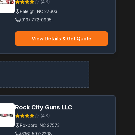
(
4.8
)
Raleigh
,
NC
27603
(919) 772-0995
View Details & Get Quote
Rock City Guns LLC
(
4.8
)
Roxboro
,
NC
27573
(336) 597-2208