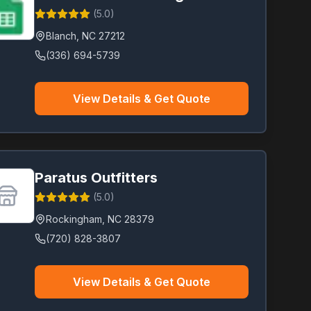
(
5.0
)
Blanch
,
NC
27212
(336) 694-5739
View Details & Get Quote
Paratus Outfitters
(
5.0
)
Rockingham
,
NC
28379
(720) 828-3807
View Details & Get Quote