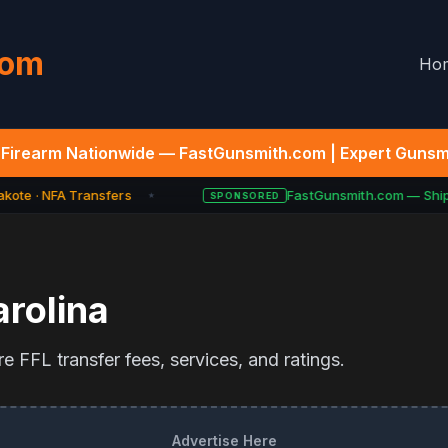
com
Ho
Firearm Nationwide — FastGunsmith.com | Expert Gunsmi
kote · NFA Transfers
FastGunsmith.com — Ship Y
SPONSORED
★
rolina
e FFL transfer fees, services, and ratings.
Advertise Here