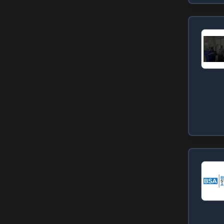
Lillington
Lucama
(
1
)
Madison
(
1
)
Newton
(
1
)
Rockingham
(
1
)
Roxboro
(
1
)
Rural Hall
(
1
)
Thomasville
(
1
)
Vass
(
1
)
Wake Forest
(
1
)
West End
(
1
)
Winston-Salem
(
1
)
Zebulon
(
1
)