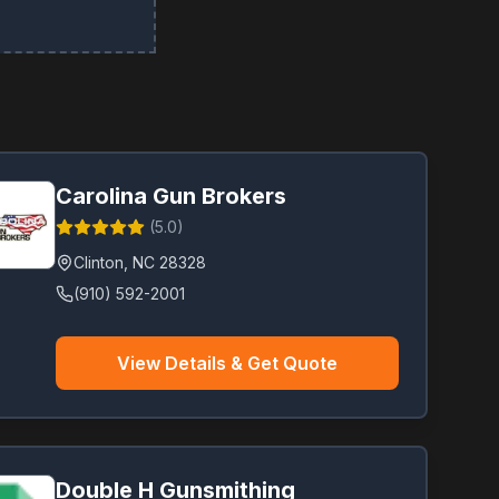
Carolina Gun Brokers
(
5.0
)
Clinton
,
NC
28328
(910) 592-2001
View Details & Get Quote
Double H Gunsmithing