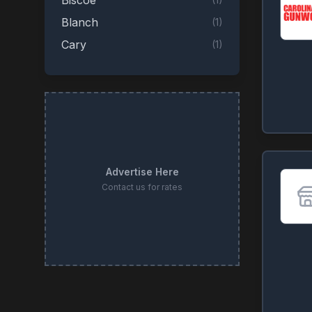
Biscoe
Blanch
(
1
)
Cary
(
1
)
Clinton
(
1
)
Concord
(
1
)
Creedmoor
(
1
)
Durham
(
1
)
Four Oaks
(
1
)
Advertise Here
Fuquay-Varina
(
1
)
Contact us for rates
Garner
(
1
)
Henderson
(
1
)
High Point
(
1
)
Lenoir
(
1
)
Lexington
(
1
)
(
1
)