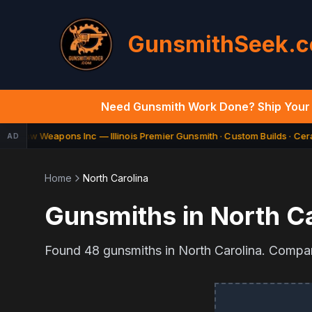
GunsmithSeek.
Need Gunsmith Work Done? Ship Your 
Law Weapons Inc — Illinois Premier Gunsmith · Custom Builds · Cera
AD
ED
Home
North Carolina
Gunsmiths in
North Ca
Found
48
gunsmiths in
North Carolina
. Compar