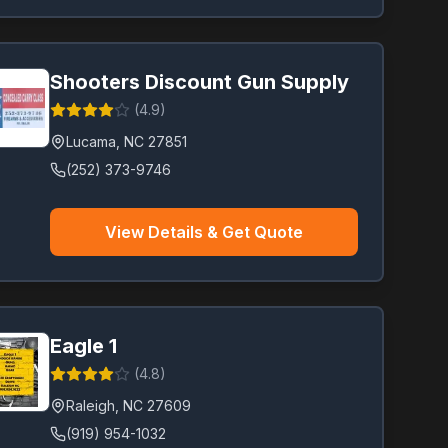
Shooters Discount Gun Supply
(
4.9
)
Lucama
,
NC
27851
(252) 373-9746
View Details & Get Quote
Eagle 1
(
4.8
)
Raleigh
,
NC
27609
(919) 954-1032