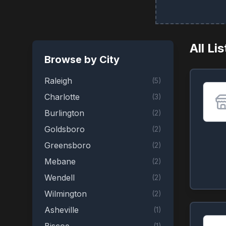
All Li
Browse by City
Raleigh
(
5
)
Charlotte
(
3
)
Burlington
(
2
)
Goldsboro
(
2
)
Greensboro
(
2
)
Mebane
(
2
)
Wendell
(
2
)
Wilmington
(
2
)
Asheville
(
1
)
(
1
)