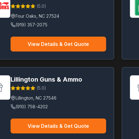
(
5.0
)
Four Oaks
,
NC
27524
(919) 357-2075
View Details & Get Quote
Lillington Guns & Ammo
(
5.0
)
Lillington
,
NC
27546
(910) 758-4202
View Details & Get Quote