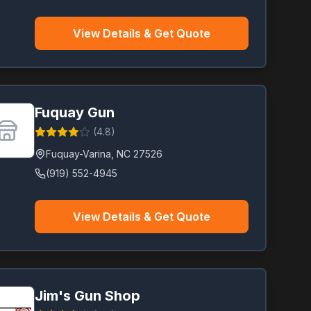
View Details & Get Quote
Fuquay Gun
(
4.8
)
Fuquay-Varina
,
NC
27526
(919) 552-4945
View Details & Get Quote
Jim's Gun Shop