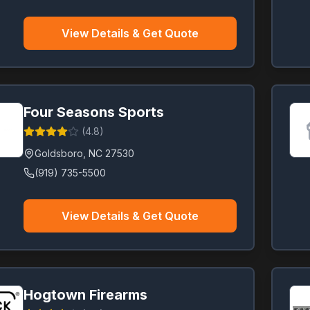
View Details & Get Quote
Four Seasons Sports
(
4.8
)
Goldsboro
,
NC
27530
(919) 735-5500
View Details & Get Quote
Hogtown Firearms