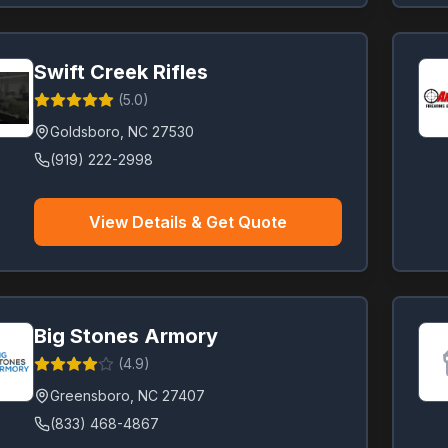
Swift Creek Rifles
(
5.0
)
Goldsboro
,
NC
27530
(919) 222-2998
View Details & Get Quote
Big Stones Armory
(
4.9
)
Greensboro
,
NC
27407
(833) 468-4867