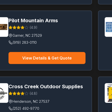
Pilot Mountain Arms
(
4.9
)
Garner
,
NC
27529
(919) 283-0110
View Details & Get Quote
Cross Creek Outdoor Supplies
(
4.8
)
Henderson
,
NC
27537
(252) 492-9770