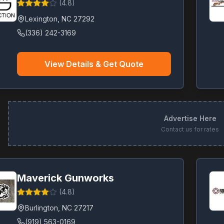
(
4.8
)
Lexington
,
NC
27292
(336) 242-3169
View Details & Get Quote
Advertise Here
Contact us for rates
Maverick Gunworks
(
4.8
)
Burlington
,
NC
27217
(919) 563-0169