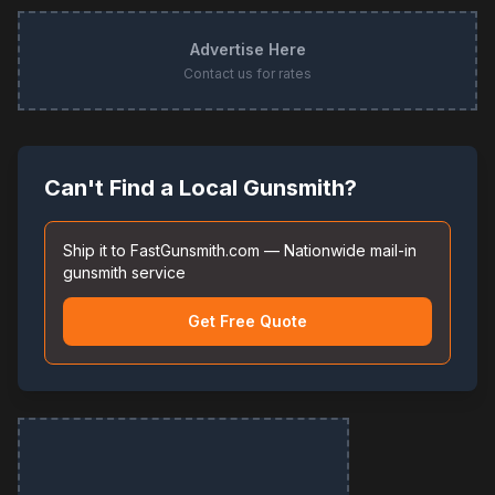
Advertise Here
Contact us for rates
Can't Find a Local Gunsmith?
Ship it to FastGunsmith.com — Nationwide mail-in
gunsmith service
Get Free Quote