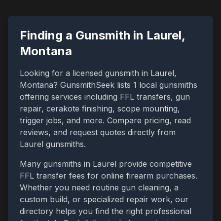
Finding a Gunsmith in
Laurel
,
Montana
Looking for a licensed gunsmith in
Laurel
,
Montana
? GunsmithSeek lists
1
local gunsmiths
offering services including FFL transfers, gun
repair, cerakote finishing, scope mounting,
trigger jobs, and more. Compare pricing, read
reviews, and request quotes directly from
Laurel
gunsmiths.
Many gunsmiths in
Laurel
provide competitive
FFL transfer fees for online firearm purchases.
Whether you need routine gun cleaning, a
custom build, or specialized repair work, our
directory helps you find the right professional