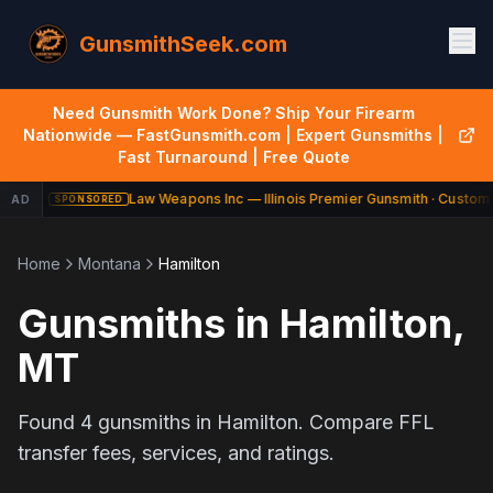
GunsmithSeek.com
Need Gunsmith Work Done? Ship Your Firearm
Nationwide — FastGunsmith.com | Expert Gunsmiths |
Fast Turnaround | Free Quote
Law Weapons Inc — Illinois Premier Gunsmith · Custom 
AD
SPONSORED
Home
Montana
Hamilton
Gunsmiths in
Hamilton
,
MT
Found
4
gunsmiths in
Hamilton
. Compare FFL
transfer fees, services, and ratings.