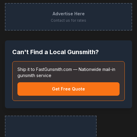
Advertise Here
Contact us for rates
Can't Find a Local Gunsmith?
Ship it to FastGunsmith.com — Nationwide mail-in
gunsmith service
Get Free Quote