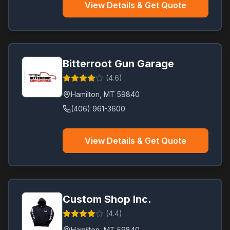
View Details & Get Quote
Bitterroot Gun Garage
(
4.6
)
Hamilton
,
MT
59840
(406) 961-3600
View Details & Get Quote
Custom Shop Inc.
(
4.4
)
Hamilton
,
MT
59840