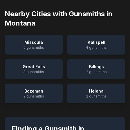
Nearby Cities with Gunsmiths in
Montana
Missoula
Kalispell
5
gunsmiths
4
gunsmiths
Great Falls
Billings
3
gunsmiths
2
gunsmiths
Bozeman
Helena
2
gunsmiths
2
gunsmiths
Finding a Gunsmith in