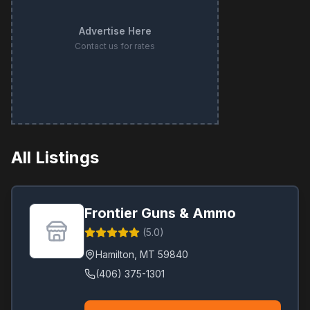
Advertise Here
Contact us for rates
All Listings
Frontier Guns & Ammo
(
5.0
)
Hamilton
,
MT
59840
(406) 375-1301