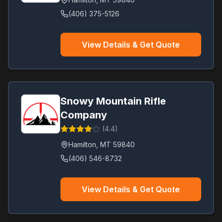
(406) 375-5126
View Details & Get Quote
Snowy Mountain Rifle
Company
(
4.4
)
Hamilton
,
MT
59840
(406) 546-8732
View Details & Get Quote