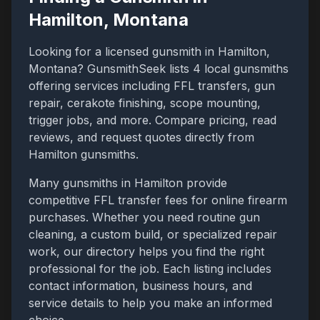
Hamilton
,
Montana
Looking for a licensed gunsmith in
Hamilton
,
Montana
? GunsmithSeek lists
4
local gunsmiths
offering services including FFL transfers, gun
repair, cerakote finishing, scope mounting,
trigger jobs, and more. Compare pricing, read
reviews, and request quotes directly from
Hamilton
gunsmiths.
Many gunsmiths in
Hamilton
provide
competitive FFL transfer fees for online firearm
purchases. Whether you need routine gun
cleaning, a custom build, or specialized repair
work, our directory helps you find the right
professional for the job. Each listing includes
contact information, business hours, and
service details to help you make an informed