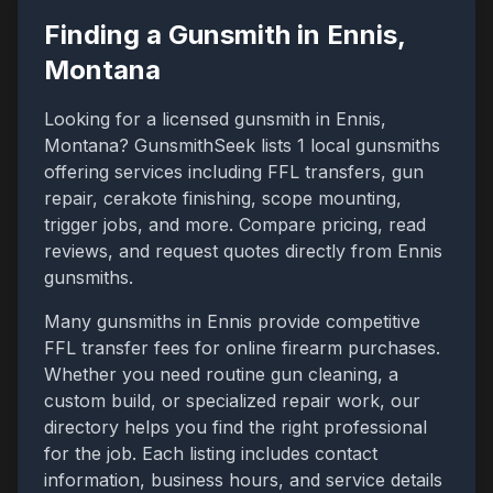
Finding a Gunsmith in
Ennis
,
Montana
Looking for a licensed gunsmith in
Ennis
,
Montana
? GunsmithSeek lists
1
local gunsmiths
offering services including FFL transfers, gun
repair, cerakote finishing, scope mounting,
trigger jobs, and more. Compare pricing, read
reviews, and request quotes directly from
Ennis
gunsmiths.
Many gunsmiths in
Ennis
provide competitive
FFL transfer fees for online firearm purchases.
Whether you need routine gun cleaning, a
custom build, or specialized repair work, our
directory helps you find the right professional
for the job. Each listing includes contact
information, business hours, and service details