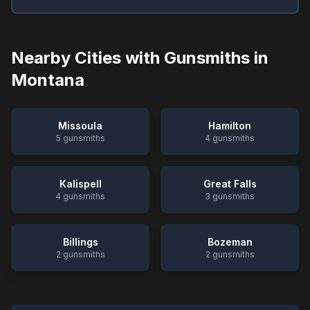
Nearby Cities with Gunsmiths in
Montana
Missoula
Hamilton
5
gunsmiths
4
gunsmiths
Kalispell
Great Falls
4
gunsmiths
3
gunsmiths
Billings
Bozeman
2
gunsmiths
2
gunsmiths