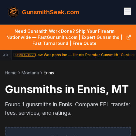
GunsmithSeek.com
Need Gunsmith Work Done? Ship Your Firearm
Nationwide — FastGunsmith.com | Expert Gunsmiths |
Fast Turnaround | Free Quote
Law Weapons Inc — Illinois Premier Gunsmith · Custom 
AD
SPONSORED
Home
Montana
Ennis
Gunsmiths in
Ennis
,
MT
Found
1
gunsmiths in
Ennis
. Compare FFL transfer
fees, services, and ratings.