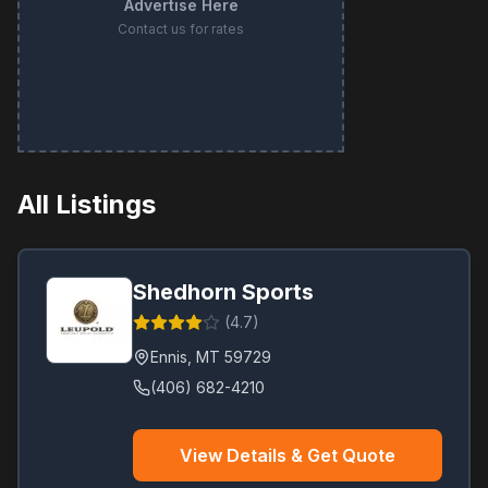
Advertise Here
Contact us for rates
All Listings
Shedhorn Sports
(
4.7
)
Ennis
,
MT
59729
(406) 682-4210
View Details & Get Quote