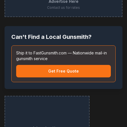
Advertise Here
Contact us for rates
Can't Find a Local Gunsmith?
Ship it to FastGunsmith.com — Nationwide mail-in
gunsmith service
Get Free Quote