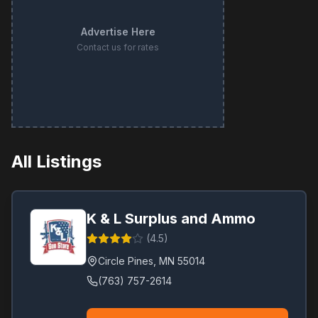
Advertise Here
Contact us for rates
All Listings
K & L Surplus and Ammo
(
4.5
)
Circle Pines
,
MN
55014
(763) 757-2614