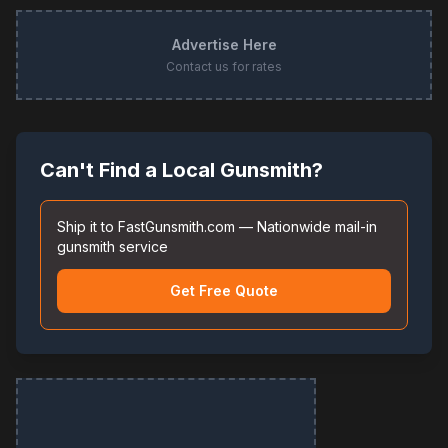
Advertise Here
Contact us for rates
Can't Find a Local Gunsmith?
Ship it to FastGunsmith.com — Nationwide mail-in
gunsmith service
Get Free Quote