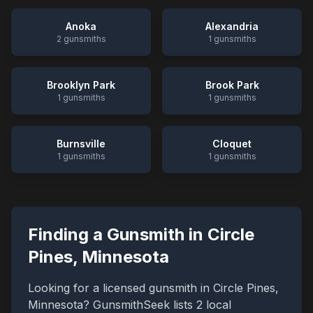
Anoka
Alexandria
2
gunsmiths
1
gunsmiths
Brooklyn Park
Brook Park
1
gunsmiths
1
gunsmiths
Burnsville
Cloquet
1
gunsmiths
1
gunsmiths
Finding a Gunsmith in
Circle
Pines
,
Minnesota
Looking for a licensed gunsmith in
Circle Pines
,
Minnesota
? GunsmithSeek lists
2
local