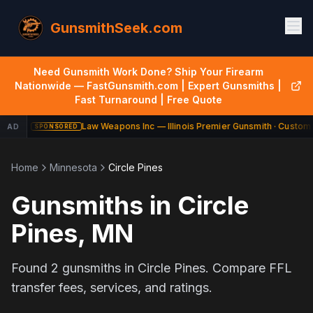
GunsmithSeek.com
Need Gunsmith Work Done? Ship Your Firearm
Nationwide — FastGunsmith.com | Expert Gunsmiths |
Fast Turnaround | Free Quote
Law Weapons Inc — Illinois Premier Gunsmith · Custom 
AD
SPONSORED
Home
Minnesota
Circle Pines
Gunsmiths in
Circle
Pines
,
MN
Found
2
gunsmiths in
Circle Pines
. Compare FFL
transfer fees, services, and ratings.