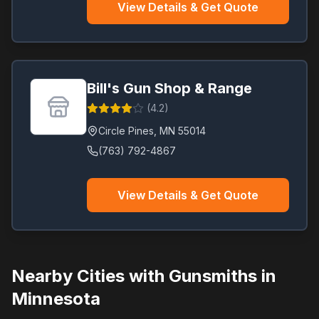
View Details & Get Quote
Bill's Gun Shop & Range
(
4.2
)
Circle Pines
,
MN
55014
(763) 792-4867
View Details & Get Quote
Nearby Cities with Gunsmiths in
Minnesota