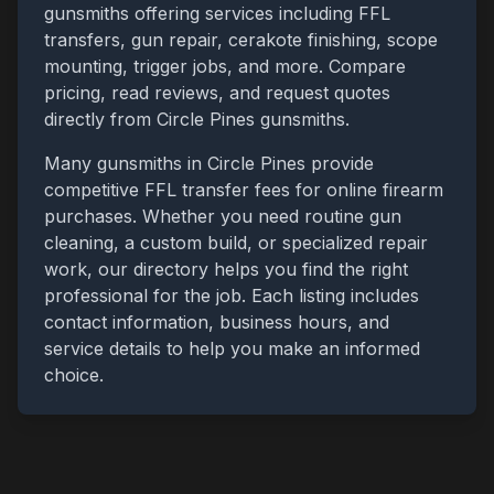
gunsmiths offering services including FFL
transfers, gun repair, cerakote finishing, scope
mounting, trigger jobs, and more. Compare
pricing, read reviews, and request quotes
directly from
Circle Pines
gunsmiths.
Many gunsmiths in
Circle Pines
provide
competitive FFL transfer fees for online firearm
purchases. Whether you need routine gun
cleaning, a custom build, or specialized repair
work, our directory helps you find the right
professional for the job. Each listing includes
contact information, business hours, and
service details to help you make an informed
choice.