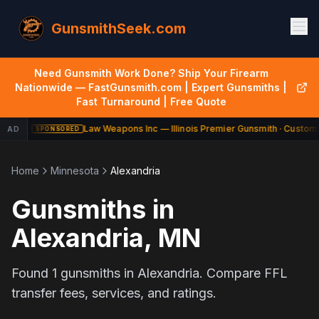
GunsmithSeek.com
Need Gunsmith Work Done? Ship Your Firearm
Nationwide — FastGunsmith.com | Expert Gunsmiths |
Fast Turnaround | Free Quote
Law Weapons Inc — Illinois Premier Gunsmith · Custom 
AD
SPONSORED
Home
Minnesota
Alexandria
Gunsmiths in
Alexandria
,
MN
Found
1
gunsmiths in
Alexandria
. Compare FFL
transfer fees, services, and ratings.