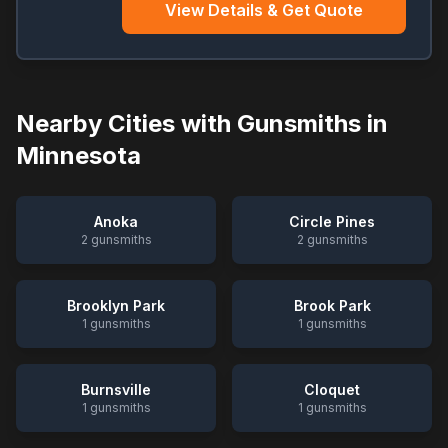
View Details & Get Quote
Nearby Cities with Gunsmiths in
Minnesota
Anoka
Circle Pines
2
gunsmiths
2
gunsmiths
Brooklyn Park
Brook Park
1
gunsmiths
1
gunsmiths
Burnsville
Cloquet
1
gunsmiths
1
gunsmiths