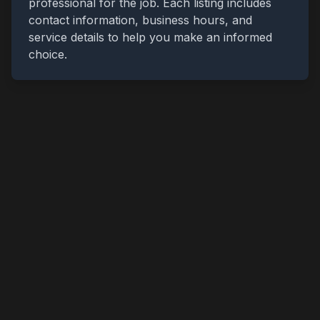
professional for the job. Each listing includes
contact information, business hours, and
service details to help you make an informed
choice.