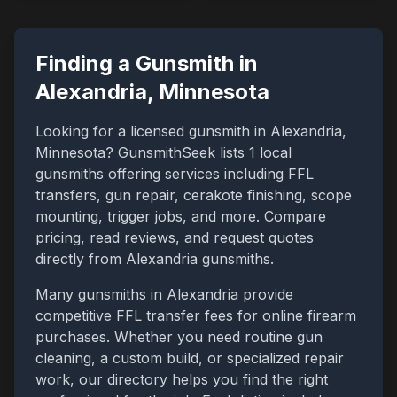
Finding a Gunsmith in
Alexandria
,
Minnesota
Looking for a licensed gunsmith in
Alexandria
,
Minnesota
? GunsmithSeek lists
1
local
gunsmiths offering services including FFL
transfers, gun repair, cerakote finishing, scope
mounting, trigger jobs, and more. Compare
pricing, read reviews, and request quotes
directly from
Alexandria
gunsmiths.
Many gunsmiths in
Alexandria
provide
competitive FFL transfer fees for online firearm
purchases. Whether you need routine gun
cleaning, a custom build, or specialized repair
work, our directory helps you find the right