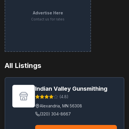
Advertise Here
Contact us for rates
All Listings
Indian Valley Gunsmithing
(
4.8
)
Alexandria
,
MN
56308
(320) 304-8667