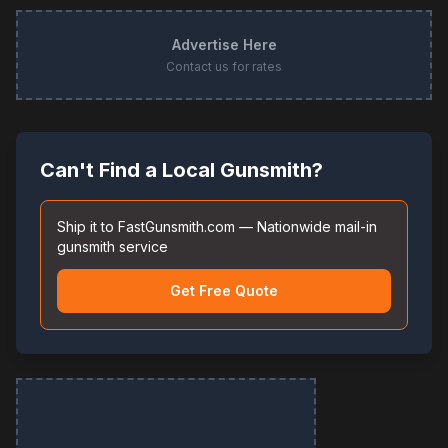
Advertise Here
Contact us for rates
Can't Find a Local Gunsmith?
Ship it to FastGunsmith.com — Nationwide mail-in
gunsmith service
Get Free Quote