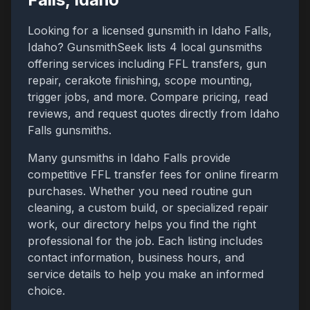
Looking for a licensed gunsmith in
Idaho Falls
,
Idaho
? GunsmithSeek lists
4
local gunsmiths
offering services including FFL transfers, gun
repair, cerakote finishing, scope mounting,
trigger jobs, and more. Compare pricing, read
reviews, and request quotes directly from
Idaho
Falls
gunsmiths.
Many gunsmiths in
Idaho Falls
provide
competitive FFL transfer fees for online firearm
purchases. Whether you need routine gun
cleaning, a custom build, or specialized repair
work, our directory helps you find the right
professional for the job. Each listing includes
contact information, business hours, and
service details to help you make an informed
choice.