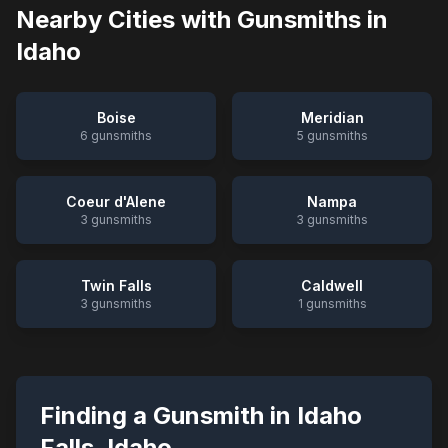
Nearby Cities with Gunsmiths in
Idaho
Boise
Meridian
6
gunsmiths
5
gunsmiths
Coeur d'Alene
Nampa
3
gunsmiths
3
gunsmiths
Twin Falls
Caldwell
3
gunsmiths
1
gunsmiths
Finding a Gunsmith in
Idaho
Falls
,
Idaho