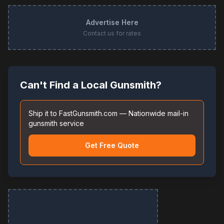
Advertise Here
Contact us for rates
Can't Find a Local Gunsmith?
Ship it to FastGunsmith.com — Nationwide mail-in
gunsmith service
Get Free Quote