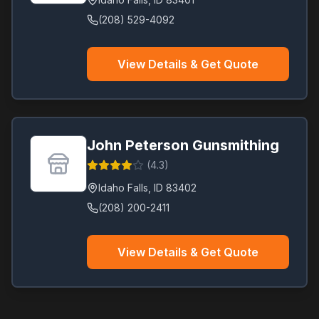
(208) 529-4092
View Details & Get Quote
John Peterson Gunsmithing
(
4.3
)
Idaho Falls
,
ID
83402
(208) 200-2411
View Details & Get Quote