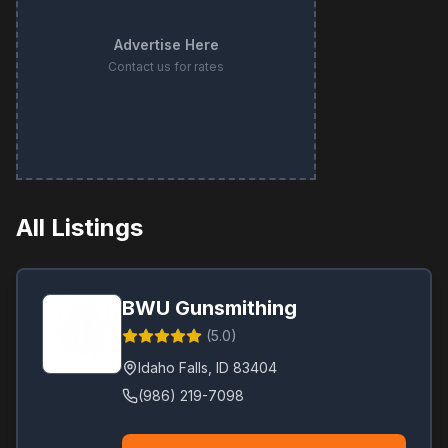
Advertise Here
Contact us for rates
All Listings
BWU Gunsmithing
(
5.0
)
Idaho Falls
,
ID
83404
(986) 219-7098