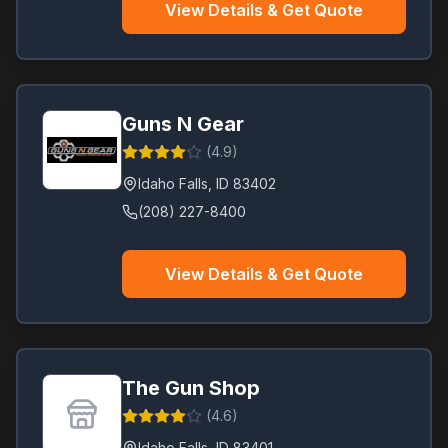
View Details & Get Quote
Guns N Gear
(
4.9
)
Idaho Falls
,
ID
83402
(208) 227-8400
View Details & Get Quote
The Gun Shop
(
4.6
)
Idaho Falls
,
ID
83401