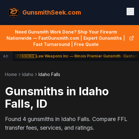
GunsmithSeek.com
Need Gunsmith Work Done? Ship Your Firearm
Nationwide — FastGunsmith.com | Expert Gunsmiths |
Fast Turnaround | Free Quote
Law Weapons Inc — Illinois Premier Gunsmith · Custom 
AD
SPONSORED
Home
Idaho
Idaho Falls
Gunsmiths in
Idaho
Falls
,
ID
Found
4
gunsmiths in
Idaho Falls
. Compare FFL
transfer fees, services, and ratings.