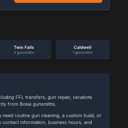
Twin Falls
Caldwell
3
gunsmiths
1
gunsmiths
cluding FFL transfers, gun repair, cerakote
ctly from
Boise
gunsmiths.
 need routine gun cleaning, a custom build, or
des contact information, business hours, and