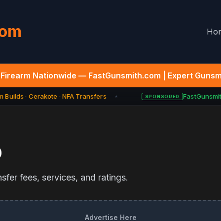
com
Ho
Firearm Nationwide — FastGunsmith.com | Expert Gunsmi
Builds · Cerakote · NFA Transfers
FastGunsmith
SPONSORED
★
D
fer fees, services, and ratings.
Advertise Here