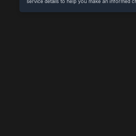
service details to help you make an informed c