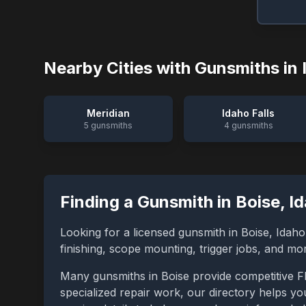
Nearby Cities with Gunsmiths in
Meridian
Idaho Falls
5
gunsmiths
4
gunsmiths
Finding a Gunsmith in
Boise
,
I
Looking for a licensed gunsmith in
Boise
,
Idaho
finishing, scope mounting, trigger jobs, and m
Many gunsmiths in
Boise
provide competitive F
specialized repair work, our directory helps you