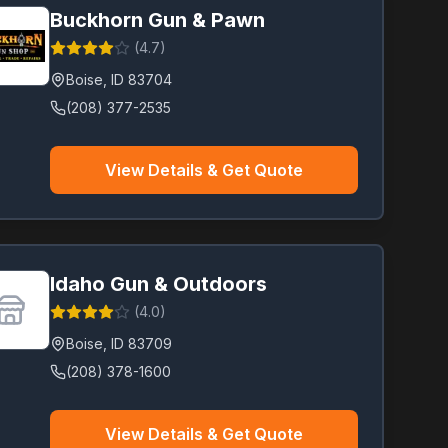
Buckhorn Gun & Pawn
(
4.7
)
Boise
,
ID
83704
(208) 377-2535
View Details & Get Quote
Idaho Gun & Outdoors
(
4.0
)
Boise
,
ID
83709
(208) 378-1600
View Details & Get Quote