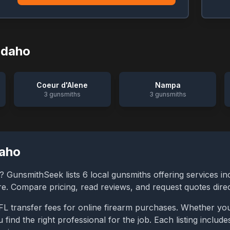
Idaho
Coeur d'Alene
Nampa
3
gunsmiths
3
gunsmiths
daho
? GunsmithSeek lists
6
local gunsmiths offering services in
ore. Compare pricing, read reviews, and request quotes dire
FL transfer fees for online firearm purchases. Whether you
 find the right professional for the job. Each listing inclu