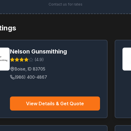
Contact us for rates
stings
Nelson Gunsmithing
(
4.9
)
Boise
,
ID
83705
(986) 400-4867
View Details & Get Quote