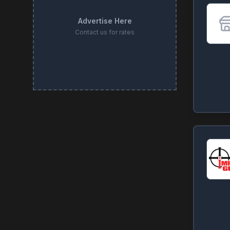
Advertise Here
Contact us for rates