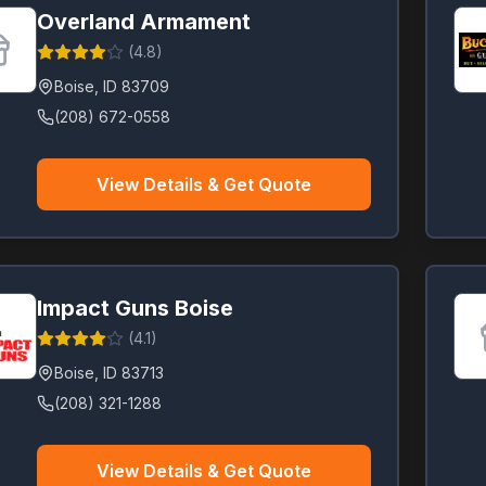
Overland Armament
(
4.8
)
Boise
,
ID
83709
(208) 672-0558
View Details & Get Quote
Impact Guns Boise
(
4.1
)
Boise
,
ID
83713
(208) 321-1288
View Details & Get Quote