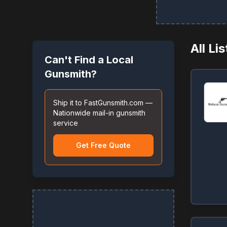
All Li
Can't Find a Local
Gunsmith?
Ship it to FastGunsmith.com —
Nationwide mail-in gunsmith
service
Get Free Quote