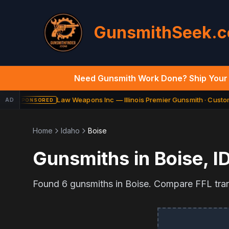
GunsmithSeek.
Need Gunsmith Work Done? Ship Your 
Law Weapons Inc — Illinois Premier Gunsmith · Custom 
AD
SPONSORED
Home
Idaho
Boise
Gunsmiths in
Boise
,
I
Found
6
gunsmiths in
Boise
. Compare FFL trans