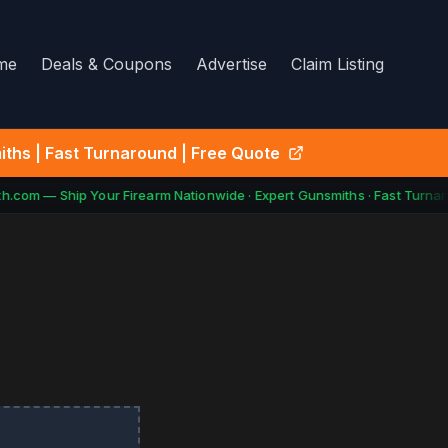
me
Deals & Coupons
Advertise
Claim Listing
ths | Fast Turnaround | Free Quote
.com — Ship Your Firearm Nationwide · Expert Gunsmiths · Fast Turnar