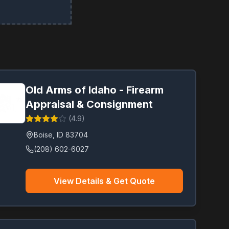
Old Arms of Idaho - Firearm
Appraisal & Consignment
(
4.9
)
Boise
,
ID
83704
(208) 602-6027
View Details & Get Quote