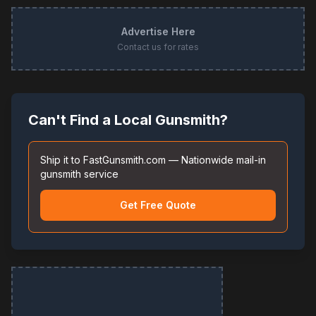
Advertise Here
Contact us for rates
Can't Find a Local Gunsmith?
Ship it to FastGunsmith.com — Nationwide mail-in
gunsmith service
Get Free Quote