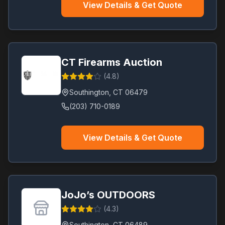
View Details & Get Quote
CT Firearms Auction
(
4.8
)
Southington
,
CT
06479
(203) 710-0189
View Details & Get Quote
JoJo’s OUTDOORS
(
4.3
)
Southington
,
CT
06489