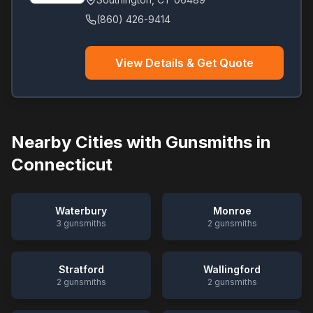
(860) 426-9414
View Details & Get Quote
Nearby Cities with Gunsmiths in
Connecticut
Waterbury
Monroe
3
gunsmiths
2
gunsmiths
Stratford
Wallingford
2
gunsmiths
2
gunsmiths