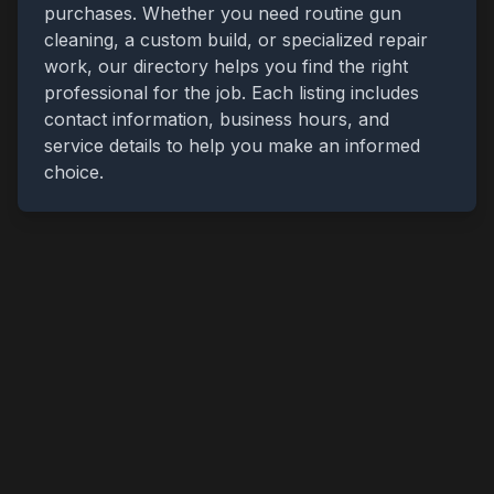
purchases. Whether you need routine gun
cleaning, a custom build, or specialized repair
work, our directory helps you find the right
professional for the job. Each listing includes
contact information, business hours, and
service details to help you make an informed
choice.