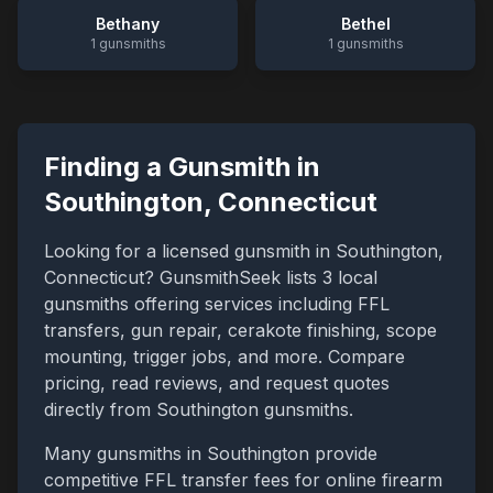
Bethany
Bethel
1
gunsmiths
1
gunsmiths
Finding a Gunsmith in
Southington
,
Connecticut
Looking for a licensed gunsmith in
Southington
,
Connecticut
? GunsmithSeek lists
3
local
gunsmiths offering services including FFL
transfers, gun repair, cerakote finishing, scope
mounting, trigger jobs, and more. Compare
pricing, read reviews, and request quotes
directly from
Southington
gunsmiths.
Many gunsmiths in
Southington
provide
competitive FFL transfer fees for online firearm