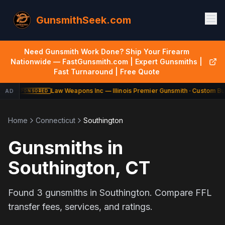
GunsmithSeek.com
Need Gunsmith Work Done? Ship Your Firearm
Nationwide — FastGunsmith.com | Expert Gunsmiths |
Fast Turnaround | Free Quote
Law Weapons Inc — Illinois Premier Gunsmith · Custom Bui
AD
SPONSORED
Home
Connecticut
Southington
Gunsmiths in
Southington
,
CT
Found
3
gunsmiths in
Southington
. Compare FFL
transfer fees, services, and ratings.