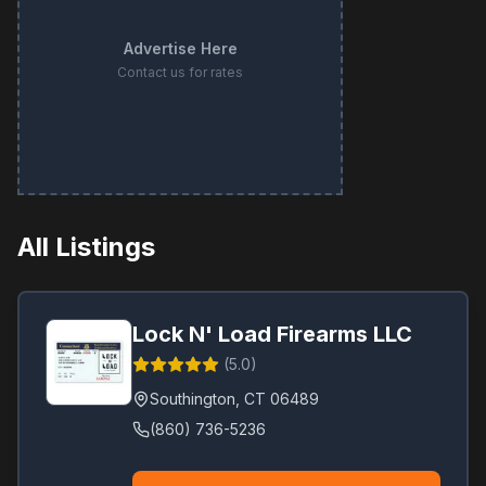
Advertise Here
Contact us for rates
All Listings
Lock N' Load Firearms LLC
(
5.0
)
Southington
,
CT
06489
(860) 736-5236