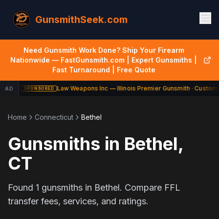
GunsmithSeek.com
Need Gunsmith Work Done? Ship Your Firearm
Nationwide — FastGunsmith.com | Expert Gunsmiths |
Fast Turnaround | Free Quote
Law Weapons Inc — Illinois Premier Gunsmith · Custom 
AD
SPONSORED
Home
Connecticut
Bethel
Gunsmiths in
Bethel
,
CT
Found
1
gunsmiths in
Bethel
. Compare FFL
transfer fees, services, and ratings.