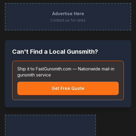
Advertise Here
Contact us for rates
Can't Find a Local Gunsmith?
Ship it to FastGunsmith.com — Nationwide mail-in
gunsmith service
Get Free Quote