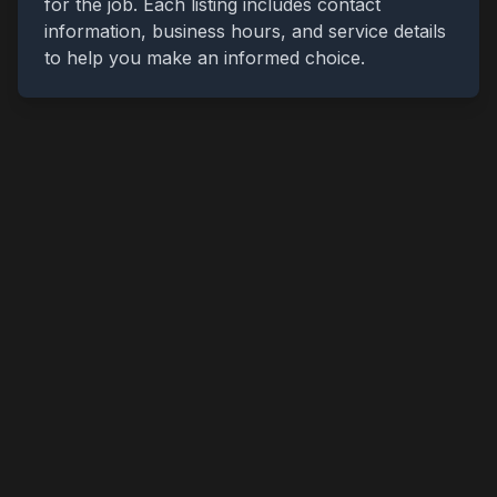
for the job. Each listing includes contact
information, business hours, and service details
to help you make an informed choice.