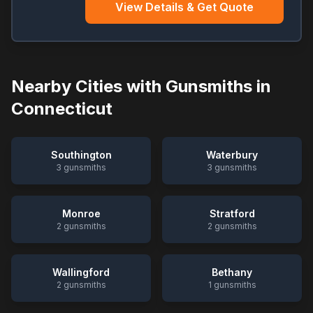
View Details & Get Quote
Nearby Cities with Gunsmiths in
Connecticut
Southington
Waterbury
3
gunsmiths
3
gunsmiths
Monroe
Stratford
2
gunsmiths
2
gunsmiths
Wallingford
Bethany
2
gunsmiths
1
gunsmiths