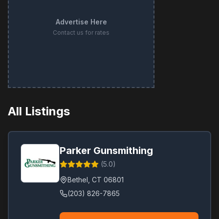
Advertise Here
Contact us for rates
All Listings
Parker Gunsmithing
(
5.0
)
Bethel
,
CT
06801
(203) 826-7865