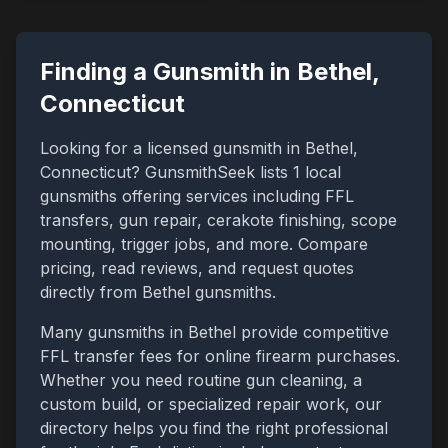
Finding a Gunsmith in
Bethel
,
Connecticut
Looking for a licensed gunsmith in
Bethel
,
Connecticut
? GunsmithSeek lists
1
local
gunsmiths offering services including FFL
transfers, gun repair, cerakote finishing, scope
mounting, trigger jobs, and more. Compare
pricing, read reviews, and request quotes
directly from
Bethel
gunsmiths.
Many gunsmiths in
Bethel
provide competitive
FFL transfer fees for online firearm purchases.
Whether you need routine gun cleaning, a
custom build, or specialized repair work, our
directory helps you find the right professional