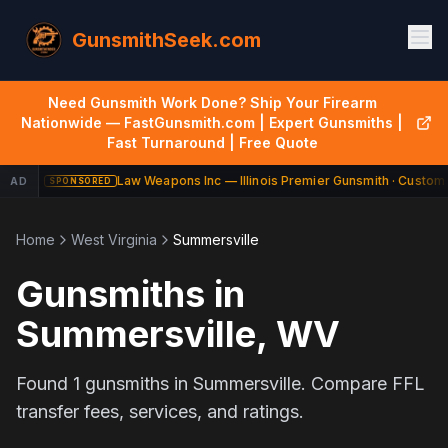
GunsmithSeek.com
Need Gunsmith Work Done? Ship Your Firearm
Nationwide — FastGunsmith.com | Expert Gunsmiths |
Fast Turnaround | Free Quote
Law Weapons Inc — Illinois Premier Gunsmith · Custom 
AD
SPONSORED
Home
West Virginia
Summersville
Gunsmiths in
Summersville
,
WV
Found
1
gunsmiths in
Summersville
. Compare FFL
transfer fees, services, and ratings.