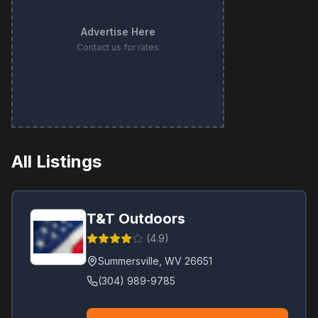
Advertise Here
Contact us for rates
All Listings
T&T Outdoors
(
4.9
)
Summersville
,
WV
26651
(304) 989-9785