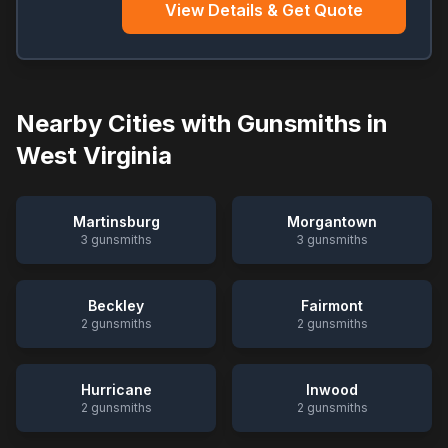
View Details & Get Quote
Nearby Cities with Gunsmiths in
West Virginia
Martinsburg
Morgantown
3
gunsmiths
3
gunsmiths
Beckley
Fairmont
2
gunsmiths
2
gunsmiths
Hurricane
Inwood
2
gunsmiths
2
gunsmiths