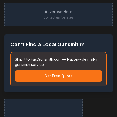
Advertise Here
Contact us for rates
Can't Find a Local Gunsmith?
Ship it to FastGunsmith.com — Nationwide mail-in
gunsmith service
Get Free Quote