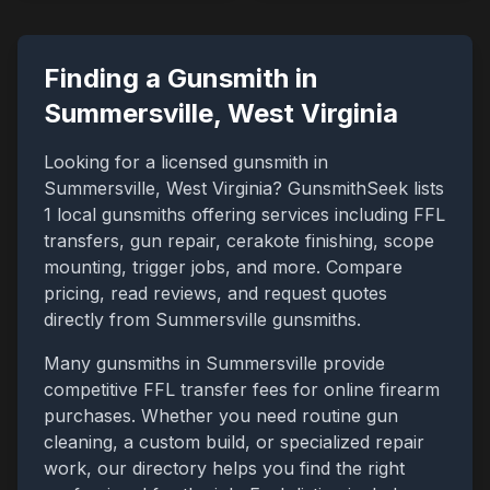
Finding a Gunsmith in
Summersville
,
West Virginia
Looking for a licensed gunsmith in
Summersville
,
West Virginia
? GunsmithSeek lists
1
local gunsmiths offering services including FFL
transfers, gun repair, cerakote finishing, scope
mounting, trigger jobs, and more. Compare
pricing, read reviews, and request quotes
directly from
Summersville
gunsmiths.
Many gunsmiths in
Summersville
provide
competitive FFL transfer fees for online firearm
purchases. Whether you need routine gun
cleaning, a custom build, or specialized repair
work, our directory helps you find the right