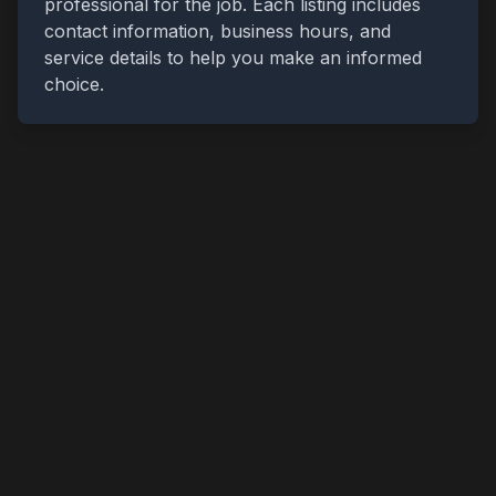
professional for the job. Each listing includes
contact information, business hours, and
service details to help you make an informed
choice.