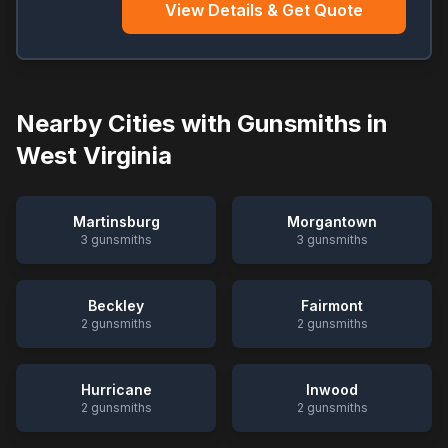
View Details & Get Quote
Nearby Cities with Gunsmiths in
West Virginia
Martinsburg
Morgantown
3
gunsmiths
3
gunsmiths
Beckley
Fairmont
2
gunsmiths
2
gunsmiths
Hurricane
Inwood
2
gunsmiths
2
gunsmiths