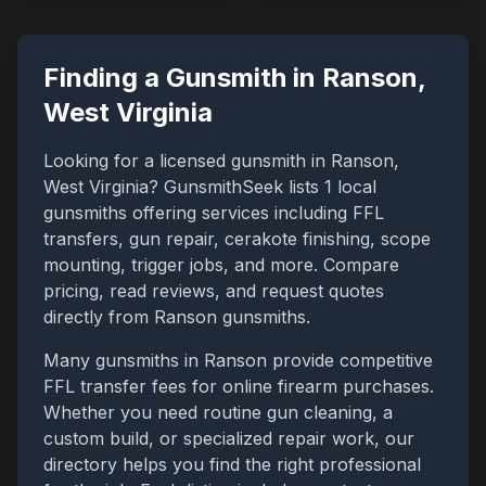
Finding a Gunsmith in
Ranson
,
West Virginia
Looking for a licensed gunsmith in
Ranson
,
West Virginia
? GunsmithSeek lists
1
local
gunsmiths offering services including FFL
transfers, gun repair, cerakote finishing, scope
mounting, trigger jobs, and more. Compare
pricing, read reviews, and request quotes
directly from
Ranson
gunsmiths.
Many gunsmiths in
Ranson
provide competitive
FFL transfer fees for online firearm purchases.
Whether you need routine gun cleaning, a
custom build, or specialized repair work, our
directory helps you find the right professional