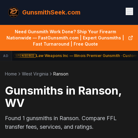
GunsmithSeek.com
Need Gunsmith Work Done? Ship Your Firearm
Nationwide — FastGunsmith.com | Expert Gunsmiths |
Fast Turnaround | Free Quote
Law Weapons Inc — Illinois Premier Gunsmith · Custom 
AD
SPONSORED
Home
West Virginia
Ranson
Gunsmiths in
Ranson
,
WV
Found
1
gunsmiths in
Ranson
. Compare FFL
transfer fees, services, and ratings.