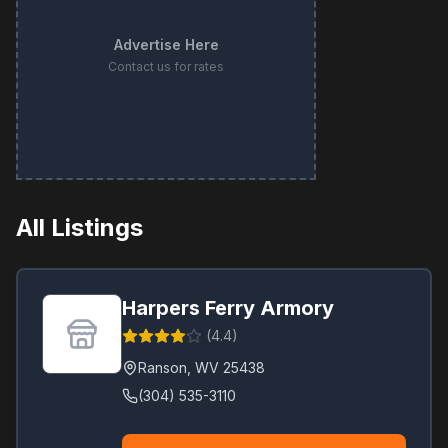
Advertise Here
Contact us for rates
All Listings
Harpers Ferry Armory
(
4.4
)
Ranson
,
WV
25438
(304) 535-3110