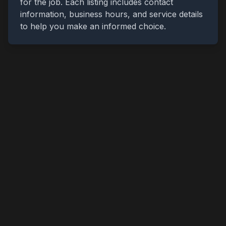
for the job. Each listing includes contact
information, business hours, and service details
to help you make an informed choice.