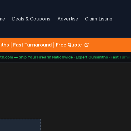
me
Deals & Coupons
Advertise
Claim Listing
ths | Fast Turnaround | Free Quote
h.com — Ship Your Firearm Nationwide · Expert Gunsmiths · Fast Turnar