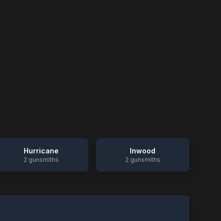
Hurricane
Inwood
2
gunsmiths
2
gunsmiths