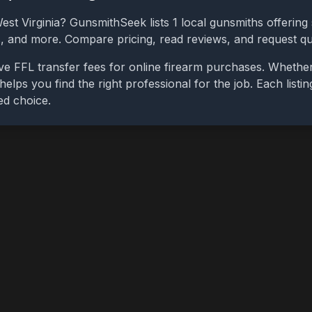
est Virginia
? GunsmithSeek lists
1
local gunsmiths offering 
bs, and more. Compare pricing, read reviews, and request q
ve FFL transfer fees for online firearm purchases. Whethe
 helps you find the right professional for the job. Each list
ed choice.