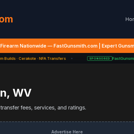
com
Ho
Firearm Nationwide — FastGunsmith.com | Expert Gunsmi
 Builds · Cerakote · NFA Transfers
FastGunsmit
SPONSORED
★
on
,
WV
ransfer fees, services, and ratings.
Advertise Here