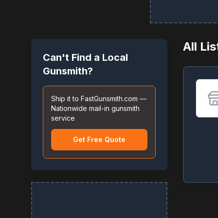
All Li
Can't Find a Local
Gunsmith?
Ship it to FastGunsmith.com —
Nationwide mail-in gunsmith
service
Get Free Quote