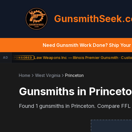
GunsmithSeek.
Need Gunsmith Work Done? Ship Your 
Law Weapons Inc — Illinois Premier Gunsmith · Custom
AD
SPONSORED
Home
West Virginia
Princeton
Gunsmiths in
Princet
Found
1
gunsmiths in
Princeton
. Compare FFL t