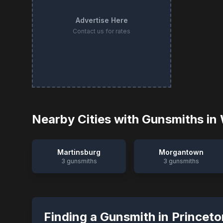
Advertise Here
Contact us for rates
Nearby Cities with Gunsmiths in
Martinsburg
Morgantown
3
gunsmiths
3
gunsmiths
Finding a Gunsmith in
Princeto