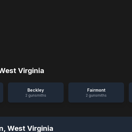
West Virginia
Beckley
Fairmont
2
gunsmiths
2
gunsmiths
n
,
West Virginia