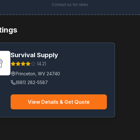
Contact us for rates
stings
Survival Supply
(
4.2
)
Princeton
,
WV
24740
(681) 282-5587
View Details & Get Quote