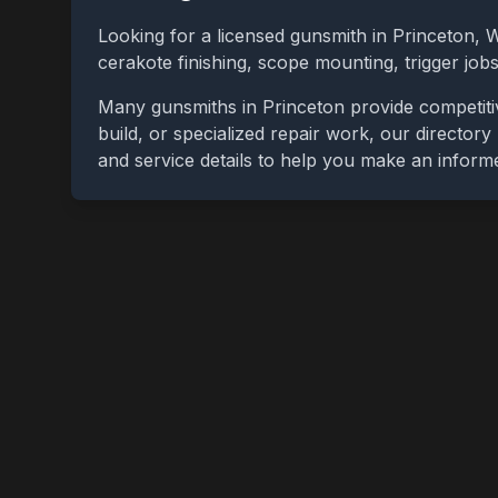
Looking for a licensed gunsmith in
Princeton
,
W
cerakote finishing, scope mounting, trigger jo
Many gunsmiths in
Princeton
provide competiti
build, or specialized repair work, our directory
and service details to help you make an inform