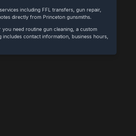
services including FFL transfers, gun repair,
uotes directly from
Princeton
gunsmiths.
r you need routine gun cleaning, a custom
ing includes contact information, business hours,