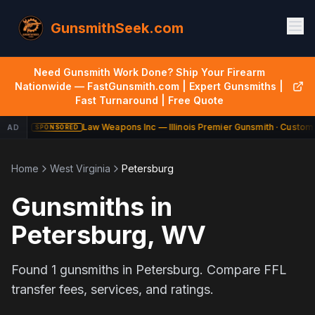
GunsmithSeek.com
Need Gunsmith Work Done? Ship Your Firearm
Nationwide — FastGunsmith.com | Expert Gunsmiths |
Fast Turnaround | Free Quote
Law Weapons Inc — Illinois Premier Gunsmith · Custom 
AD
SPONSORED
Home
West Virginia
Petersburg
Gunsmiths in
Petersburg
,
WV
Found
1
gunsmiths in
Petersburg
. Compare FFL
transfer fees, services, and ratings.