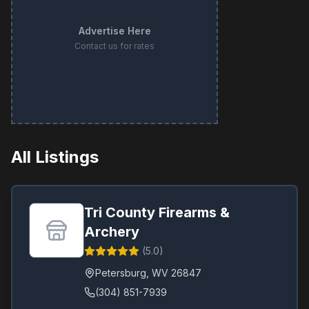
Advertise Here
Contact us for rates
All Listings
Tri County Firearms &
Archery
(
5.0
)
Petersburg
,
WV
26847
(304) 851-7939