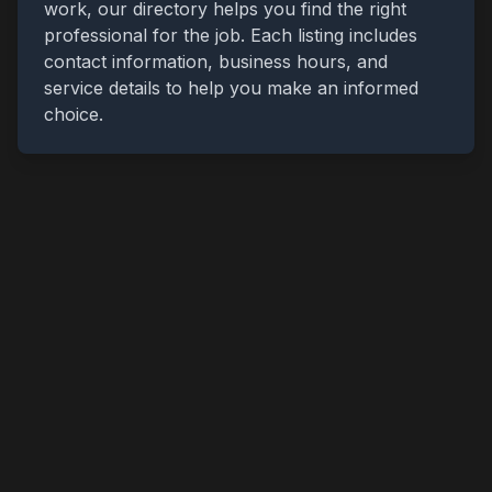
work, our directory helps you find the right
professional for the job. Each listing includes
contact information, business hours, and
service details to help you make an informed
choice.