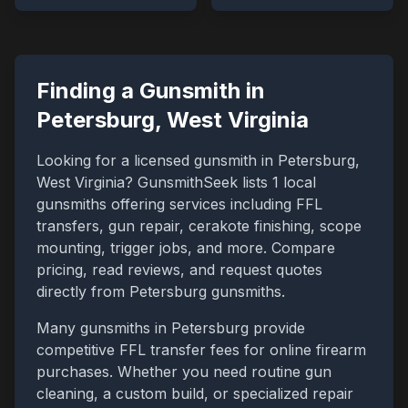
Finding a Gunsmith in
Petersburg
,
West Virginia
Looking for a licensed gunsmith in
Petersburg
,
West Virginia
? GunsmithSeek lists
1
local
gunsmiths offering services including FFL
transfers, gun repair, cerakote finishing, scope
mounting, trigger jobs, and more. Compare
pricing, read reviews, and request quotes
directly from
Petersburg
gunsmiths.
Many gunsmiths in
Petersburg
provide
competitive FFL transfer fees for online firearm
purchases. Whether you need routine gun
cleaning, a custom build, or specialized repair