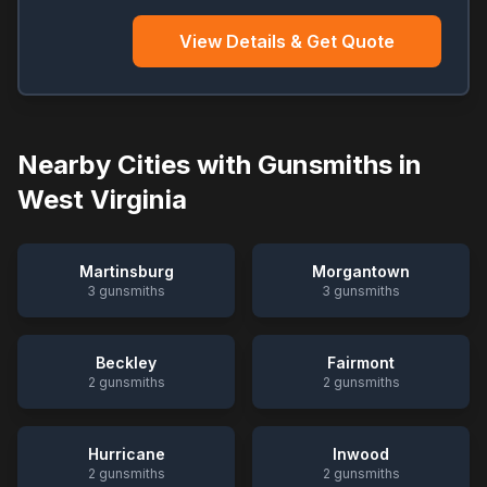
View Details & Get Quote
Nearby Cities with Gunsmiths in
West Virginia
Martinsburg
Morgantown
3
gunsmiths
3
gunsmiths
Beckley
Fairmont
2
gunsmiths
2
gunsmiths
Hurricane
Inwood
2
gunsmiths
2
gunsmiths