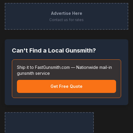
Advertise Here
Contact us for rates
Can't Find a Local Gunsmith?
Ship it to FastGunsmith.com — Nationwide mail-in
gunsmith service
Get Free Quote