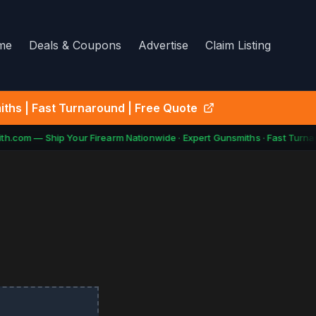
me
Deals & Coupons
Advertise
Claim Listing
ths | Fast Turnaround | Free Quote
h.com — Ship Your Firearm Nationwide · Expert Gunsmiths · Fast Turnar