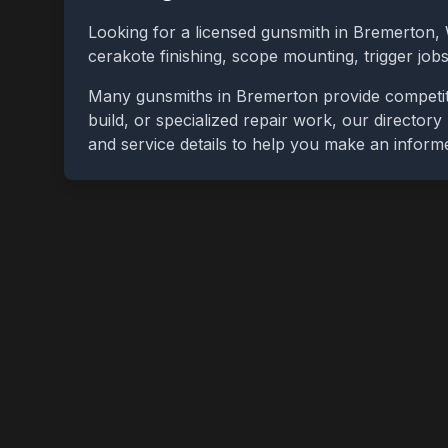
Looking for a licensed gunsmith in
Bremerton
,
cerakote finishing, scope mounting, trigger jo
Many gunsmiths in
Bremerton
provide competit
build, or specialized repair work, our directory
and service details to help you make an inform