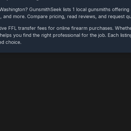
Washington
? GunsmithSeek lists
1
local gunsmiths offering 
bs, and more. Compare pricing, read reviews, and request q
ive FFL transfer fees for online firearm purchases. Wheth
 helps you find the right professional for the job. Each list
ed choice.