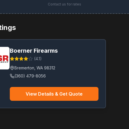
Contact us for rates
stings
Boerner Firearms
(
4.1
)
Bremerton
,
WA
98312
(360) 479-8056
View Details & Get Quote