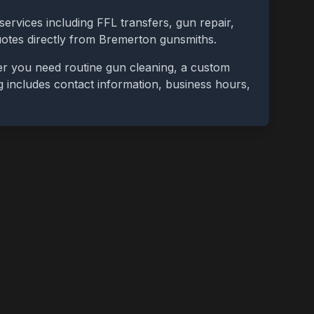
services including FFL transfers, gun repair,
uotes directly from
Bremerton
gunsmiths.
er you need routine gun cleaning, a custom
ing includes contact information, business hours,