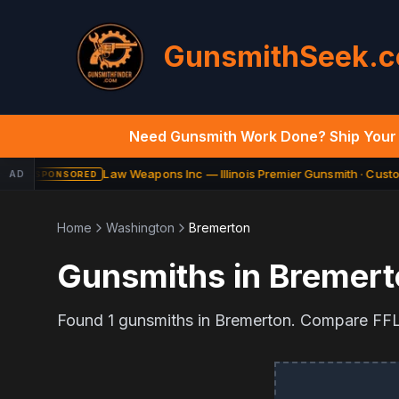
GunsmithSeek.
Need Gunsmith Work Done? Ship Your 
Law Weapons Inc — Illinois Premier Gunsmith · Custom
AD
SPONSORED
Home
Washington
Bremerton
Gunsmiths in
Bremert
Found
1
gunsmiths in
Bremerton
. Compare FFL 