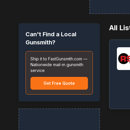
All Li
Can't Find a Local
Gunsmith?
Ship it to FastGunsmith.com —
Nationwide mail-in gunsmith
service
Get Free Quote