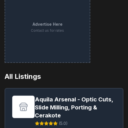
Advertise Here
Contact us for rates
All Listings
Aquila Arsenal - Optic Cuts,
Slide Milling, Porting &
Cerakote
(
5.0
)