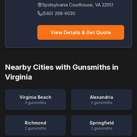
Spotsylvania Courthouse
,
VA
22551
(540) 268-6030
View Details & Get Quote
Nearby Cities with Gunsmiths in
Virginia
Virginia Beach
Alexandria
3
gunsmiths
2
gunsmiths
Richmond
Springfield
2
gunsmiths
2
gunsmiths