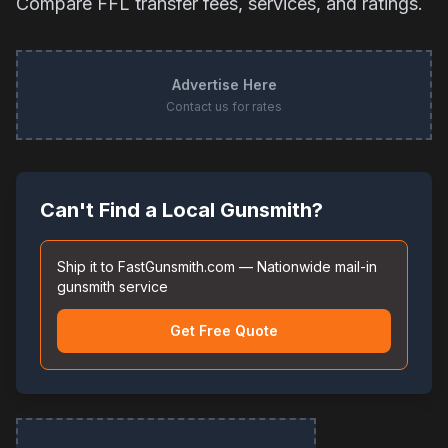
Compare FFL transfer fees, services, and ratings.
Advertise Here
Contact us for rates
Can't Find a Local Gunsmith?
Ship it to FastGunsmith.com — Nationwide mail-in
gunsmith service
Get Free Quote