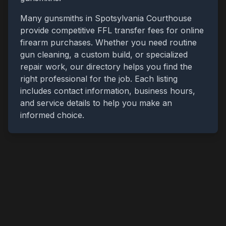
Many gunsmiths in
Spotsylvania Courthouse
provide competitive FFL transfer fees for online
firearm purchases. Whether you need routine
gun cleaning, a custom build, or specialized
repair work, our directory helps you find the
right professional for the job. Each listing
includes contact information, business hours,
and service details to help you make an
informed choice.