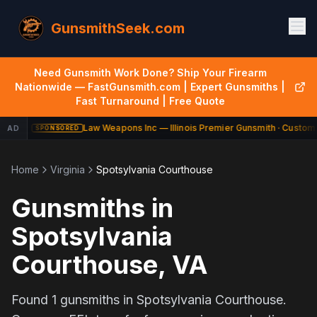
GunsmithSeek.com
Need Gunsmith Work Done? Ship Your Firearm
Nationwide — FastGunsmith.com | Expert Gunsmiths |
Fast Turnaround | Free Quote
Law Weapons Inc — Illinois Premier Gunsmith · Custom 
AD
SPONSORED
Home
Virginia
Spotsylvania Courthouse
Gunsmiths in
Spotsylvania
Courthouse
,
VA
Found
1
gunsmiths in
Spotsylvania Courthouse
.