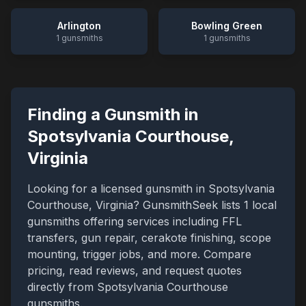
Arlington
Bowling Green
1
gunsmiths
1
gunsmiths
Finding a Gunsmith in
Spotsylvania Courthouse
,
Virginia
Looking for a licensed gunsmith in
Spotsylvania
Courthouse
,
Virginia
? GunsmithSeek lists
1
local
gunsmiths offering services including FFL
transfers, gun repair, cerakote finishing, scope
mounting, trigger jobs, and more. Compare
pricing, read reviews, and request quotes
directly from
Spotsylvania Courthouse
gunsmiths.