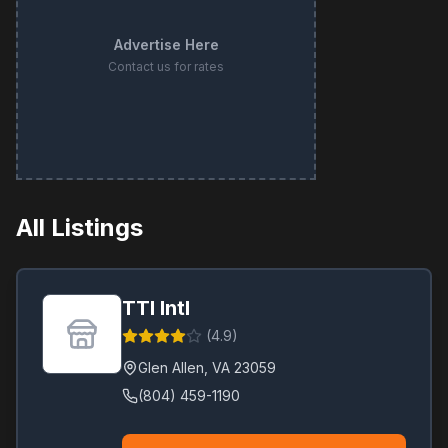
Advertise Here
Contact us for rates
All Listings
TTI Intl
(
4.9
)
Glen Allen
,
VA
23059
(804) 459-1190