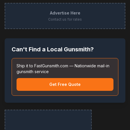
Advertise Here
Contact us for rates
Can't Find a Local Gunsmith?
Ship it to FastGunsmith.com — Nationwide mail-in
gunsmith service
Get Free Quote