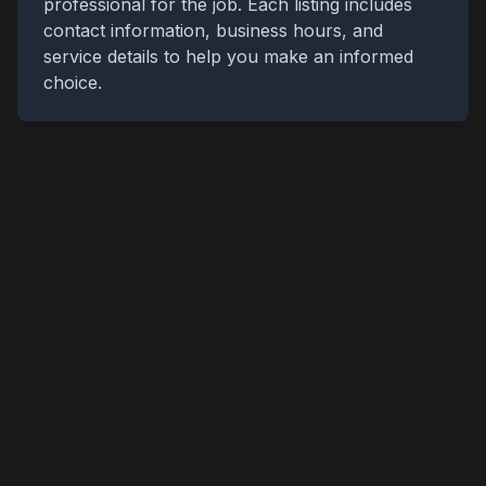
professional for the job. Each listing includes
contact information, business hours, and
service details to help you make an informed
choice.