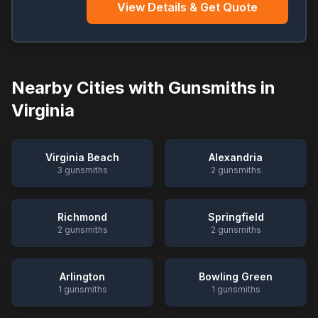
View Details & Get Quote
Nearby Cities with Gunsmiths in
Virginia
Virginia Beach
Alexandria
3
gunsmiths
2
gunsmiths
Richmond
Springfield
2
gunsmiths
2
gunsmiths
Arlington
Bowling Green
1
gunsmiths
1
gunsmiths