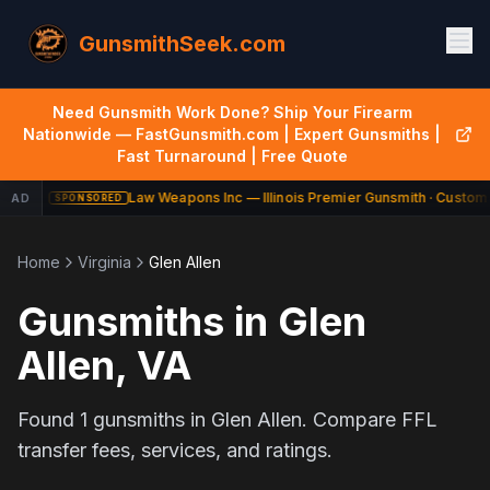
GunsmithSeek.com
Need Gunsmith Work Done? Ship Your Firearm
Nationwide — FastGunsmith.com | Expert Gunsmiths |
Fast Turnaround | Free Quote
Law Weapons Inc — Illinois Premier Gunsmith · Custom 
AD
SPONSORED
Home
Virginia
Glen Allen
Gunsmiths in
Glen
Allen
,
VA
Found
1
gunsmiths in
Glen Allen
. Compare FFL
transfer fees, services, and ratings.