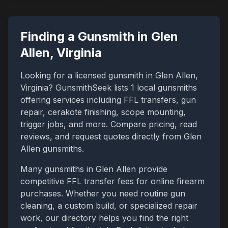
Finding a Gunsmith in
Glen
Allen
,
Virginia
Looking for a licensed gunsmith in
Glen Allen
,
Virginia
? GunsmithSeek lists
1
local gunsmiths
offering services including FFL transfers, gun
repair, cerakote finishing, scope mounting,
trigger jobs, and more. Compare pricing, read
reviews, and request quotes directly from
Glen
Allen
gunsmiths.
Many gunsmiths in
Glen Allen
provide
competitive FFL transfer fees for online firearm
purchases. Whether you need routine gun
cleaning, a custom build, or specialized repair
work, our directory helps you find the right