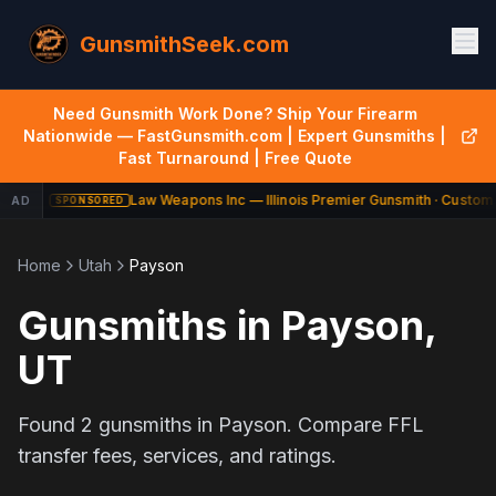
GunsmithSeek.com
Need Gunsmith Work Done? Ship Your Firearm
Nationwide — FastGunsmith.com | Expert Gunsmiths |
Fast Turnaround | Free Quote
Law Weapons Inc — Illinois Premier Gunsmith · Custom 
AD
SPONSORED
Home
Utah
Payson
Gunsmiths in
Payson
,
UT
Found
2
gunsmiths in
Payson
. Compare FFL
transfer fees, services, and ratings.