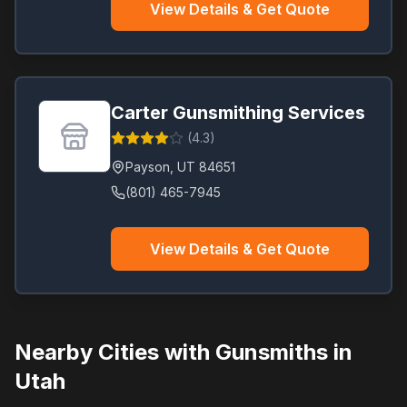
View Details & Get Quote
Carter Gunsmithing Services
(
4.3
)
Payson
,
UT
84651
(801) 465-7945
View Details & Get Quote
Nearby Cities with Gunsmiths in
Utah