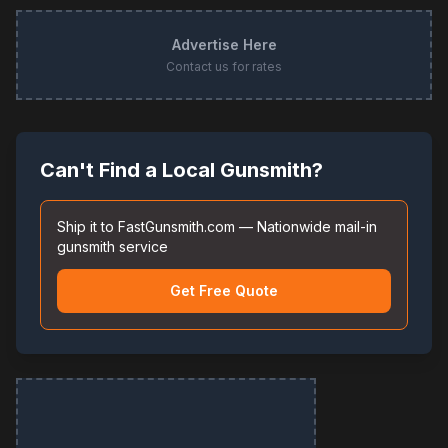
Advertise Here
Contact us for rates
Can't Find a Local Gunsmith?
Ship it to FastGunsmith.com — Nationwide mail-in
gunsmith service
Get Free Quote