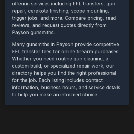
offering services including FFL transfers, gun
repair, cerakote finishing, scope mounting,
trigger jobs, and more. Compare pricing, read
reviews, and request quotes directly from
Payson
gunsmiths.
Many gunsmiths in
Payson
provide competitive
FFL transfer fees for online firearm purchases.
Whether you need routine gun cleaning, a
custom build, or specialized repair work, our
directory helps you find the right professional
for the job. Each listing includes contact
information, business hours, and service details
to help you make an informed choice.