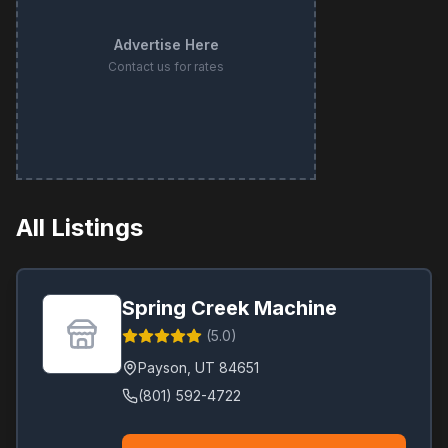
Advertise Here
Contact us for rates
All Listings
Spring Creek Machine
(
5.0
)
Payson
,
UT
84651
(801) 592-4722