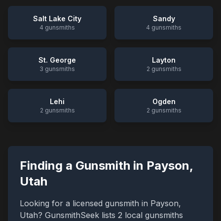
Salt Lake City
Sandy
4
gunsmiths
4
gunsmiths
St. George
Layton
3
gunsmiths
2
gunsmiths
Lehi
Ogden
2
gunsmiths
2
gunsmiths
Finding a Gunsmith in
Payson
,
Utah
Looking for a licensed gunsmith in
Payson
,
Utah
? GunsmithSeek lists
2
local gunsmiths