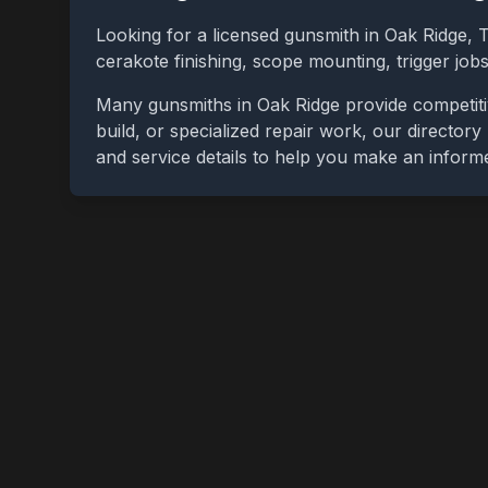
Looking for a licensed gunsmith in
Oak Ridge
,
cerakote finishing, scope mounting, trigger jo
Many gunsmiths in
Oak Ridge
provide competiti
build, or specialized repair work, our directory
and service details to help you make an inform