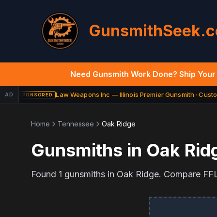
GunsmithSeek.
Need Gunsmith Work Done? Ship Your 
Law Weapons Inc — Illinois Premier Gunsmith · Custom
AD
SPONSORED
Home
Tennessee
Oak Ridge
Gunsmiths in
Oak Rid
Found
1
gunsmiths in
Oak Ridge
. Compare FFL 