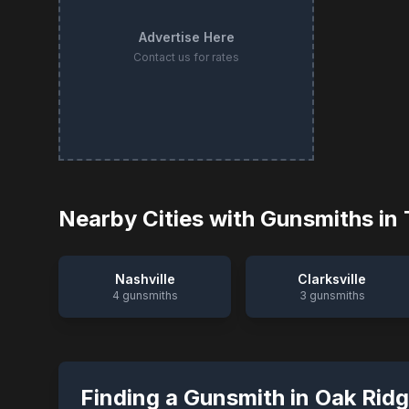
Advertise Here
Contact us for rates
Nearby Cities with Gunsmiths in
Nashville
Clarksville
4
gunsmiths
3
gunsmiths
Finding a Gunsmith in
Oak Rid