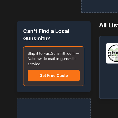
All Li
Can't Find a Local
Gunsmith?
Ship it to FastGunsmith.com —
Nationwide mail-in gunsmith
service
Get Free Quote