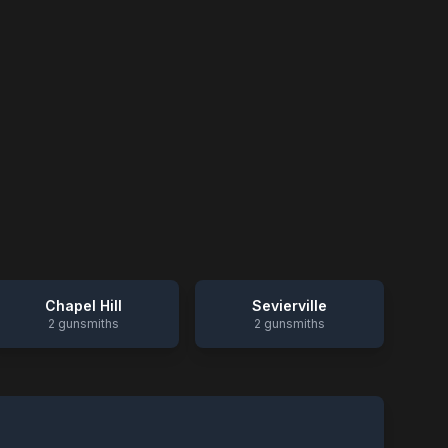
Chapel Hill
Sevierville
2
gunsmiths
2
gunsmiths