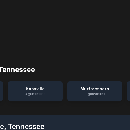
Tennessee
Knoxville
Murfreesboro
3
gunsmiths
3
gunsmiths
ge
,
Tennessee