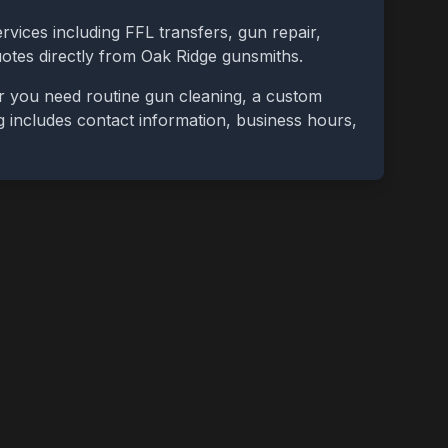
rvices including FFL transfers, gun repair,
uotes directly from
Oak Ridge
gunsmiths.
r you need routine gun cleaning, a custom
ing includes contact information, business hours,