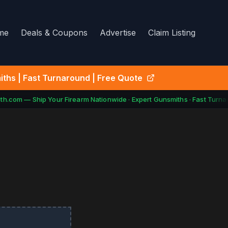
me
Deals & Coupons
Advertise
Claim Listing
ths | Fast Turnaround | Free Quote
h.com — Ship Your Firearm Nationwide · Expert Gunsmiths · Fast Turnar