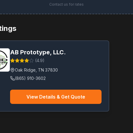
Contact us for rates
stings
AB Prototype, LLC.
(
4.9
)
Oak Ridge
,
TN
37830
(865) 910-3602
View Details & Get Quote