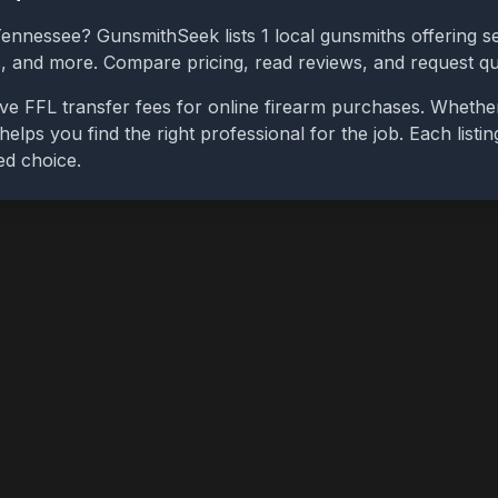
Tennessee
? GunsmithSeek lists
1
local gunsmiths offering se
bs, and more. Compare pricing, read reviews, and request q
ve FFL transfer fees for online firearm purchases. Whethe
 helps you find the right professional for the job. Each list
ed choice.