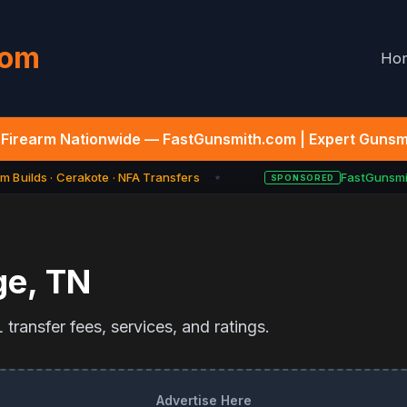
com
Ho
Firearm Nationwide — FastGunsmith.com | Expert Gunsmi
 Builds · Cerakote · NFA Transfers
FastGunsmit
SPONSORED
★
ge
,
TN
transfer fees, services, and ratings.
Advertise Here